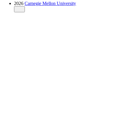
2026
Carnegie Mellon University