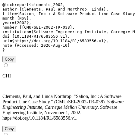
@techreport{clements_2002,

author={Clements, Paul and Northrop, Linda},

title={Salion, Inc.: A Software Product Line Case Study
month={Nov},

year={2002},

number={{CMU/SEI-2002-TR-038},

institution={Software Engineering Institute, Carnegie M
doi={10.1184/R1/6583556.v1},

url={https://doi.org/10.1184/R1/6583556.v1},

note={Accessed: 2026-Aug-10}

}
Copy
CHI
Clements, Paul, and Linda Northrop. "Salion, Inc.: A Software
Product Line Case Study." (CMU/SEI-2002-TR-038).
Software
Engineering Institute, Carnegie Mellon University
. Software
Engineering Institute, November 1, 2002.
https://doi.org/10.1184/R1/6583556.v1.
Copy