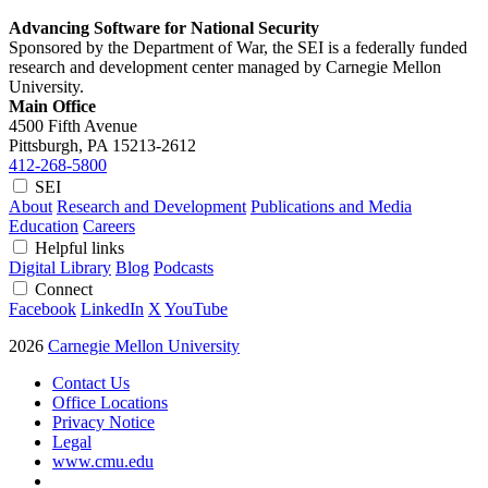
Advancing Software for National Security
Sponsored by the Department of War, the SEI is a federally funded
research and development center managed by Carnegie Mellon
University.
Main Office
4500 Fifth Avenue
Pittsburgh, PA
15213-2612
412-268-5800
SEI
About
Research and Development
Publications and Media
Education
Careers
Helpful links
Digital Library
Blog
Podcasts
Connect
Facebook
LinkedIn
X
YouTube
2026
Carnegie Mellon University
Contact Us
Office Locations
Privacy Notice
Legal
www.cmu.edu