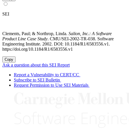
SEI
Clements, Paul; & Northrop, Linda.
Salion, Inc.: A Software
Product Line Case Study
. CMU/SEI-2002-TR-038. Software
Engineering Institute. 2002. DOI: 10.1184/R1/6583556.v1.
https://doi.org/10.1184/R1/6583556.v1
Copy
Ask a question about this SEI Report
Report a Vulnerability to CERT/CC
Subscribe to SEI Bulletin
Request Permission to Use SEI Materials