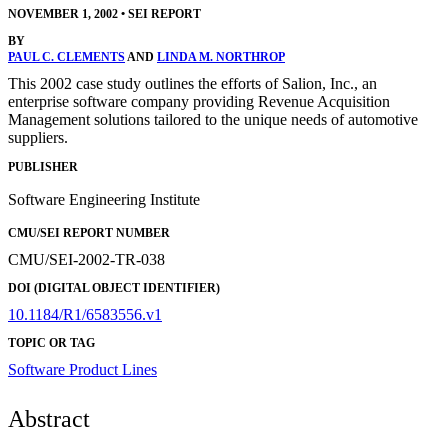
NOVEMBER 1, 2002
•
SEI REPORT
BY
PAUL C. CLEMENTS
AND
LINDA M. NORTHROP
This 2002 case study outlines the efforts of Salion, Inc., an
enterprise software company providing Revenue Acquisition
Management solutions tailored to the unique needs of automotive
suppliers.
PUBLISHER
Software Engineering Institute
CMU/SEI REPORT NUMBER
CMU/SEI-2002-TR-038
DOI (DIGITAL OBJECT IDENTIFIER)
10.1184/R1/6583556.v1
TOPIC OR TAG
Software Product Lines
Abstract