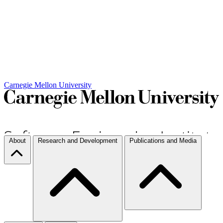
Carnegie Mellon University
About
Research and Development
Publications and Media