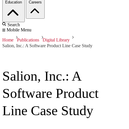
Education
Careers
Search
Mobile Menu
Home
Publications
Digital Library
Salion, Inc.: A Software Product Line Case Study
Salion, Inc.: A
Software Product
Line Case Study