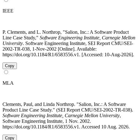
IEEE
P. Clements, and L. Northrop, "Salion, Inc.: A Software Product
Line Case Study,"
Software Engineering Institute, Carnegie Mellon
University
. Software Engineering Institute, SEI Report CMU/SEI-
2002-TR-038, 1-Nov-2002 [Online]. Available:
https://doi.org/10.1184/R1/6583556.v1. [Accessed: 10-Aug-2026].
Copy
MLA
Clements, Paul, and Linda Northrop. "Salion, Inc.: A Software
Product Line Case Study." (SEI Report CMU/SEI-2002-TR-038).
Software Engineering Institute, Carnegie Mellon University
,
Software Engineering Institute, 1 Nov. 2002.
https://doi.org/10.1184/R1/6583556.v1. Accessed 10 Aug. 2026.
Copy