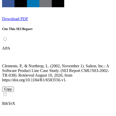
Download PDF
Cite This SEI Report
APA
Clements, P., & Northrop, L. (2002, November 1). Salion, Inc.: A
Software Product Line Case Study. (SEI Report CMU/SEI-2002-
TR-038). Retrieved August 10, 2026, from
https://doi.org/10.1184/R1/6583556.v1.
Copy
BibTeX