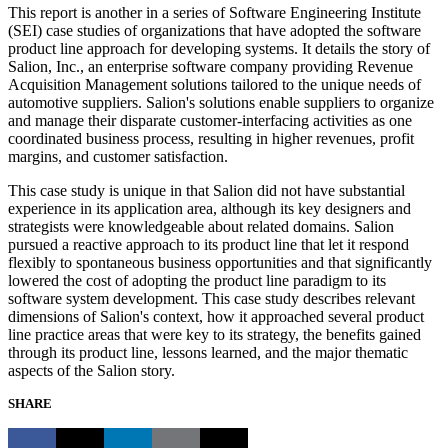
This report is another in a series of Software Engineering Institute
(SEI) case studies of organizations that have adopted the software
product line approach for developing systems. It details the story of
Salion, Inc., an enterprise software company providing Revenue
Acquisition Management solutions tailored to the unique needs of
automotive suppliers. Salion's solutions enable suppliers to organize
and manage their disparate customer-interfacing activities as one
coordinated business process, resulting in higher revenues, profit
margins, and customer satisfaction.
This case study is unique in that Salion did not have substantial
experience in its application area, although its key designers and
strategists were knowledgeable about related domains. Salion
pursued a reactive approach to its product line that let it respond
flexibly to spontaneous business opportunities and that significantly
lowered the cost of adopting the product line paradigm to its
software system development. This case study describes relevant
dimensions of Salion's context, how it approached several product
line practice areas that were key to its strategy, the benefits gained
through its product line, lessons learned, and the major thematic
aspects of the Salion story.
SHARE