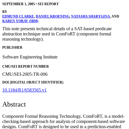
SEPTEMBER 1, 2005
•
SEI REPORT
BY
EDMUND CLARKE
,
DANIEL KROENING
,
NATASHA SHARYGINA
, AND
KAREN YORAV (IBM)
This note presents technical details of a SAT-based predicate
abstraction technique used in ComFoRT (component formal
reasoning technology).
PUBLISHER
Software Engineering Institute
CMU/SEI REPORT NUMBER
CMU/SEI-2005-TR-006
DOI (DIGITAL OBJECT IDENTIFIER)
10.1184/R1/6583565.v1
Abstract
Component Formal Reasoning Technology, ComFoRT, is a model-
checking-based approach for analysis of component-based software
designs. ComFoRT is designed to be used in a prediction-enabled