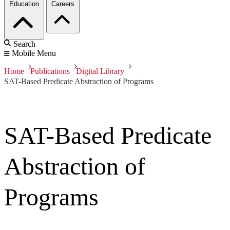
Education
Careers
Search
Mobile Menu
Home
Publications
Digital Library
SAT-Based Predicate Abstraction of Programs
SAT-Based Predicate
Abstraction of
Programs