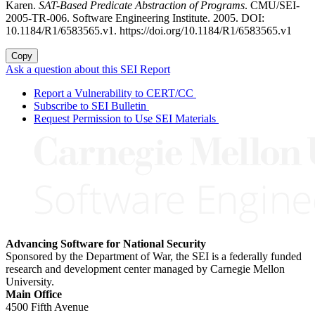
Karen.
SAT-Based Predicate Abstraction of Programs
. CMU/SEI-
2005-TR-006. Software Engineering Institute. 2005. DOI:
10.1184/R1/6583565.v1. https://doi.org/10.1184/R1/6583565.v1
Copy
Ask a question about this SEI Report
Report a Vulnerability to CERT/CC
Subscribe to SEI Bulletin
Request Permission to Use SEI Materials
Advancing Software for National Security
Sponsored by the Department of War, the SEI is a federally funded
research and development center managed by Carnegie Mellon
University.
Main Office
4500 Fifth Avenue