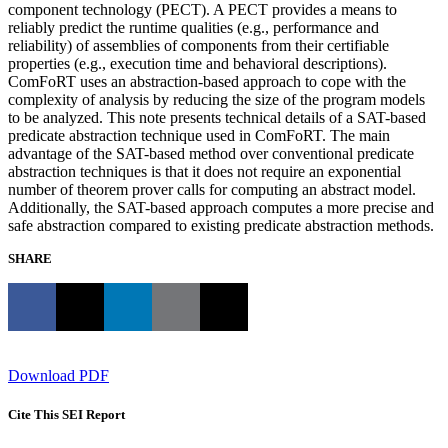
component technology (PECT). A PECT provides a means to
reliably predict the runtime qualities (e.g., performance and
reliability) of assemblies of components from their certifiable
properties (e.g., execution time and behavioral descriptions).
ComFoRT uses an abstraction-based approach to cope with the
complexity of analysis by reducing the size of the program models
to be analyzed. This note presents technical details of a SAT-based
predicate abstraction technique used in ComFoRT. The main
advantage of the SAT-based method over conventional predicate
abstraction techniques is that it does not require an exponential
number of theorem prover calls for computing an abstract model.
Additionally, the SAT-based approach computes a more precise and
safe abstraction compared to existing predicate abstraction methods.
SHARE
Download PDF
Cite This SEI Report