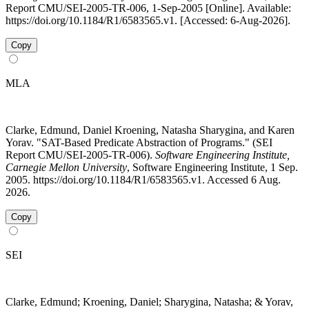
Report CMU/SEI-2005-TR-006, 1-Sep-2005 [Online]. Available:
https://doi.org/10.1184/R1/6583565.v1. [Accessed: 6-Aug-2026].
Copy
MLA
Clarke, Edmund, Daniel Kroening, Natasha Sharygina, and Karen
Yorav. "SAT-Based Predicate Abstraction of Programs." (SEI
Report CMU/SEI-2005-TR-006).
Software Engineering Institute,
Carnegie Mellon University
, Software Engineering Institute, 1 Sep.
2005. https://doi.org/10.1184/R1/6583565.v1. Accessed 6 Aug.
2026.
Copy
SEI
Clarke, Edmund; Kroening, Daniel; Sharygina, Natasha; & Yorav,