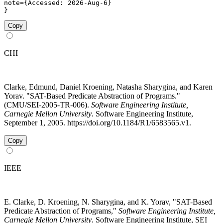
note={Accessed: 2026-Aug-6}

}
Copy
CHI
Clarke, Edmund, Daniel Kroening, Natasha Sharygina, and Karen
Yorav. "SAT-Based Predicate Abstraction of Programs."
(CMU/SEI-2005-TR-006).
Software Engineering Institute,
Carnegie Mellon University
. Software Engineering Institute,
September 1, 2005. https://doi.org/10.1184/R1/6583565.v1.
Copy
IEEE
E. Clarke, D. Kroening, N. Sharygina, and K. Yorav, "SAT-Based
Predicate Abstraction of Programs,"
Software Engineering Institute,
Carnegie Mellon University
. Software Engineering Institute, SEI