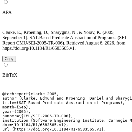
APA
Clarke, E., Kroening, D., Sharygina, N., & Yorav, K. (2005,
September 1). SAT-Based Predicate Abstraction of Programs. (SEI
Report CMU/SEI-2005-TR-006). Retrieved August 6, 2026, from
https://doi.org/10.1184/R1/6583565.v1.
Copy
BibTeX
@techreport{clarke_2005,

author={Clarke, Edmund and Kroening, Daniel and Sharygi
title={SAT-Based Predicate Abstraction of Programs},

month={Sep},

year={2005},

number={{CMU/SEI-2005-TR-006},

institution={Software Engineering Institute, Carnegie M
doi={10.1184/R1/6583565.v1},

url={https://doi.org/10.1184/R1/6583565.v1},
