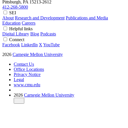
Pittsburgh, PA
15213-2612
412-268-5800
SEI
About
Research and Development
Publications and Media
Education
Careers
Helpful links
Digital Library
Blog
Podcasts
Connect
Facebook
LinkedIn
X
YouTube
2026
Carnegie Mellon University
Contact Us
Office Locations
Privacy Notice
Legal
www.cmu.edu
2026
Carnegie Mellon University