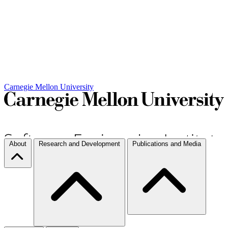
Carnegie Mellon University
About
Research and Development
Publications and Media