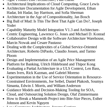
Architectural Implications of Cloud Computing, Grace Lewis
Architecture Documentation for Agile Development, Ethan
Hadar, Irit Hadar, Jay Harrison, and Sofia Sherman
Architecture in the Age of Compositionality, Jan Bosch
Big Ball of Mud: Is This The Best That Agile Can Do?, Joseph
Yoder
Capability Maturity Model Integration V1.3 and Architecture-
Centric Engineering, Lawrence G. Jones and Michael D. Konrad
Collaborative Design with the Software Architecture Warehouse,
Marcin Nowak and Cesare Pautasso
Dealing with the Complexities of a Global Service-Oriented
Architecture, Roberto DiPaolo, Claudio Jossen, and Tarmo
Ploom
Design and Implementation of an Agile Price Management
Platform for Banking, Ulrich Hildebrand and Thipor Kong
Evaluating a Partial Architecture in a ULS Context, Len Bass,
James Ivers, Rick Kazman, and Gabriel Moreno
Experimentation in the Use of Service Orientation in Resource-
Constrained Environments, Joe Seibel, Daniel Plakosh, Soumya
Simanta, Edwin J. Morris, and William Anderson
Guidance Models and Decision-Making Tooling for SOA,
Cloud, and Outsourcing Solution Design, Olaf Zimmermann
How to Break a Mammoth Project into Bite-Size Pieces, Esther
Johnson and Kevin Nguyen