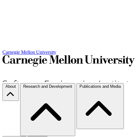
Carnegie Mellon University
About
Research and Development
Publications and Media