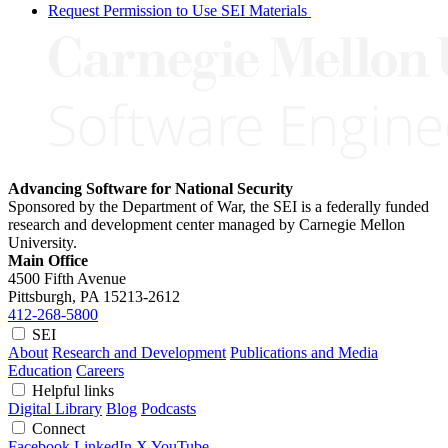
Request Permission to Use SEI Materials
Advancing Software for National Security
Sponsored by the Department of War, the SEI is a federally funded
research and development center managed by Carnegie Mellon
University.
Main Office
4500 Fifth Avenue
Pittsburgh, PA
15213-2612
412-268-5800
SEI
About
Research and Development
Publications and Media
Education
Careers
Helpful links
Digital Library
Blog
Podcasts
Connect
Facebook
LinkedIn
X
YouTube