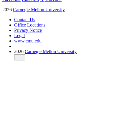
2026
Carnegie Mellon University
Contact Us
Office Locations
Privacy Notice
Legal
www.cmu.edu
2026
Carnegie Mellon University