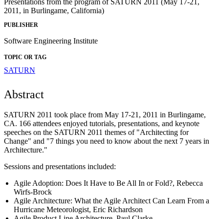
Presentations from the program of SATURN 2011 (May 17-21,
2011, in Burlingame, California)
PUBLISHER
Software Engineering Institute
TOPIC OR TAG
SATURN
Abstract
SATURN 2011 took place from May 17-21, 2011 in Burlingame,
CA. 166 attendees enjoyed tutorials, presentations, and keynote
speeches on the SATURN 2011 themes of "Architecting for
Change" and "7 things you need to know about the next 7 years in
Architecture."
Sessions and presentations included:
Agile Adoption: Does It Have to Be All In or Fold?, Rebecca
Wirfs-Brock
Agile Architecture: What the Agile Architect Can Learn From a
Hurricane Meteorologist, Eric Richardson
Agile Product Line Architecture, Paul Clarke