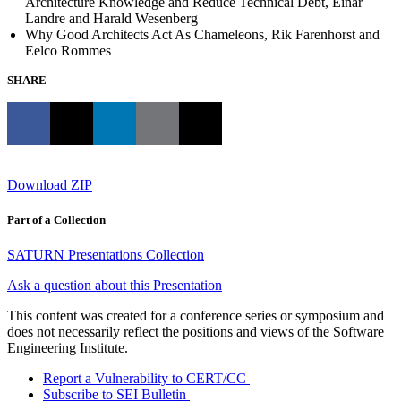
Architecture Knowledge and Reduce Technical Debt, Einar
Landre and Harald Wesenberg
Why Good Architects Act As Chameleons, Rik Farenhorst and
Eelco Rommes
SHARE
Download ZIP
Part of a Collection
SATURN Presentations Collection
Ask a question about this Presentation
This content was created for a conference series or symposium and
does not necessarily reflect the positions and views of the Software
Engineering Institute.
Report a Vulnerability to CERT/CC
Subscribe to SEI Bulletin