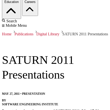
Education
Careers
Search
Mobile Menu
Home
Publications
Digital Library
SATURN 2011 Presentations
SATURN 2011
Presentations
MAY 27, 2011
•
PRESENTATION
BY
SOFTWARE ENGINEERING INSTITUTE