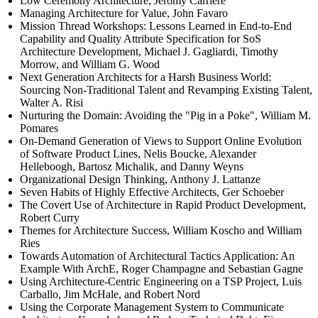
Low Ceremony Architecture, Jeromy Carriere
Managing Architecture for Value, John Favaro
Mission Thread Workshops: Lessons Learned in End-to-End
Capability and Quality Attribute Specification for SoS
Architecture Development, Michael J. Gagliardi, Timothy
Morrow, and William G. Wood
Next Generation Architects for a Harsh Business World:
Sourcing Non-Traditional Talent and Revamping Existing Talent,
Walter A. Risi
Nurturing the Domain: Avoiding the "Pig in a Poke", William M.
Pomares
On-Demand Generation of Views to Support Online Evolution
of Software Product Lines, Nelis Boucke, Alexander
Helleboogh, Bartosz Michalik, and Danny Weyns
Organizational Design Thinking, Anthony J. Lattanze
Seven Habits of Highly Effective Architects, Ger Schoeber
The Covert Use of Architecture in Rapid Product Development,
Robert Curry
Themes for Architecture Success, William Koscho and William
Ries
Towards Automation of Architectural Tactics Application: An
Example With ArchE, Roger Champagne and Sebastian Gagne
Using Architecture-Centric Engineering on a TSP Project, Luis
Carballo, Jim McHale, and Robert Nord
Using the Corporate Management System to Communicate