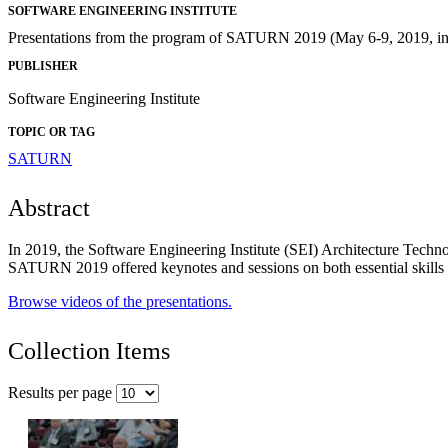
SOFTWARE ENGINEERING INSTITUTE
Presentations from the program of SATURN 2019 (May 6-9, 2019, in 
PUBLISHER
Software Engineering Institute
TOPIC OR TAG
SATURN
Abstract
In 2019, the Software Engineering Institute (SEI) Architecture Techn
SATURN 2019 offered keynotes and sessions on both essential skills
Browse videos of the presentations.
Collection Items
Results per page