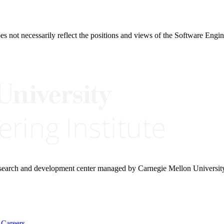
 not necessarily reflect the positions and views of the Software Engine
research and development center managed by Carnegie Mellon Universit
Careers