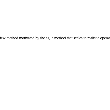
ew method motivated by the agile method that scales to realistic operat