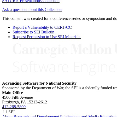
SATURN Presentations Collection
Ask a question about this Collection
This content was created for a conference series or symposium and does
Report a Vulnerability to CERT/CC
Subscribe to SEI Bulletin
Request Permission to Use SEI Materials
Advancing Software for National Security
Sponsored by the Department of War, the SEI is a federally funded 
Main Office
4500 Fifth Avenue
Pittsburgh, PA
15213-2612
412-268-5800
SEI
About
Research and Development
Publications and Media
Education