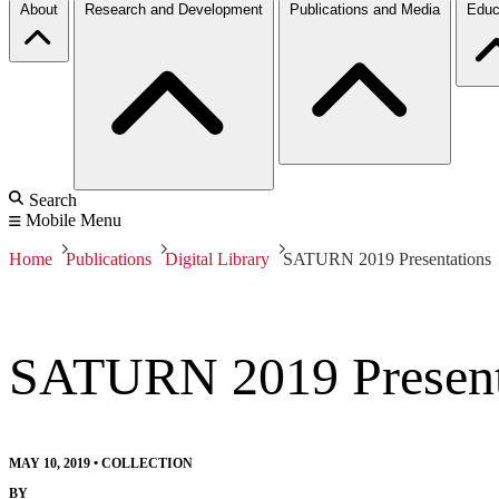
About
Research and Development
Publications and Media
Educ
Search
Mobile Menu
Home
Publications
Digital Library
SATURN 2019 Presentations
SATURN 2019 Present
MAY 10, 2019
•
COLLECTION
BY