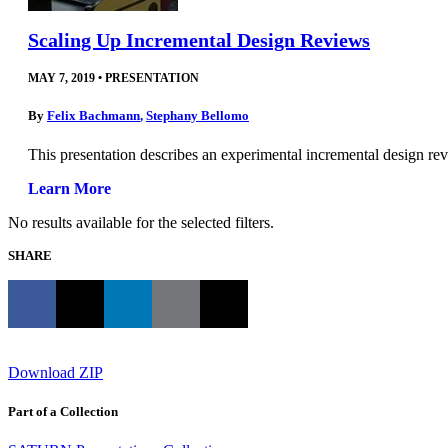
Scaling Up Incremental Design Reviews
MAY 7, 2019
•
PRESENTATION
By
Felix Bachmann
,
Stephany Bellomo
This presentation describes an experimental incremental design revi
Learn More
No results available for the selected filters.
SHARE
Download ZIP
Part of a Collection