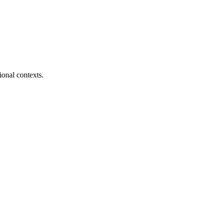
ional contexts.