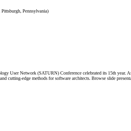
Pittsburgh, Pennsylvania)
ology User Network (SATURN) Conference celebrated its 15th year. As t
 and cutting-edge methods for software architects. Browse slide pres