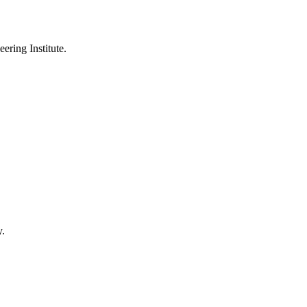
ering Institute.
y.