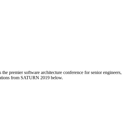
he premier software architecture conference for senior engineers,
entations from SATURN 2019 below.