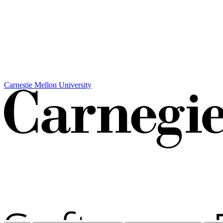
Carnegie Mellon University