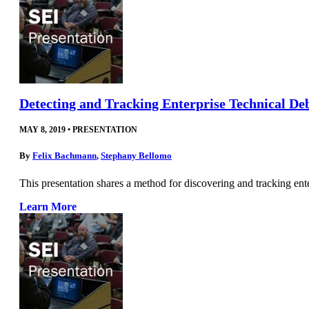
Detecting and Tracking Enterprise Technical De
MAY 8, 2019
•
PRESENTATION
By
Felix Bachmann
,
Stephany Bellomo
This presentation shares a method for discovering and tracking ent
Learn More