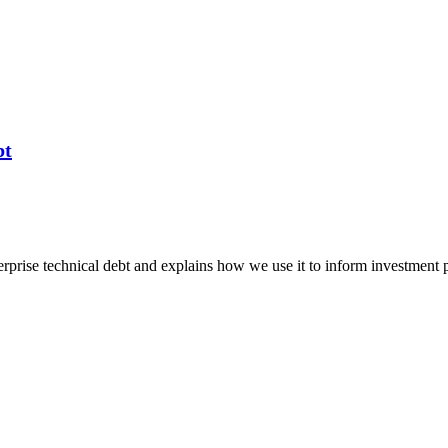
bt
erprise technical debt and explains how we use it to inform investment 