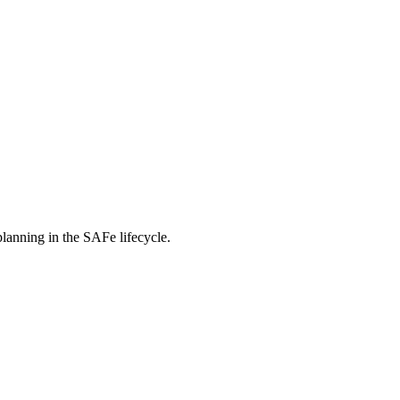
planning in the SAFe lifecycle.