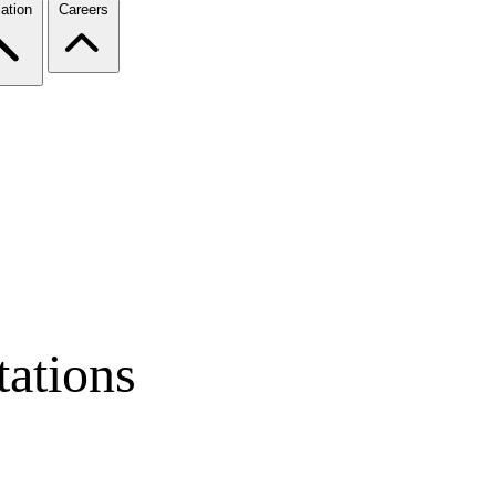
ation
Careers
ations