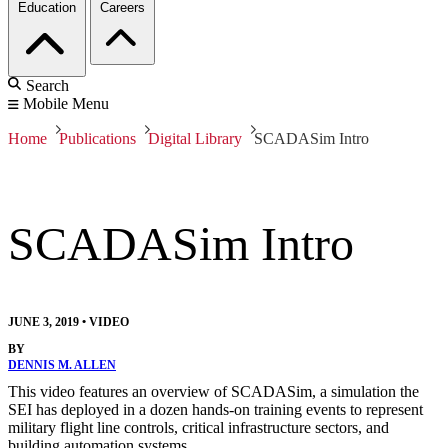
Education
Careers
Search
Mobile Menu
Home
Publications
Digital Library
SCADASim Intro
SCADASim Intro
JUNE 3, 2019
•
VIDEO
BY
DENNIS M. ALLEN
This video features an overview of SCADASim, a simulation the
SEI has deployed in a dozen hands-on training events to represent
military flight line controls, critical infrastructure sectors, and
building automation systems.