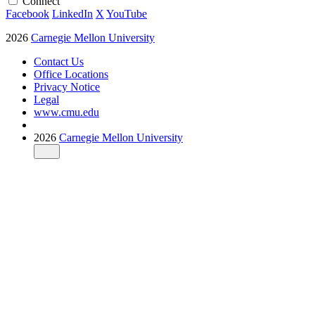
Connect
Facebook
LinkedIn
X
YouTube
2026
Carnegie Mellon University
Contact Us
Office Locations
Privacy Notice
Legal
www.cmu.edu
2026
Carnegie Mellon University