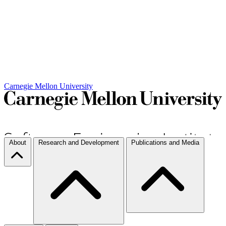
Carnegie Mellon University
About
Research and Development
Publications and Media