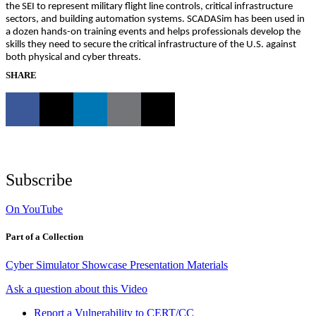
the SEI to represent military flight line controls, critical infrastructure
sectors, and building automation systems. SCADASim has been used in
a dozen hands-on training events and helps professionals develop the
skills they need to secure the critical infrastructure of the U.S. against
both physical and cyber threats.
SHARE
Subscribe
On YouTube
Part of a Collection
Cyber Simulator Showcase Presentation Materials
Ask a question about this Video
Report a Vulnerability to CERT/CC