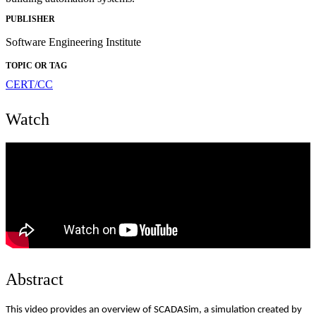
PUBLISHER
Software Engineering Institute
TOPIC OR TAG
CERT/CC
Watch
Abstract
This video provides an overview of SCADASim, a simulation created by