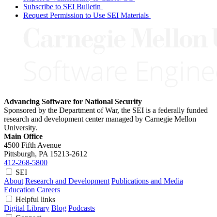
Subscribe to SEI Bulletin
Request Permission to Use SEI Materials
Advancing Software for National Security
Sponsored by the Department of War, the SEI is a federally funded
research and development center managed by Carnegie Mellon
University.
Main Office
4500 Fifth Avenue
Pittsburgh, PA
15213-2612
412-268-5800
SEI
About
Research and Development
Publications and Media
Education
Careers
Helpful links
Digital Library
Blog
Podcasts