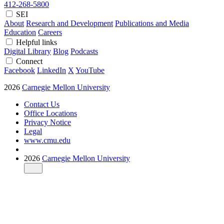
412-268-5800
SEI
About
Research and Development
Publications and Media
Education
Careers
Helpful links
Digital Library
Blog
Podcasts
Connect
Facebook
LinkedIn
X
YouTube
2026
Carnegie Mellon University
Contact Us
Office Locations
Privacy Notice
Legal
www.cmu.edu
2026
Carnegie Mellon University