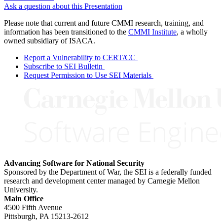
Ask a question about this Presentation
Please note that current and future CMMI research, training, and
information has been transitioned to the
CMMI Institute
, a wholly
owned subsidiary of ISACA.
Report a Vulnerability to CERT/CC
Subscribe to SEI Bulletin
Request Permission to Use SEI Materials
Advancing Software for National Security
Sponsored by the Department of War, the SEI is a federally funded
research and development center managed by Carnegie Mellon
University.
Main Office
4500 Fifth Avenue
Pittsburgh, PA
15213-2612