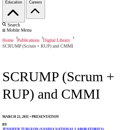
Education
Careers
Search
Mobile Menu
Home
Publications
Digital Library
SCRUMP (Scrum + RUP) and CMMI
SCRUMP (Scrum +
RUP) and CMMI
MARCH 22, 2011
•
PRESENTATION
BY
JENNIFER TURGEON (SANDIA NATIONAL LABORATORIES)