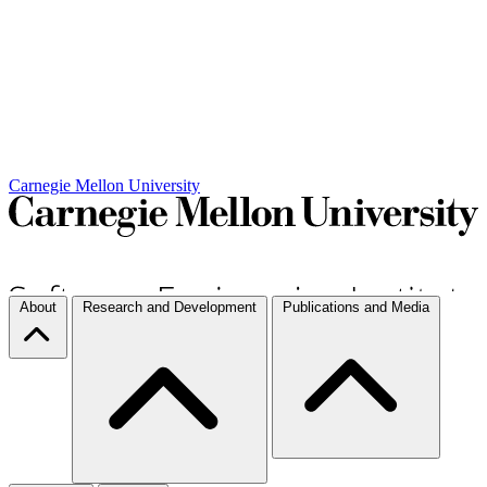
Carnegie Mellon University
About
Research and Development
Publications and Media