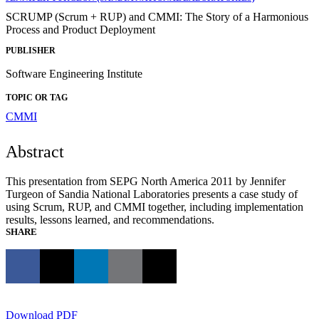
SCRUMP (Scrum + RUP) and CMMI: The Story of a Harmonious
Process and Product Deployment
PUBLISHER
Software Engineering Institute
TOPIC OR TAG
CMMI
Abstract
This presentation from SEPG North America 2011 by Jennifer
Turgeon of Sandia National Laboratories presents a case study of
using Scrum, RUP, and CMMI together, including implementation
results, lessons learned, and recommendations.
SHARE
Download PDF