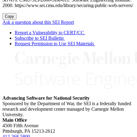
2000. https://www.sei.cmu.edu/library/securing-public-web-servers/
Copy
Ask a question about this SEI Report
Report a Vulnerability to CERT/CC
Subscribe to SEI Bulletin
Request Permission to Use SEI Materials
Advancing Software for National Security
Sponsored by the Department of War, the SEI is a federally funded
research and development center managed by Carnegie Mellon
University.
Main Office
4500 Fifth Avenue
Pittsburgh, PA
15213-2612
412-268-5800