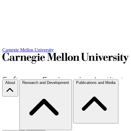
Carnegie Mellon University
About
Research and Development
Publications and Media