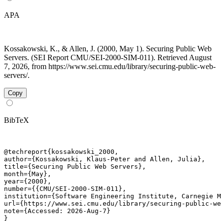
APA
Kossakowski, K., & Allen, J. (2000, May 1). Securing Public Web
Servers. (SEI Report CMU/SEI-2000-SIM-011). Retrieved August
7, 2026, from https://www.sei.cmu.edu/library/securing-public-web-
servers/.
Copy
BibTeX
@techreport{kossakowski_2000,

author={Kossakowski, Klaus-Peter and Allen, Julia},

title={Securing Public Web Servers},

month={May},

year={2000},

number={{CMU/SEI-2000-SIM-011},

institution={Software Engineering Institute, Carnegie M
url={https://www.sei.cmu.edu/library/securing-public-we
note={Accessed: 2026-Aug-7}

}