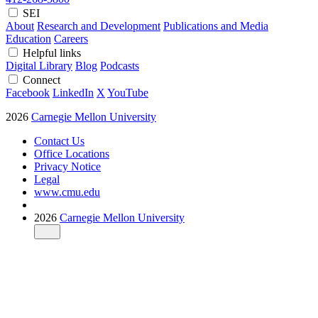
SEI
About
Research and Development
Publications and Media
Education
Careers
Helpful links
Digital Library
Blog
Podcasts
Connect
Facebook
LinkedIn
X
YouTube
2026
Carnegie Mellon University
Contact Us
Office Locations
Privacy Notice
Legal
www.cmu.edu
2026
Carnegie Mellon University