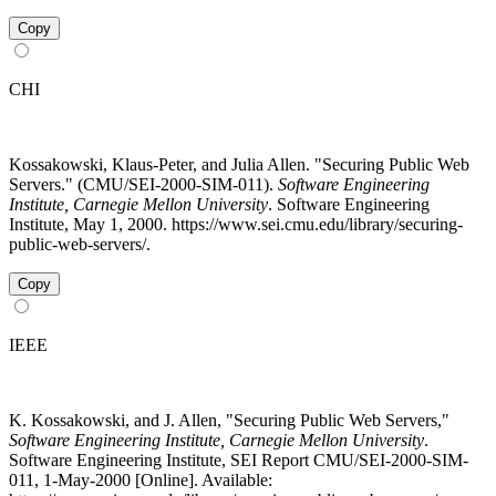
Copy
CHI
Kossakowski, Klaus-Peter, and Julia Allen. "Securing Public Web
Servers." (CMU/SEI-2000-SIM-011).
Software Engineering
Institute, Carnegie Mellon University
. Software Engineering
Institute, May 1, 2000. https://www.sei.cmu.edu/library/securing-
public-web-servers/.
Copy
IEEE
K. Kossakowski, and J. Allen, "Securing Public Web Servers,"
Software Engineering Institute, Carnegie Mellon University
.
Software Engineering Institute, SEI Report CMU/SEI-2000-SIM-
011, 1-May-2000 [Online]. Available: