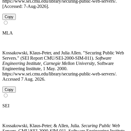
https://www.sei.cmu.edu/library/securing-public-web-servers/.
[Accessed: 7-Aug-2026].
Copy
MLA
Kossakowski, Klaus-Peter, and Julia Allen. "Securing Public Web
Servers." (SEI Report CMU/SEI-2000-SIM-011).
Software
Engineering Institute, Carnegie Mellon University
, Software
Engineering Institute, 1 May. 2000.
https://www.sei.cmu.edu/library/securing-public-web-servers/.
Accessed 7 Aug. 2026.
Copy
SEI
Kossakowski, Klaus-Peter; & Allen, Julia.
Securing Public Web
Servers
. CMU/SEI-2000-SIM-011. Software Engineering Institute.