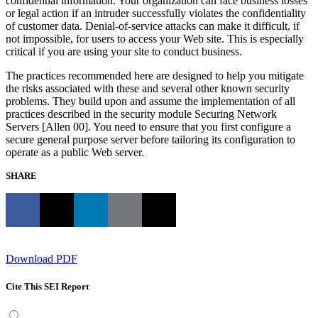
confidential information. Your organization can face business losses
or legal action if an intruder successfully violates the confidentiality
of customer data. Denial-of-service attacks can make it difficult, if
not impossible, for users to access your Web site. This is especially
critical if you are using your site to conduct business.
The practices recommended here are designed to help you mitigate
the risks associated with these and several other known security
problems. They build upon and assume the implementation of all
practices described in the security module Securing Network
Servers [Allen 00]. You need to ensure that you first configure a
secure general purpose server before tailoring its configuration to
operate as a public Web server.
SHARE
Download PDF
Cite This SEI Report