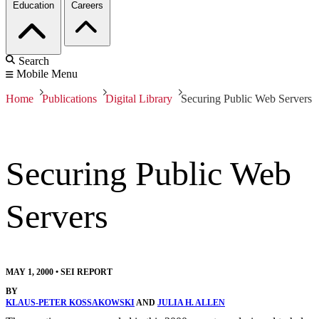
Education
Careers
Search
Mobile Menu
Home
Publications
Digital Library
Securing Public Web Servers
Securing Public Web
Servers
MAY 1, 2000
•
SEI REPORT
BY
KLAUS-PETER KOSSAKOWSKI
AND
JULIA H. ALLEN