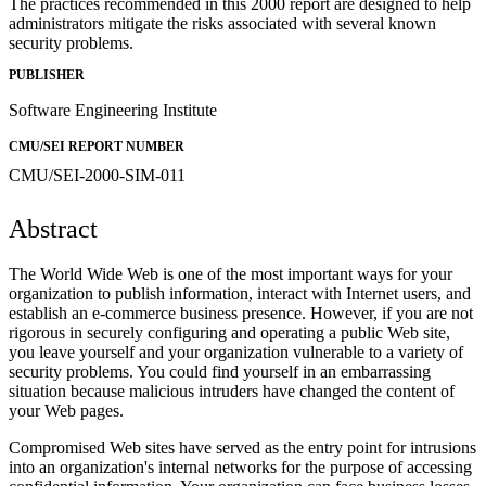
The practices recommended in this 2000 report are designed to help
administrators mitigate the risks associated with several known
security problems.
PUBLISHER
Software Engineering Institute
CMU/SEI REPORT NUMBER
CMU/SEI-2000-SIM-011
Abstract
The World Wide Web is one of the most important ways for your
organization to publish information, interact with Internet users, and
establish an e-commerce business presence. However, if you are not
rigorous in securely configuring and operating a public Web site,
you leave yourself and your organization vulnerable to a variety of
security problems. You could find yourself in an embarrassing
situation because malicious intruders have changed the content of
your Web pages.
Compromised Web sites have served as the entry point for intrusions
into an organization's internal networks for the purpose of accessing