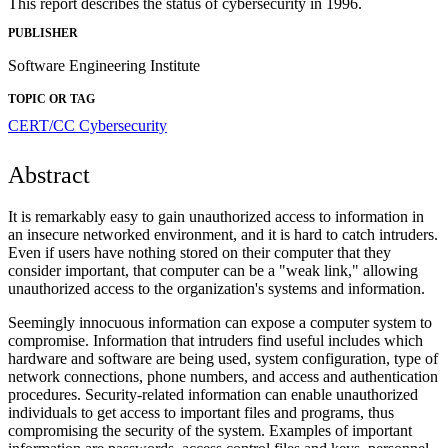
This report describes the status of cybersecurity in 1996.
PUBLISHER
Software Engineering Institute
TOPIC OR TAG
CERT/CC
Cybersecurity
Abstract
It is remarkably easy to gain unauthorized access to information in
an insecure networked environment, and it is hard to catch intruders.
Even if users have nothing stored on their computer that they
consider important, that computer can be a "weak link," allowing
unauthorized access to the organization's systems and information.
Seemingly innocuous information can expose a computer system to
compromise. Information that intruders find useful includes which
hardware and software are being used, system configuration, type of
network connections, phone numbers, and access and authentication
procedures. Security-related information can enable unauthorized
individuals to get access to important files and programs, thus
compromising the security of the system. Examples of important