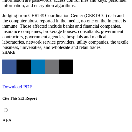
information are passwords, access control files and keys, personnel
information, and encryption algorithms.
Judging from CERT® Coordination Center (CERT/CC) data and
the computer abuse reported in the media, no one on the Internet is
immune. Those affected include banks and financial companies,
insurance companies, brokerage houses, consultants, government
contractors, government agencies, hospitals and medical
laboratories, network service providers, utility companies, the textile
business, universities, and wholesale and retail trades.
SHARE
Download PDF
Cite This SEI Report
APA