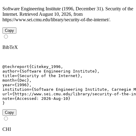
Software Engineering Institute (1996, December 31). Security of the
Internet. Retrieved August 10, 2026, from
https://www.sei.cmu.edu/library/security-of-the-internet/.
Copy
BibTeX
@techreport{Citekey_1996,

author={Software Engineering Institute},

title={Security of the Internet},

month={Dec},

year={1996},

institution={Software Engineering Institute, Carnegie M
url={https://www.sei.cmu.edu/library/security-of-the-in
note={Accessed: 2026-Aug-10}

}
Copy
CHI