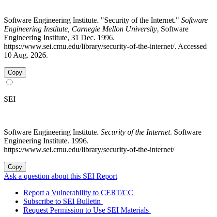
Software Engineering Institute. "Security of the Internet."
Software
Engineering Institute, Carnegie Mellon University
, Software
Engineering Institute, 31 Dec. 1996.
https://www.sei.cmu.edu/library/security-of-the-internet/. Accessed
10 Aug. 2026.
Copy
SEI
Software Engineering Institute.
Security of the Internet
. Software
Engineering Institute. 1996.
https://www.sei.cmu.edu/library/security-of-the-internet/
Copy
Ask a question about this SEI Report
Report a Vulnerability to CERT/CC
Subscribe to SEI Bulletin
Request Permission to Use SEI Materials