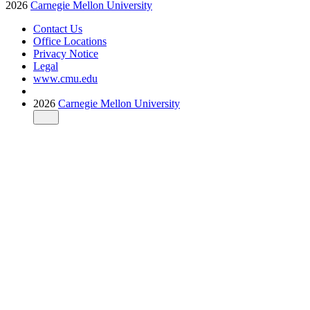
2026
Carnegie Mellon University
Contact Us
Office Locations
Privacy Notice
Legal
www.cmu.edu
2026
Carnegie Mellon University