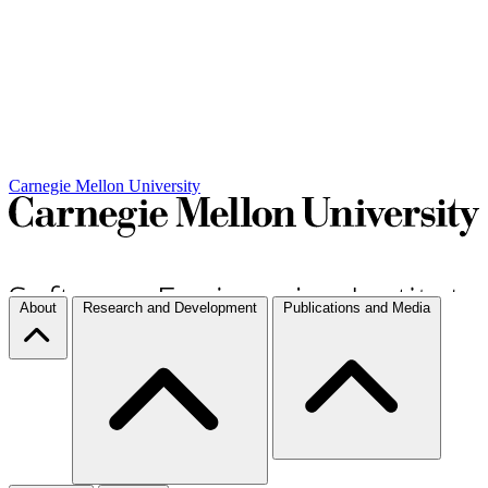
Carnegie Mellon University
About
Research and Development
Publications and Media