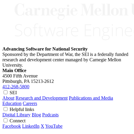
Advancing Software for National Security
Sponsored by the Department of War, the SEI is a federally funded
research and development center managed by Carnegie Mellon
University.
Main Office
4500 Fifth Avenue
Pittsburgh, PA
15213-2612
412-268-5800
SEI
About
Research and Development
Publications and Media
Education
Careers
Helpful links
Digital Library
Blog
Podcasts
Connect
Facebook
LinkedIn
X
YouTube