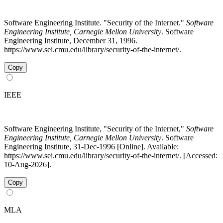
Software Engineering Institute. "Security of the Internet."
Software
Engineering Institute, Carnegie Mellon University
. Software
Engineering Institute, December 31, 1996.
https://www.sei.cmu.edu/library/security-of-the-internet/.
Copy
IEEE
Software Engineering Institute, "Security of the Internet,"
Software
Engineering Institute, Carnegie Mellon University
. Software
Engineering Institute, 31-Dec-1996 [Online]. Available:
https://www.sei.cmu.edu/library/security-of-the-internet/. [Accessed:
10-Aug-2026].
Copy
MLA