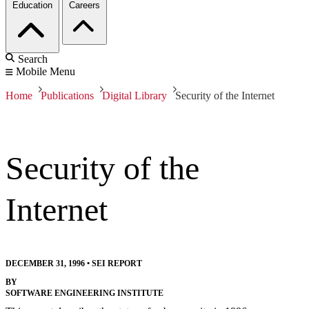
Education
Careers
Search
Mobile Menu
Home
Publications
Digital Library
Security of the Internet
Security of the
Internet
DECEMBER 31, 1996
•
SEI REPORT
BY
SOFTWARE ENGINEERING INSTITUTE