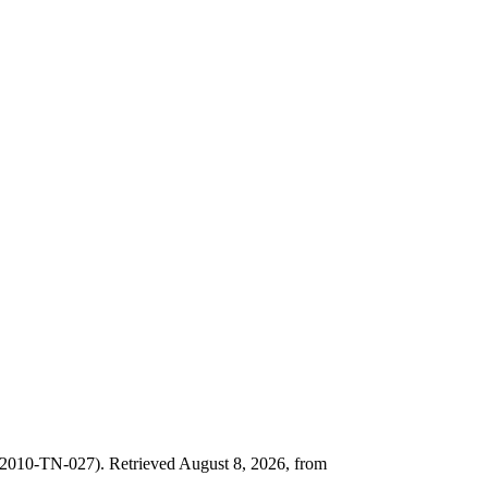
2010-TN-027). Retrieved August 8, 2026, from