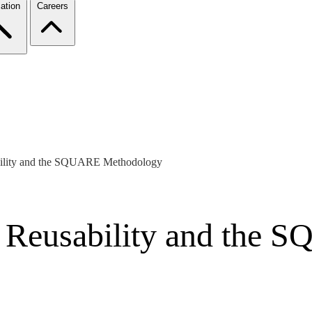
ation
Careers
bility and the SQUARE Methodology
s Reusability and the