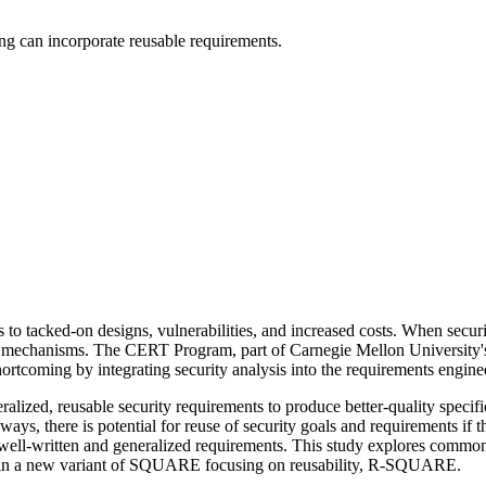
ing can incorporate reusable requirements.
s to tacked-on designs, vulnerabilities, and increased costs. When securi
lar mechanisms. The CERT Program, part of Carnegie Mellon University's
coming by integrating security analysis into the requirements engine
zed, reusable security requirements to produce better-quality specifi
ed ways, there is potential for reuse of security goals and requirements i
ll-written and generalized requirements. This study explores common sec
ion in a new variant of SQUARE focusing on reusability, R-SQUARE.