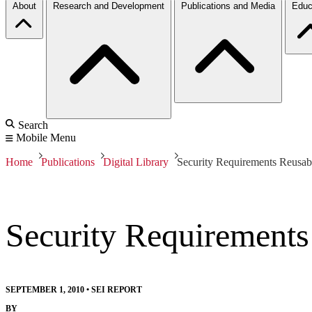
About
Research and Development
Publications and Media
Educ
Search
Mobile Menu
Home
Publications
Digital Library
Security Requirements Reusa
Security Requirement
SEPTEMBER 1, 2010
•
SEI REPORT
BY