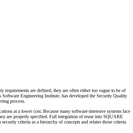
ty requirements are defined, they are often either too vague to be of
 Software Engineering Institute, has developed the Security Quality
ering process.
cations at a lower cost. Because many software-intensive systems face
f they are properly specified. Full integration of reuse into SQUARE
urity criteria as a hierarchy of concepts and relates those criteria