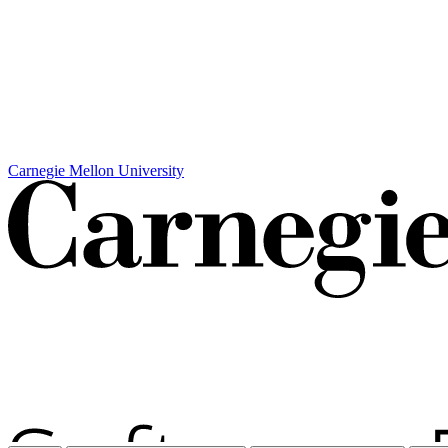
Carnegie Mellon University