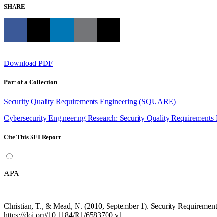
SHARE
Download PDF
Part of a Collection
Security Quality Requirements Engineering (SQUARE)
Cybersecurity Engineering Research: Security Quality Requirement
Cite This SEI Report
APA
Christian, T., & Mead, N. (2010, September 1). Security Requirem
https://doi.org/10.1184/R1/6583700.v1.