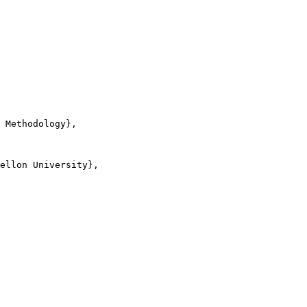
 Methodology},

ellon University},
