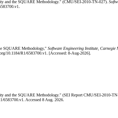
ability and the SQUARE Methodology." (CMU/SEI-2010-TN-027).
Softw
/6583700.v1.
nd the SQUARE Methodology,"
Software Engineering Institute, Carnegie 
.org/10.1184/R1/6583700.v1. [Accessed: 8-Aug-2026].
ability and the SQUARE Methodology." (SEI Report CMU/SEI-2010-TN
4/R1/6583700.v1. Accessed 8 Aug. 2026.