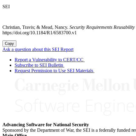
SEI
Christian, Travis; & Mead, Nancy.
Security Requirements Reusabili
https://doi.org/10.1184/R1/6583700.v1
Copy
Ask a question about this SEI Report
Report a Vulnerability to CERT/CC
Subscribe to SEI Bulletin
Request Permission to Use SEI Materials
Advancing Software for National Security
Sponsored by the Department of War, the SEI is a federally funded 
Main Office