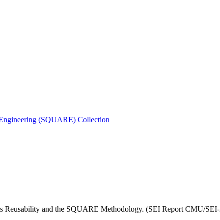
s Engineering (SQUARE) Collection
ents Reusability and the SQUARE Methodology. (SEI Report CMU/SEI-