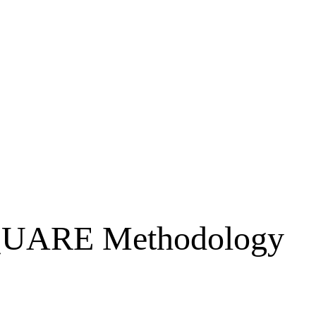
 SQUARE Methodology