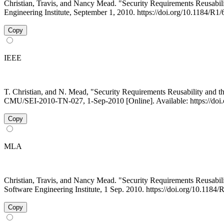
Christian, Travis, and Nancy Mead. "Security Requirements Reus
Engineering Institute, September 1, 2010. https://doi.org/10.1184/R1
Copy
IEEE
T. Christian, and N. Mead, "Security Requirements Reusability a
CMU/SEI-2010-TN-027, 1-Sep-2010 [Online]. Available: https://doi
Copy
MLA
Christian, Travis, and Nancy Mead. "Security Requirements Reus
Software Engineering Institute, 1 Sep. 2010. https://doi.org/10.118
Copy