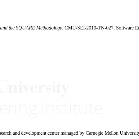
ty and the SQUARE Methodology
. CMU/SEI-2010-TN-027. Software Eng
research and development center managed by Carnegie Mellon Universit