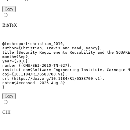
Copy
BibTeX
@techreport{christian_2010,

author={Christian, Travis and Mead, Nancy},

title={Security Requirements Reusability and the SQUARE
month={Sep},

year={2010},

number={{CMU/SEI-2010-TN-027},

institution={Software Engineering Institute, Carnegie M
doi={10.1184/R1/6583700.v1},

url={https://doi.org/10.1184/R1/6583700.v1},

note={Accessed: 2026-Aug-8}

}
Copy
CHI