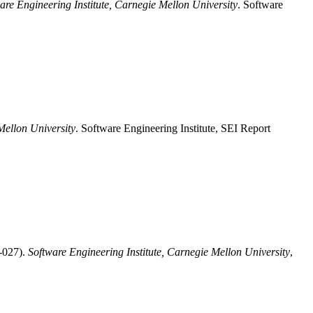
are Engineering Institute, Carnegie Mellon University
. Software
Mellon University
. Software Engineering Institute, SEI Report
-027).
Software Engineering Institute, Carnegie Mellon University
,