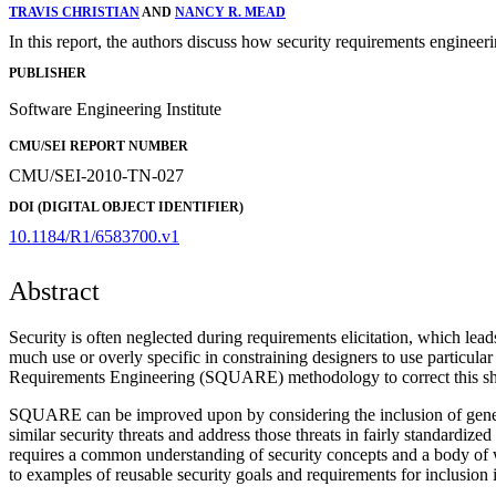
TRAVIS CHRISTIAN
AND
NANCY R. MEAD
In this report, the authors discuss how security requirements engineer
PUBLISHER
Software Engineering Institute
CMU/SEI REPORT NUMBER
CMU/SEI-2010-TN-027
DOI (DIGITAL OBJECT IDENTIFIER)
10.1184/R1/6583700.v1
Abstract
Security is often neglected during requirements elicitation, which lead
much use or overly specific in constraining designers to use particu
Requirements Engineering (SQUARE) methodology to correct this short
SQUARE can be improved upon by considering the inclusion of generali
similar security threats and address those threats in fairly standardiz
requires a common understanding of security concepts and a body of we
to examples of reusable security goals and requirements for inclus