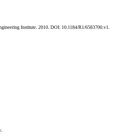
ineering Institute. 2010. DOI: 10.1184/R1/6583700.v1.
y.