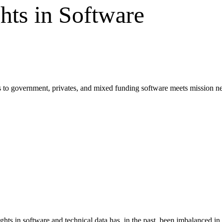
hts in Software
as to government, privates, and mixed funding software meets mission n
s in software and technical data has, in the past, been imbalanced in t