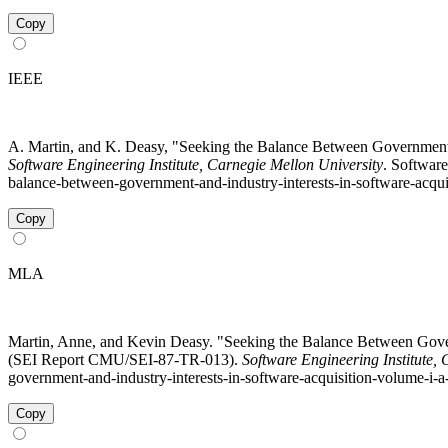
Copy
IEEE
A. Martin, and K. Deasy, "Seeking the Balance Between Government a
Software Engineering Institute, Carnegie Mellon University
. Softwar
balance-between-government-and-industry-interests-in-software-acquis
Copy
MLA
Martin, Anne, and Kevin Deasy. "Seeking the Balance Between Govern
(SEI Report CMU/SEI-87-TR-013).
Software Engineering Institute,
government-and-industry-interests-in-software-acquisition-volume-i-a
Copy