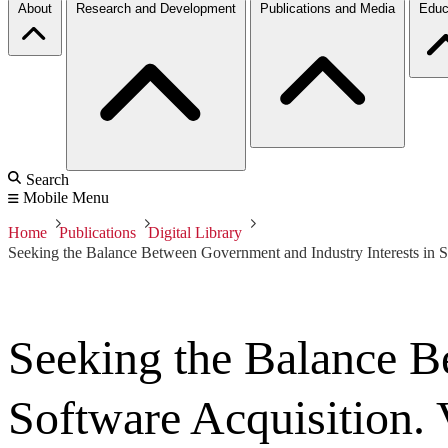
About
Research and Development
Publications and Media
Educ
Search
Mobile Menu
Home
Publications
Digital Library
Seeking the Balance Between Government and Industry Interests in S
Seeking the Balance B
Software Acquisition.