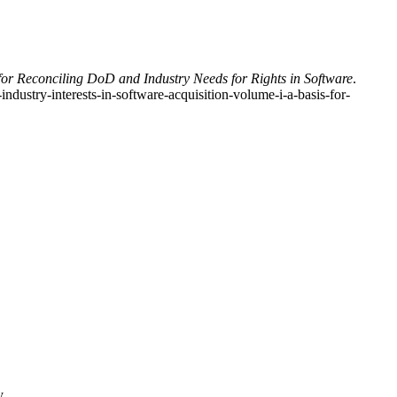
for Reconciling DoD and Industry Needs for Rights in Software
.
ustry-interests-in-software-acquisition-volume-i-a-basis-for-
y.