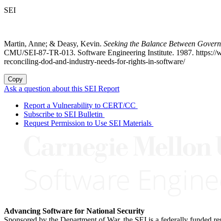
SEI
Martin, Anne; & Deasy, Kevin.
Seeking the Balance Between Governme
CMU/SEI-87-TR-013. Software Engineering Institute. 1987. https://ww
reconciling-dod-and-industry-needs-for-rights-in-software/
Copy
Ask a question about this SEI Report
Report a Vulnerability to CERT/CC
Subscribe to SEI Bulletin
Request Permission to Use SEI Materials
Advancing Software for National Security
Sponsored by the Department of War, the SEI is a federally funded 