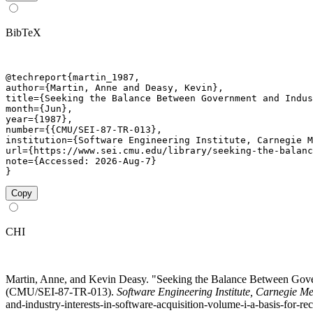
BibTeX
@techreport{martin_1987,

author={Martin, Anne and Deasy, Kevin},

title={Seeking the Balance Between Government and Indus
month={Jun},

year={1987},

number={{CMU/SEI-87-TR-013},

institution={Software Engineering Institute, Carnegie M
url={https://www.sei.cmu.edu/library/seeking-the-balanc
note={Accessed: 2026-Aug-7}

}
Copy
CHI
Martin, Anne, and Kevin Deasy. "Seeking the Balance Between Govern
(CMU/SEI-87-TR-013).
Software Engineering Institute, Carnegie Me
and-industry-interests-in-software-acquisition-volume-i-a-basis-for-re