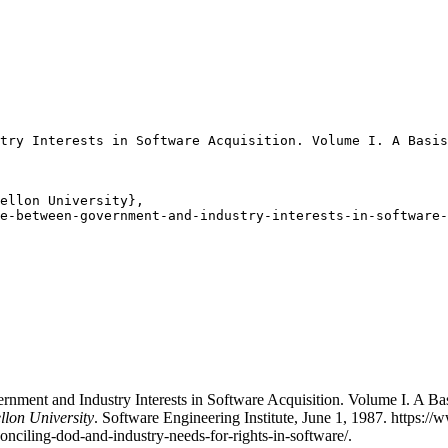
try Interests in Software Acquisition. Volume I. A Basis
ellon University},

e-between-government-and-industry-interests-in-software-
ment and Industry Interests in Software Acquisition. Volume I. A Bas
llon University
. Software Engineering Institute, June 1, 1987. https:
conciling-dod-and-industry-needs-for-rights-in-software/.