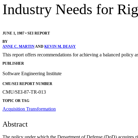
Industry Needs for Rig
JUNE 1, 1987
•
SEI REPORT
BY
ANNE C. MARTIN
AND
KEVIN M. DEASY
This report offers recommendations for achieving a balanced policy 
PUBLISHER
Software Engineering Institute
CMU/SEI REPORT NUMBER
CMU/SEI-87-TR-013
TOPIC OR TAG
Acquisition Transformation
Abstract
The policy under which the Department of Defense (DoD) acquires right