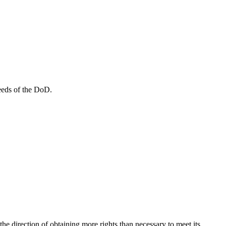
eeds of the DoD.
he direction of obtaining more rights than necessary to meet its