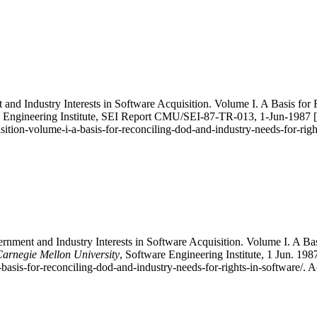
nd Industry Interests in Software Acquisition. Volume I. A Basis for
e Engineering Institute, SEI Report CMU/SEI-87-TR-013, 1-Jun-1987 [On
ition-volume-i-a-basis-for-reconciling-dod-and-industry-needs-for-rig
ment and Industry Interests in Software Acquisition. Volume I. A Bas
 Carnegie Mellon University
, Software Engineering Institute, 1 Jun. 19
-basis-for-reconciling-dod-and-industry-needs-for-rights-in-software/. 