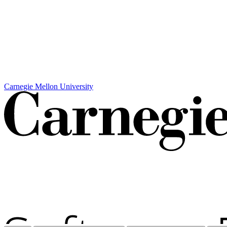
Carnegie Mellon University