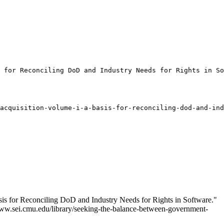
 for Reconciling DoD and Industry Needs for Rights in So
acquisition-volume-i-a-basis-for-reconciling-dod-and-ind
is for Reconciling DoD and Industry Needs for Rights in Software."
//www.sei.cmu.edu/library/seeking-the-balance-between-government-