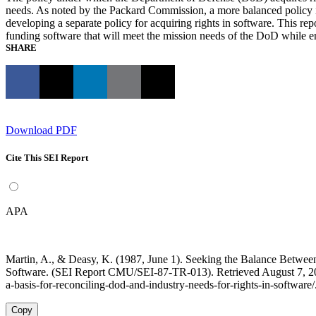
needs. As noted by the Packard Commission, a more balanced policy is 
developing a separate policy for acquiring rights in software. This r
funding software that will meet the mission needs of the DoD while ena
SHARE
Download PDF
Cite This SEI Report
APA
Martin, A., & Deasy, K. (1987, June 1). Seeking the Balance Between
Software. (SEI Report CMU/SEI-87-TR-013). Retrieved August 7, 2026
a-basis-for-reconciling-dod-and-industry-needs-for-rights-in-software/
Copy