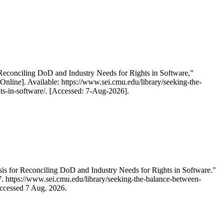
 Reconciling DoD and Industry Needs for Rights in Software,"
line]. Available: https://www.sei.cmu.edu/library/seeking-the-
hts-in-software/. [Accessed: 7-Aug-2026].
is for Reconciling DoD and Industry Needs for Rights in Software."
87. https://www.sei.cmu.edu/library/seeking-the-balance-between-
Accessed 7 Aug. 2026.