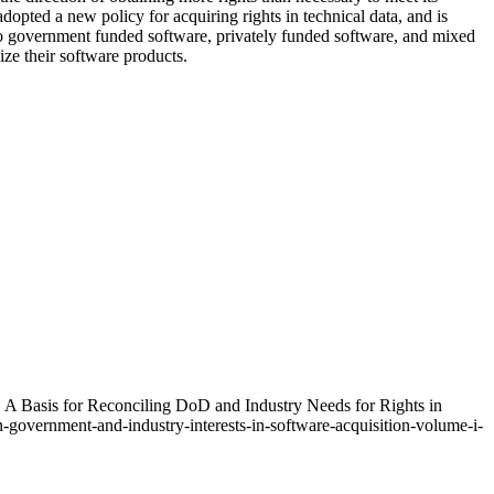
opted a new policy for acquiring rights in technical data, and is
 to government funded software, privately funded software, and mixed
ize their software products.
. A Basis for Reconciling DoD and Industry Needs for Rights in
government-and-industry-interests-in-software-acquisition-volume-i-