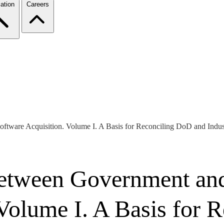
ation
Careers
oftware Acquisition. Volume I. A Basis for Reconciling DoD and Indus
etween Government and 
 Volume I. A Basis for 