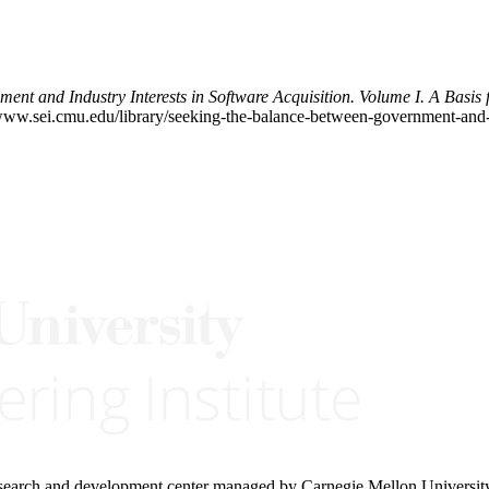
nt and Industry Interests in Software Acquisition. Volume I. A Basis 
w.sei.cmu.edu/library/seeking-the-balance-between-government-and-ind
research and development center managed by Carnegie Mellon Universit