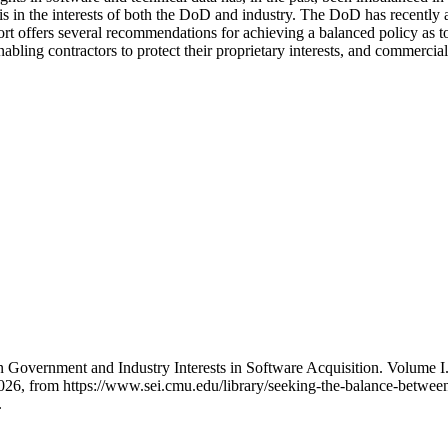
in the interests of both the DoD and industry. The DoD has recently ad
eport offers several recommendations for achieving a balanced policy as
bling contractors to protect their proprietary interests, and commercial
 Government and Industry Interests in Software Acquisition. Volume I
, from https://www.sei.cmu.edu/library/seeking-the-balance-between-
.