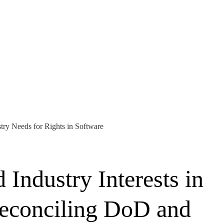
try Needs for Rights in Software
Industry Interests in
Reconciling DoD and