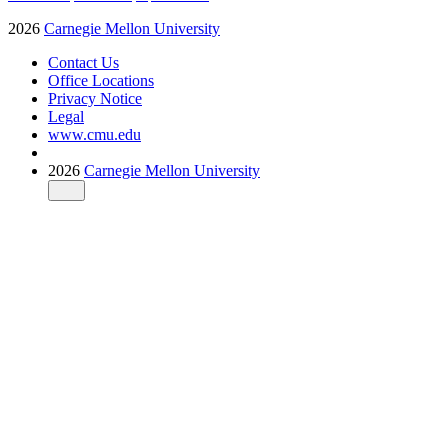
2026
Carnegie Mellon University
Contact Us
Office Locations
Privacy Notice
Legal
www.cmu.edu
2026
Carnegie Mellon University