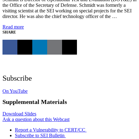
the Office of the Secretary of Defense. Schmidt was formerly a
visiting scientist at the SEI working on special projects for the SEI
director. He was also the chief technology officer of the …
Read more
SHARE
Subscribe
On YouTube
Supplemental Materials
Download Slides
Ask a question about this Webcast
Report a Vulnerability to CERT/CC
Subscribe to SEI Bulletin