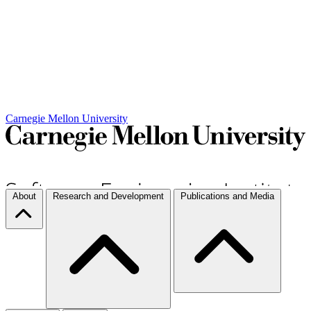
Carnegie Mellon University
About
Research and Development
Publications and Media