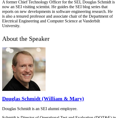
A former Chief Technology Officer for the SEI, Douglas Schmidt is
now an SEI visiting scientist. He guides the SEI blog series that
reports on new developments in software engineering research. He
is also a tenured professor and associate chair of the Department of
Electrical Engineering and Computer Science at Vanderbilt
University.
About the Speaker
Douglas Schmidt (William & Mary)
Douglas Schmidt is an SEI alumni employee.
Schmidt is Director of Operational Test and Evaluation (DOT&E) in