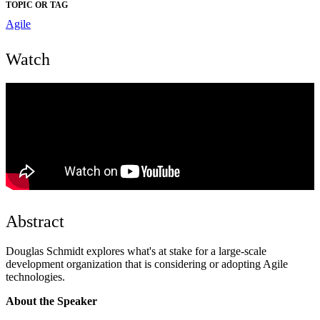
TOPIC OR TAG
Agile
Watch
Abstract
Douglas Schmidt explores what's at stake for a large-scale
development organization that is considering or adopting Agile
technologies.
About the Speaker