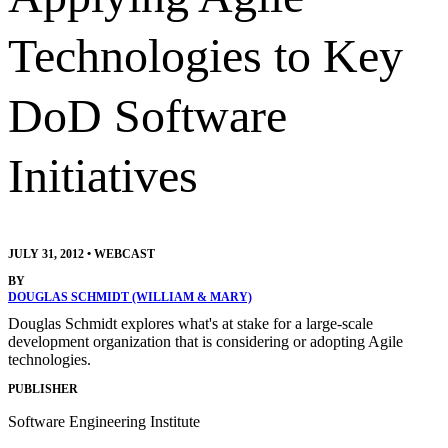
Technologies to Key
DoD Software
Initiatives
JULY 31, 2012
•
WEBCAST
BY
DOUGLAS SCHMIDT (WILLIAM & MARY)
Douglas Schmidt explores what's at stake for a large-scale
development organization that is considering or adopting Agile
technologies.
PUBLISHER
Software Engineering Institute