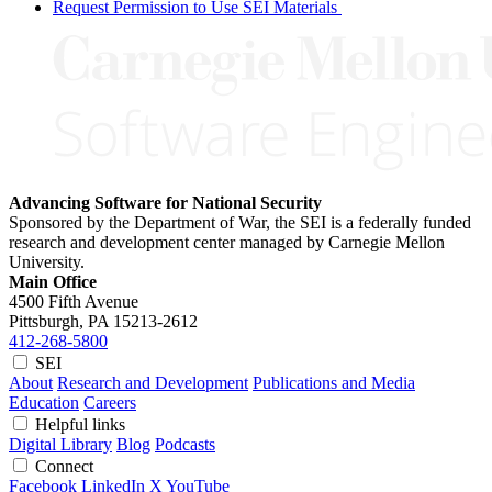
Request Permission to Use SEI Materials
Advancing Software for National Security
Sponsored by the Department of War, the SEI is a federally funded
research and development center managed by Carnegie Mellon
University.
Main Office
4500 Fifth Avenue
Pittsburgh, PA
15213-2612
412-268-5800
SEI
About
Research and Development
Publications and Media
Education
Careers
Helpful links
Digital Library
Blog
Podcasts
Connect
Facebook
LinkedIn
X
YouTube