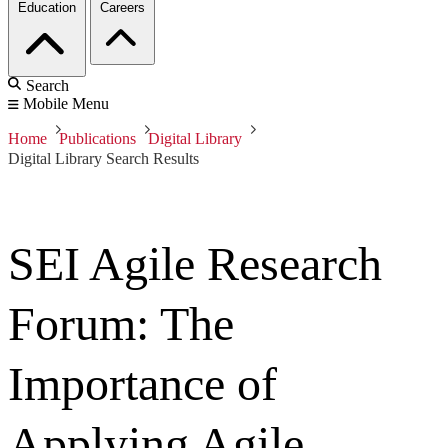
Education
Careers
Search
Mobile Menu
Home
Publications
Digital Library
Digital Library Search Results
SEI Agile Research
Forum: The
Importance of
Applying Agile