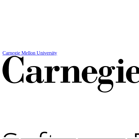
Carnegie Mellon University