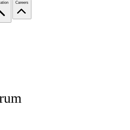
ation
Careers
orum