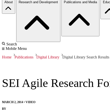
About
Research and Development
Publications and Media
Educ
Search
Mobile Menu
Home
Publications
Digital Library
Digital Library Search Results
SEI Agile Research F
MARCH 2, 2014
•
VIDEO
BY