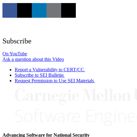
Subscribe
On YouTube
Ask a question about this Video
Report a Vulnerability to CERT/CC
Subscribe to SEI Bulletin
Request Permission to Use SEI Materials
Advancing Software for National Security