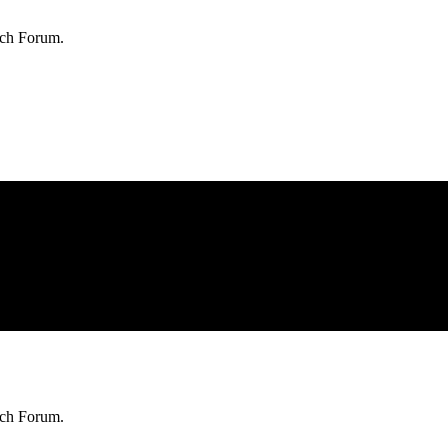
rch Forum.
rch Forum.