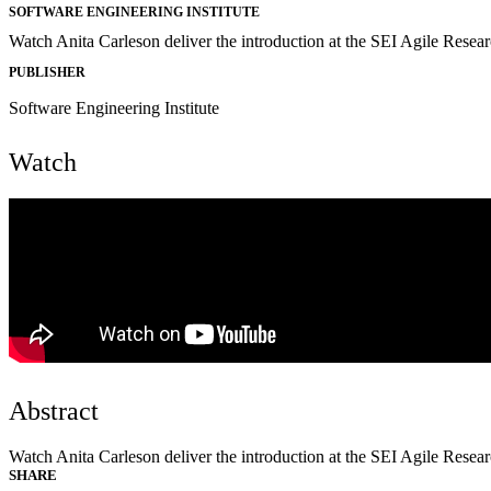
SOFTWARE ENGINEERING INSTITUTE
Watch Anita Carleson deliver the introduction at the SEI Agile Resea
PUBLISHER
Software Engineering Institute
Watch
Abstract
Watch Anita Carleson deliver the introduction at the SEI Agile Resea
SHARE