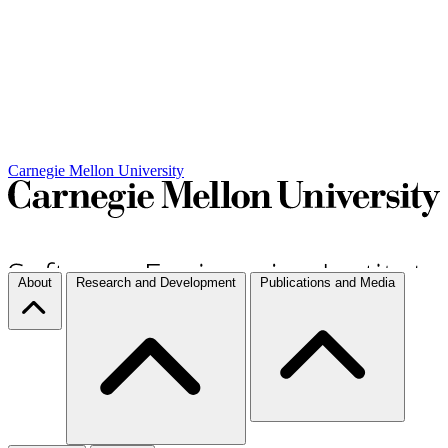
Carnegie Mellon University
About
Research and Development
Publications and Media