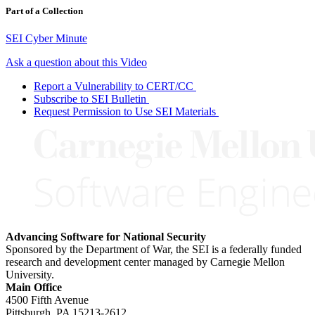
Part of a Collection
SEI Cyber Minute
Ask a question about this Video
Report a Vulnerability to CERT/CC
Subscribe to SEI Bulletin
Request Permission to Use SEI Materials
Advancing Software for National Security
Sponsored by the Department of War, the SEI is a federally funded
research and development center managed by Carnegie Mellon
University.
Main Office
4500 Fifth Avenue
Pittsburgh, PA
15213-2612