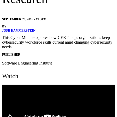
SEPTEMBER 20, 2016
•
VIDEO
BY
JOSH HAMMERSTEIN
This Cyber Minute explores how CERT helps organizations keep
cybersecurity workforce skills current amid changing cybersecurity
needs.
PUBLISHER
Software Engineering Institute
Watch