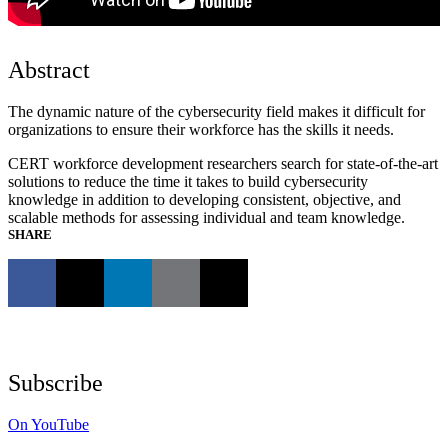
Abstract
The dynamic nature of the cybersecurity field makes it difficult for
organizations to ensure their workforce has the skills it needs.
CERT workforce development researchers search for state-of-the-art
solutions to reduce the time it takes to build cybersecurity
knowledge in addition to developing consistent, objective, and
scalable methods for assessing individual and team knowledge.
SHARE
Subscribe
On YouTube