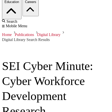
Education
Careers
Search
Mobile Menu
Home
Publications
Digital Library
Digital Library Search Results
SEI Cyber Minute:
Cyber Workforce
Development
Research