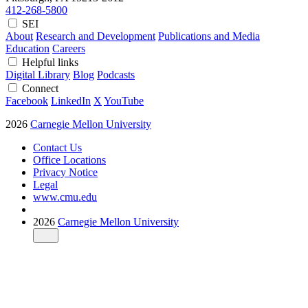
412-268-5800
SEI
About
Research and Development
Publications and Media
Education
Careers
Helpful links
Digital Library
Blog
Podcasts
Connect
Facebook
LinkedIn
X
YouTube
2026
Carnegie Mellon University
Contact Us
Office Locations
Privacy Notice
Legal
www.cmu.edu
2026
Carnegie Mellon University