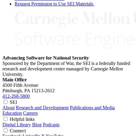
Request Permission to Use SEI Materials
Advancing Software for National Security
Sponsored by the Department of War, the SEI is a federally funded
research and development center managed by Carnegie Mellon
University.
Main Office
4500 Fifth Avenue
Pittsburgh, PA
15213-2612
412-268-5800
SEI
About
Research and Development
Publications and Media
Education
Careers
Helpful links
Digital Library
Blog
Podcasts
Connect