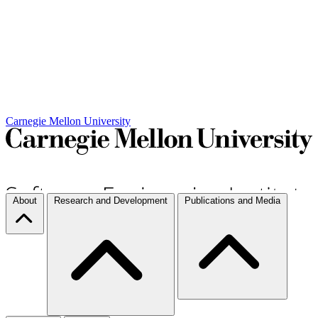
Carnegie Mellon University
About
Research and Development
Publications and Media