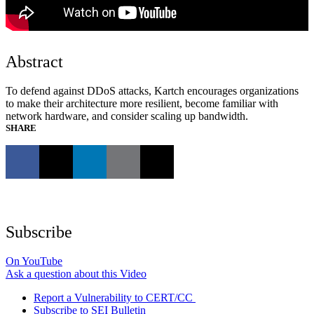
Abstract
To defend against DDoS attacks, Kartch encourages organizations
to make their architecture more resilient, become familiar with
network hardware, and consider scaling up bandwidth.
SHARE
Subscribe
On YouTube
Ask a question about this Video
Report a Vulnerability to CERT/CC
Subscribe to SEI Bulletin