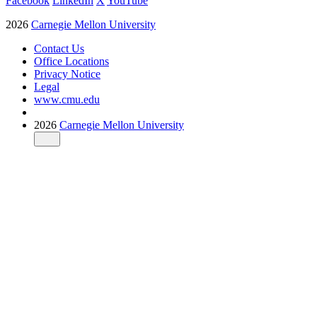
Facebook
LinkedIn
X
YouTube
2026
Carnegie Mellon University
Contact Us
Office Locations
Privacy Notice
Legal
www.cmu.edu
2026
Carnegie Mellon University