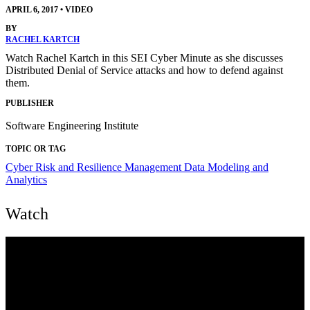
APRIL 6, 2017
•
VIDEO
BY
RACHEL KARTCH
Watch Rachel Kartch in this SEI Cyber Minute as she discusses
Distributed Denial of Service attacks and how to defend against
them.
PUBLISHER
Software Engineering Institute
TOPIC OR TAG
Cyber Risk and Resilience Management
Data Modeling and
Analytics
Watch