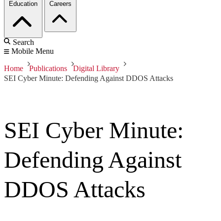
Education
Careers
Search
Mobile Menu
Home
Publications
Digital Library
SEI Cyber Minute: Defending Against DDOS Attacks
SEI Cyber Minute:
Defending Against
DDOS Attacks