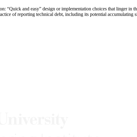
on: “Quick and easy” design or implementation choices that linger in
ce of reporting technical debt, including its potential accumulating sid