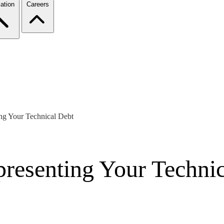
ation
Careers
ng Your Technical Debt
resenting Your Technic