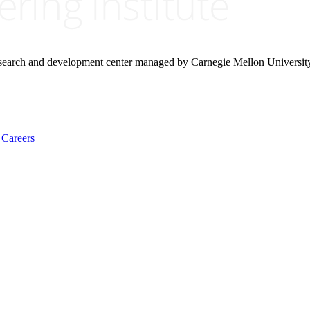
research and development center managed by Carnegie Mellon Universit
Careers