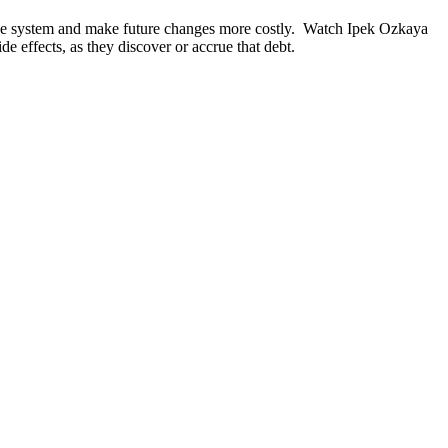
 the system and make future changes more costly. Watch Ipek Ozkaya
e effects, as they discover or accrue that debt.