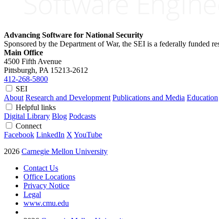
Advancing Software for National Security
Sponsored by the Department of War, the SEI is a federally funded 
Main Office
4500 Fifth Avenue
Pittsburgh, PA
15213-2612
412-268-5800
SEI
About
Research and Development
Publications and Media
Education
Helpful links
Digital Library
Blog
Podcasts
Connect
Facebook
LinkedIn
X
YouTube
2026
Carnegie Mellon University
Contact Us
Office Locations
Privacy Notice
Legal
www.cmu.edu