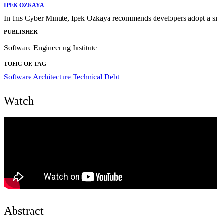
IPEK OZKAYA
In this Cyber Minute, Ipek Ozkaya recommends developers adopt a simpl
PUBLISHER
Software Engineering Institute
TOPIC OR TAG
Software Architecture
Technical Debt
Watch
Abstract