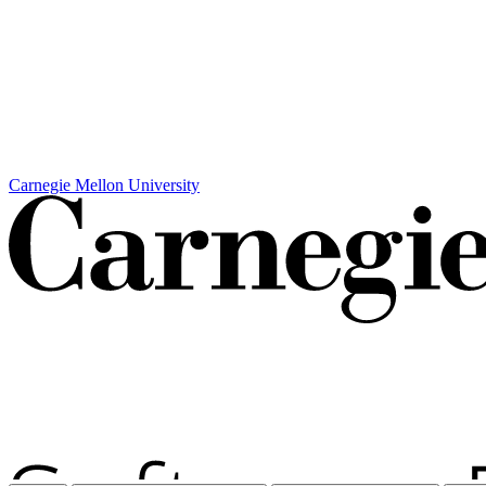
Carnegie Mellon University