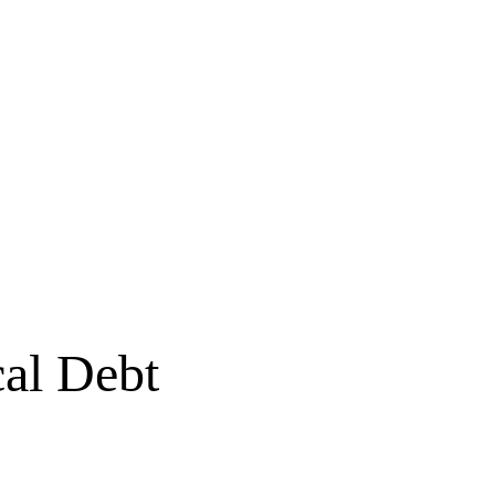
al Debt