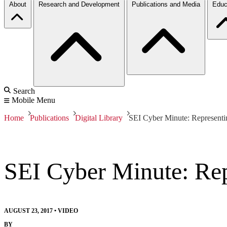
About
Research and Development
Publications and Media
Educ
Search
Mobile Menu
Home
Publications
Digital Library
SEI Cyber Minute: Representi
SEI Cyber Minute: Rep
AUGUST 23, 2017
•
VIDEO
BY