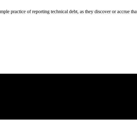
e practice of reporting technical debt, as they discover or accrue that