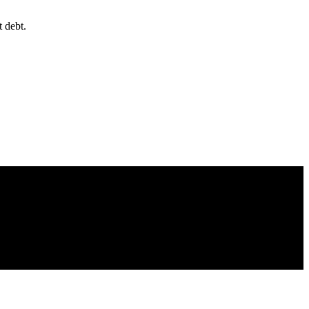
 debt.