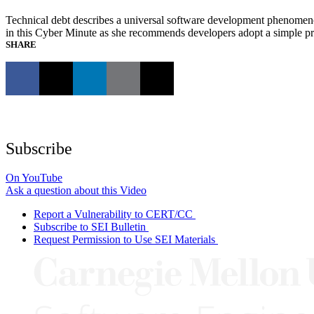
Technical debt describes a universal software development phenomen
in this Cyber Minute as she recommends developers adopt a simple practi
SHARE
Subscribe
On YouTube
Ask a question about this Video
Report a Vulnerability to CERT/CC
Subscribe to SEI Bulletin
Request Permission to Use SEI Materials