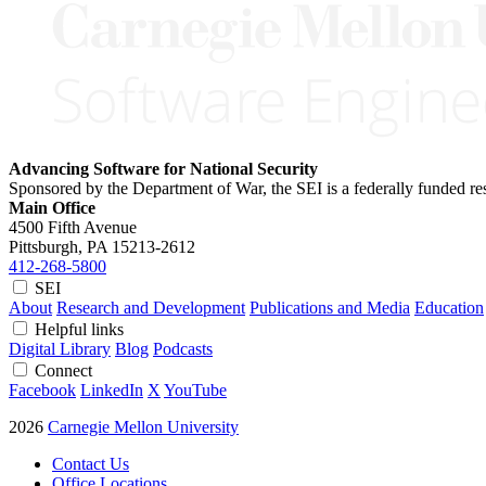
Advancing Software for National Security
Sponsored by the Department of War, the SEI is a federally funded 
Main Office
4500 Fifth Avenue
Pittsburgh, PA
15213-2612
412-268-5800
SEI
About
Research and Development
Publications and Media
Education
Helpful links
Digital Library
Blog
Podcasts
Connect
Facebook
LinkedIn
X
YouTube
2026
Carnegie Mellon University
Contact Us
Office Locations