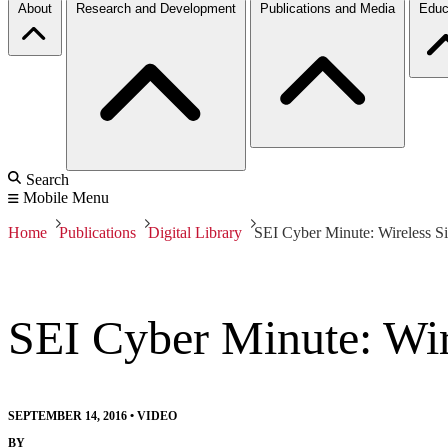
About
Research and Development
Publications and Media
Educ
Search
Mobile Menu
Home
Publications
Digital Library
SEI Cyber Minute: Wireless
SEI Cyber Minute: Wi
SEPTEMBER 14, 2016
•
VIDEO
BY