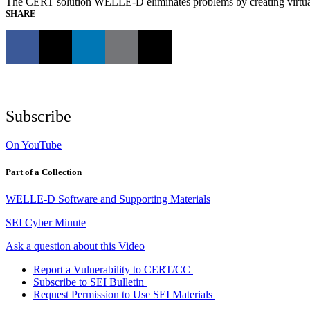
The CERT solution WELLE-D eliminates problems by creating virtual 
SHARE
Subscribe
On YouTube
Part of a Collection
WELLE-D Software and Supporting Materials
SEI Cyber Minute
Ask a question about this Video
Report a Vulnerability to CERT/CC
Subscribe to SEI Bulletin
Request Permission to Use SEI Materials