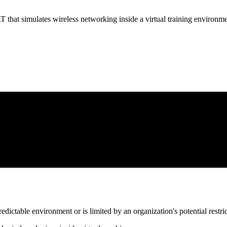
t simulates wireless networking inside a virtual training environme
edictable environment or is limited by an organization's potential restricti