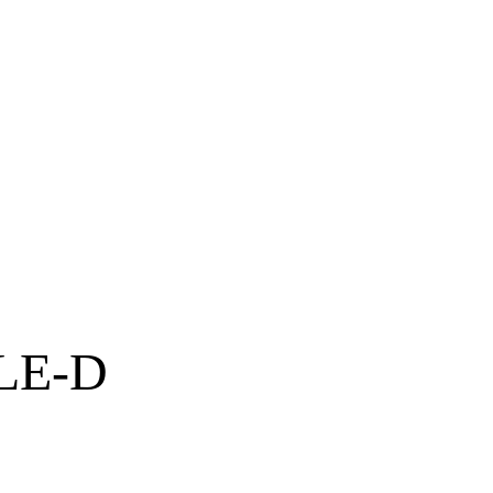
LLE-D