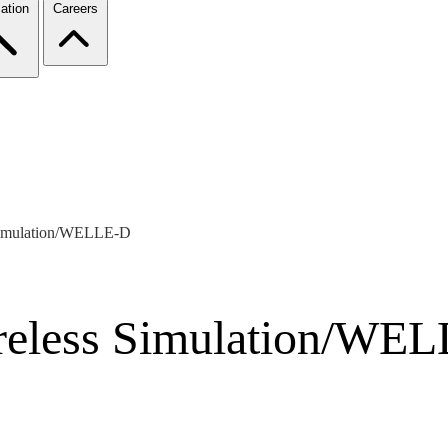
ation
Careers
 Simulation/WELLE-D
reless Simulation/WE