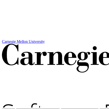
Carnegie Mellon University