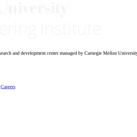
research and development center managed by Carnegie Mellon Universit
Careers