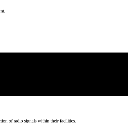
nt.
on of radio signals within their facilities.