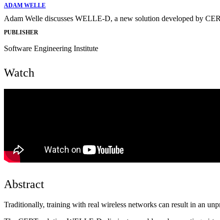
ADAM WELLE
Adam Welle discusses WELLE-D, a new solution developed by CERT tha
PUBLISHER
Software Engineering Institute
Watch
Abstract
Traditionally, training with real wireless networks can result in an unpr