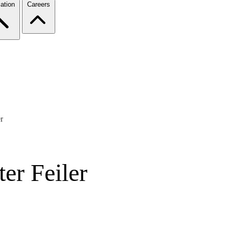
ation
Careers
r
er Feiler