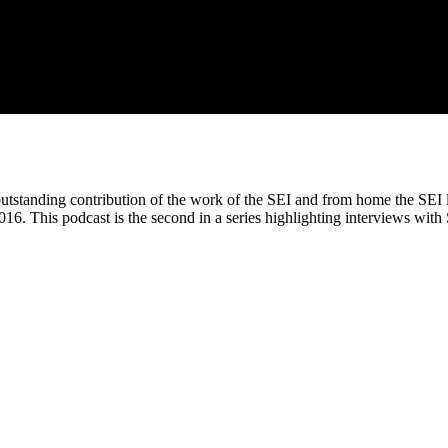
tstanding contribution of the work of the SEI and from home the SEI l
016. This podcast is the second in a series highlighting interviews wit