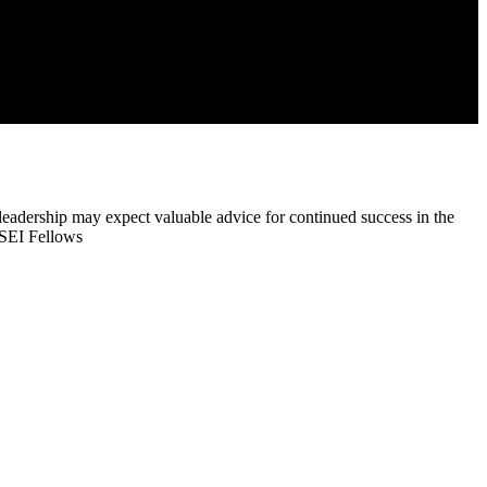
eadership may expect valuable advice for continued success in the
h SEI Fellows