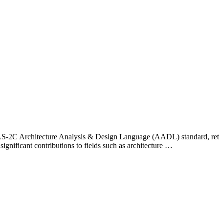
E AS-2C Architecture Analysis & Design Language (AADL) standard, ret
significant contributions to fields such as architecture …