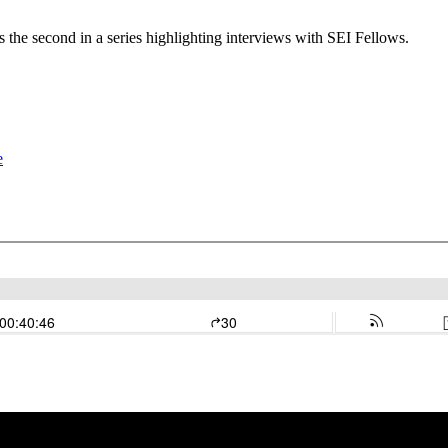
 the second in a series highlighting interviews with SEI Fellows.
e