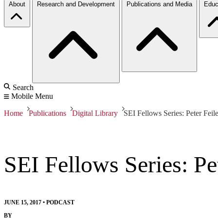
About
Research and Development
Publications and Media
Educ
Search
Mobile Menu
Home
Publications
Digital Library
SEI Fellows Series: Peter Feile
SEI Fellows Series: Pet
JUNE 15, 2017
•
PODCAST
BY