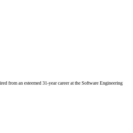
ired from an esteemed 31-year career at the Software Engineering