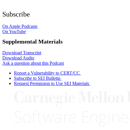
Subscribe
On Apple Podcasts
On YouTube
Supplemental Materials
Download Transcript
Download Audio
Ask a question about this Podcast
Report a Vulnerability to CERT/CC
Subscribe to SEI Bulletin
Request Permission to Use SEI Materials