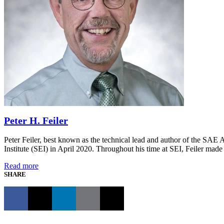
Peter H. Feiler
Peter Feiler, best known as the technical lead and author of the SA
Institute (SEI) in April 2020. Throughout his time at SEI, Feiler made 
Read more
SHARE