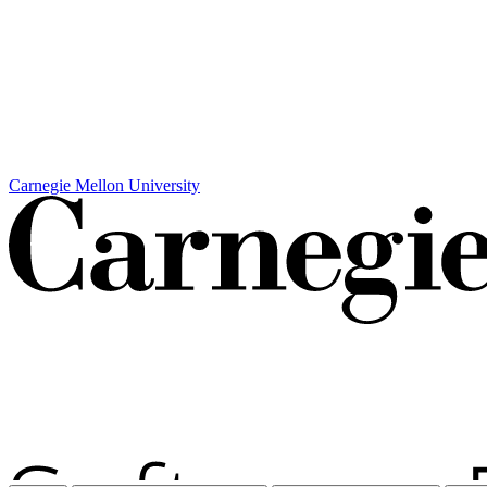
Carnegie Mellon University