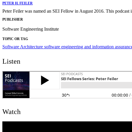
PETER H. FEILER
Peter Feiler was named an SEI Fellow in August 2016. This podcast is
PUBLISHER
Software Engineering Institute
TOPIC OR TAG
Software Architecture
software engineering and information assuranc
Listen
Watch