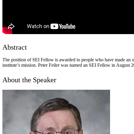
Abstract
The position of SEI Fellow is awarded to people who have made an ou
institute’s mission. Peter Feiler was named an SEI Fellow in August 2
About the Speaker