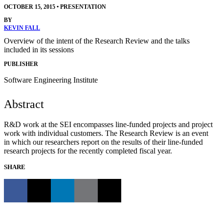
OCTOBER 15, 2015
•
PRESENTATION
BY
KEVIN FALL
Overview of the intent of the Research Review and the talks
included in its sessions
PUBLISHER
Software Engineering Institute
Abstract
R&D work at the SEI encompasses line-funded projects and project
work with individual customers. The Research Review is an event
in which our researchers report on the results of their line-funded
research projects for the recently completed fiscal year.
SHARE