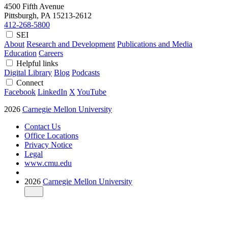
4500 Fifth Avenue
Pittsburgh, PA
15213-2612
412-268-5800
SEI
About
Research and Development
Publications and Media
Education
Careers
Helpful links
Digital Library
Blog
Podcasts
Connect
Facebook
LinkedIn
X
YouTube
2026
Carnegie Mellon University
Contact Us
Office Locations
Privacy Notice
Legal
www.cmu.edu
2026
Carnegie Mellon University