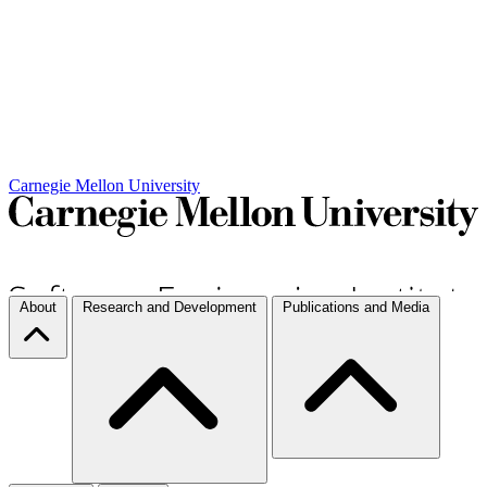
Carnegie Mellon University
About
Research and Development
Publications and Media