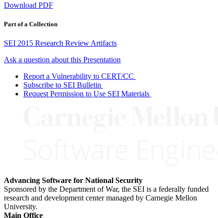
Download PDF
Part of a Collection
SEI 2015 Research Review Artifacts
Ask a question about this Presentation
Report a Vulnerability to CERT/CC
Subscribe to SEI Bulletin
Request Permission to Use SEI Materials
Advancing Software for National Security
Sponsored by the Department of War, the SEI is a federally funded
research and development center managed by Carnegie Mellon
University.
Main Office