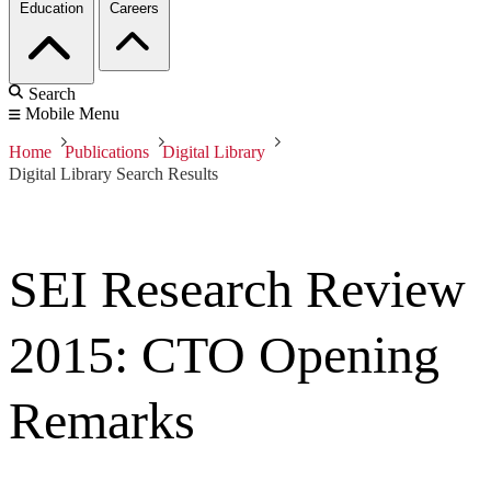
Education
Careers
Search
Mobile Menu
Home
Publications
Digital Library
Digital Library Search Results
SEI Research Review
2015: CTO Opening
Remarks