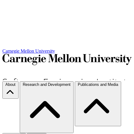
Carnegie Mellon University
About
Research and Development
Publications and Media