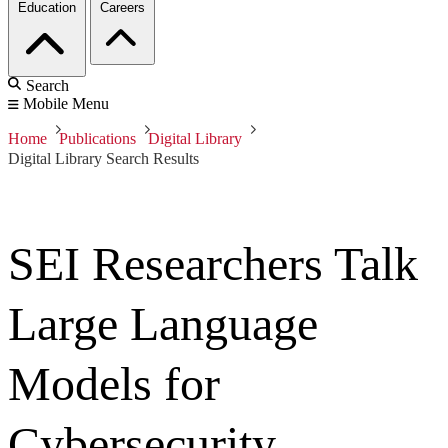
Education
Careers
Search
Mobile Menu
Home
Publications
Digital Library
Digital Library Search Results
SEI Researchers Talk
Large Language
Models for
Cybersecurity