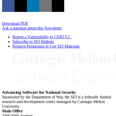
Download PDF
Ask a question about this Newsletter
Report a Vulnerability to CERT/CC
Subscribe to SEI Bulletin
Request Permission to Use SEI Materials
Advancing Software for National Security
Sponsored by the Department of War, the SEI is a federally funded
research and development center managed by Carnegie Mellon
University.
Main Office
4500 Fifth Avenue