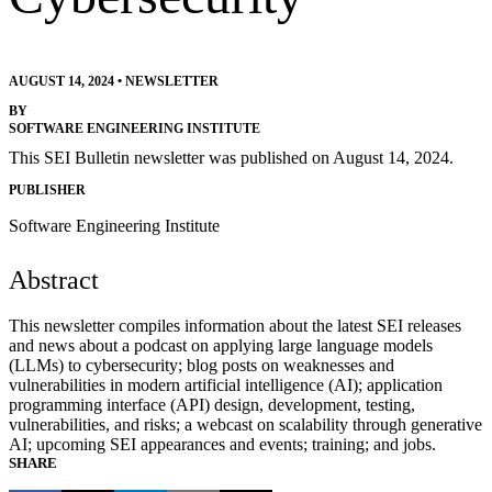
AUGUST 14, 2024
•
NEWSLETTER
BY
SOFTWARE ENGINEERING INSTITUTE
This SEI Bulletin newsletter was published on August 14, 2024.
PUBLISHER
Software Engineering Institute
Abstract
This newsletter compiles information about the latest SEI releases
and news about a podcast on applying large language models
(LLMs) to cybersecurity; blog posts on weaknesses and
vulnerabilities in modern artificial intelligence (AI); application
programming interface (API) design, development, testing,
vulnerabilities, and risks; a webcast on scalability through generative
AI; upcoming SEI appearances and events; training; and jobs.
SHARE