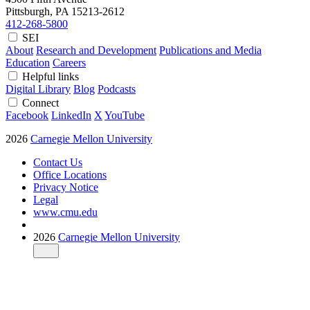
Pittsburgh, PA
15213-2612
412-268-5800
SEI
About
Research and Development
Publications and Media
Education
Careers
Helpful links
Digital Library
Blog
Podcasts
Connect
Facebook
LinkedIn
X
YouTube
2026
Carnegie Mellon University
Contact Us
Office Locations
Privacy Notice
Legal
www.cmu.edu
2026
Carnegie Mellon University