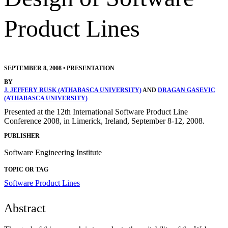
Product Lines
SEPTEMBER 8, 2008
•
PRESENTATION
BY
J. JEFFERY RUSK (ATHABASCA UNIVERSITY)
AND
DRAGAN GASEVIC
(ATHABASCA UNIVERSITY)
Presented at the 12th International Software Product Line
Conference 2008, in Limerick, Ireland, September 8-12, 2008.
PUBLISHER
Software Engineering Institute
TOPIC OR TAG
Software Product Lines
Abstract