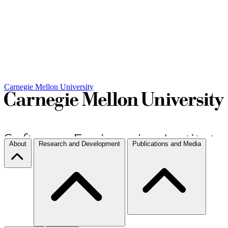
Carnegie Mellon University
About
Research and Development
Publications and Media