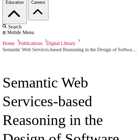
Education
Careers
Search
Mobile Menu
Home
Publications
Digital Library
Semantic Web Services-based Reasoning in the Design of Software Product Lines
Semantic Web
Services-based
Reasoning in the
Design of Software