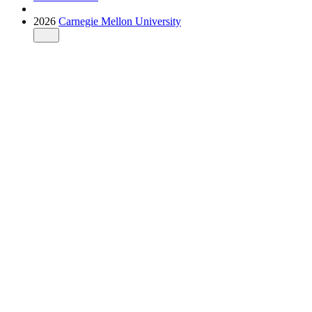
2026
Carnegie Mellon University