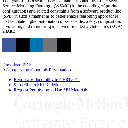
The goal of this research is to evaluate the suitability of the Web
Service Modeling Ontology (WSMO) in the encoding of product
configurations and related constraints from a software product line
(SPL) in such a manner as to better enable reasoning approaches
that facilitate higher automation of service discovery, composition,
invocation, and monitoring in service-oriented architectures (SOA).
SHARE
Download PDF
Ask a question about this Presentation
Report a Vulnerability to CERT/CC
Subscribe to SEI Bulletin
Request Permission to Use SEI Materials