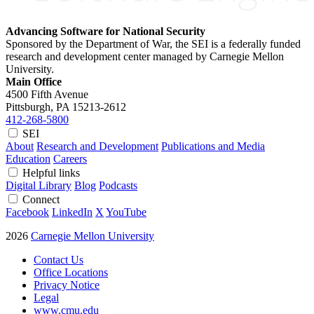
Advancing Software for National Security
Sponsored by the Department of War, the SEI is a federally funded
research and development center managed by Carnegie Mellon
University.
Main Office
4500 Fifth Avenue
Pittsburgh, PA
15213-2612
412-268-5800
SEI
About
Research and Development
Publications and Media
Education
Careers
Helpful links
Digital Library
Blog
Podcasts
Connect
Facebook
LinkedIn
X
YouTube
2026
Carnegie Mellon University
Contact Us
Office Locations
Privacy Notice
Legal
www.cmu.edu