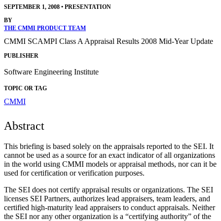
SEPTEMBER 1, 2008
•
PRESENTATION
BY
THE CMMI PRODUCT TEAM
CMMI SCAMPI Class A Appraisal Results 2008 Mid-Year Update
PUBLISHER
Software Engineering Institute
TOPIC OR TAG
CMMI
Abstract
This briefing is based solely on the appraisals reported to the SEI. It
cannot be used as a source for an exact indicator of all organizations
in the world using CMMI models or appraisal methods, nor can it be
used for certification or verification purposes.
The SEI does not certify appraisal results or organizations. The SEI
licenses SEI Partners, authorizes lead appraisers, team leaders, and
certified high-maturity lead appraisers to conduct appraisals. Neither
the SEI nor any other organization is a “certifying authority” of the