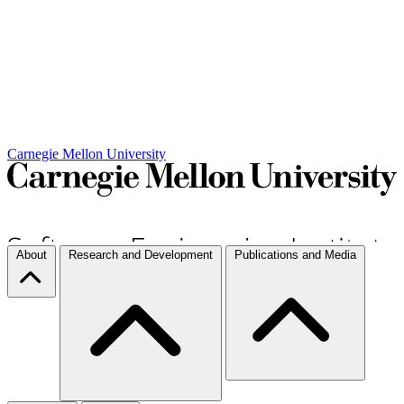
Carnegie Mellon University
About
Research and Development
Publications and Media