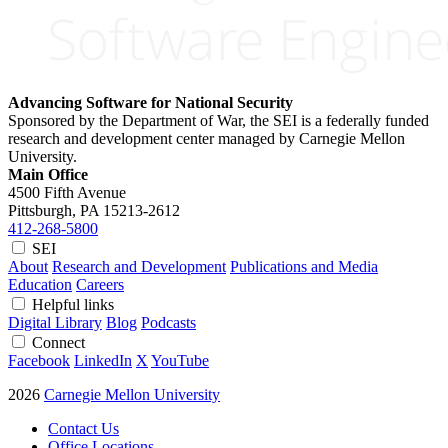
Advancing Software for National Security
Sponsored by the Department of War, the SEI is a federally funded
research and development center managed by Carnegie Mellon
University.
Main Office
4500 Fifth Avenue
Pittsburgh, PA
15213-2612
412-268-5800
SEI
About
Research and Development
Publications and Media
Education
Careers
Helpful links
Digital Library
Blog
Podcasts
Connect
Facebook
LinkedIn
X
YouTube
2026
Carnegie Mellon University
Contact Us
Office Locations