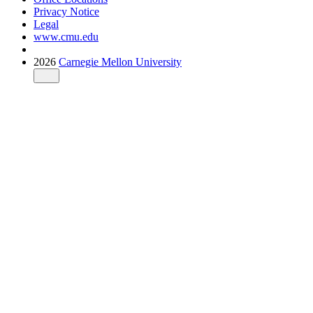
Privacy Notice
Legal
www.cmu.edu
2026
Carnegie Mellon University