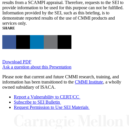
results from a SCAMPI appraisal. Therefore, requests to the SEI to
provide information to be used for this purpose can not be fulfilled.
Information provided by the SEI, such as this briefing, is to
demonstrate reported results of the use of CMMI products and
services only.
SHARE
Download PDF
Ask a question about this Presentation
Please note that current and future CMMI research, training, and
information has been transitioned to the
CMMI Institute
, a wholly
owned subsidiary of ISACA.
Report a Vulnerability to CERT/CC
Subscribe to SEI Bulletin
Request Permission to Use SEI Materials