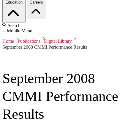
Education
Careers
Search
Mobile Menu
Home
Publications
Digital Library
September 2008 CMMI Performance Results
September 2008
CMMI Performance
Results