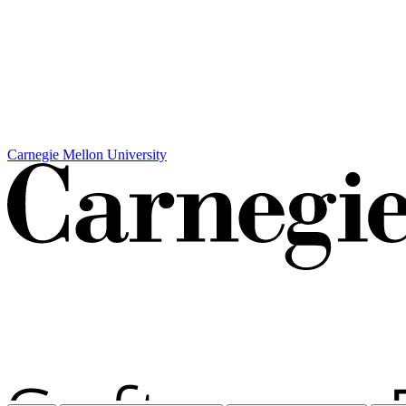
Carnegie Mellon University