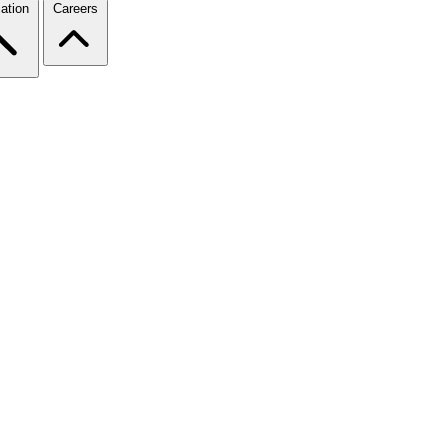
ation
Careers