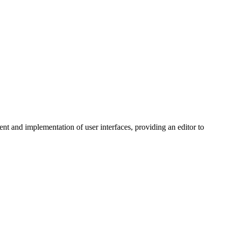
 and implementation of user interfaces, providing an editor to