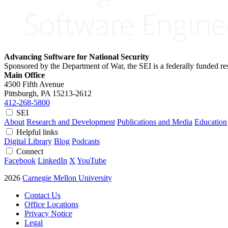
Advancing Software for National Security
Sponsored by the Department of War, the SEI is a federally funded 
Main Office
4500 Fifth Avenue
Pittsburgh, PA
15213-2612
412-268-5800
SEI
About
Research and Development
Publications and Media
Education
Helpful links
Digital Library
Blog
Podcasts
Connect
Facebook
LinkedIn
X
YouTube
2026
Carnegie Mellon University
Contact Us
Office Locations
Privacy Notice
Legal