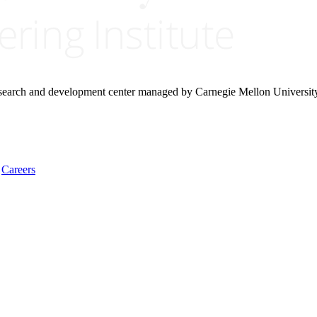
research and development center managed by Carnegie Mellon Universit
Careers