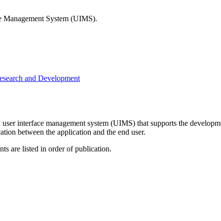
rface Management System (UIMS).
Research and Development
ser interface management system (UIMS) that supports the development
ation between the application and the end user.
s are listed in order of publication.