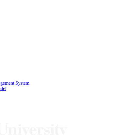
nagement System
odel