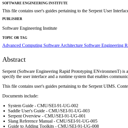
SOFTWARE ENGINEERING INSTITUTE
This file contains user's guides pertaining to the Serpent User Inte
PUBLISHER
Software Engineering Institute
TOPIC OR TAG
Advanced Computing
Software Architecture
Software Engineering 
Abstract
Serpent (Software Engineering Rapid Prototyping ENvironmenT) is a u
specify the user interface and a runtime system that enables communic
This file contains user's guides pertaining to the Serpent UIMS. Content
Documents include:
System Guide - CMU/SEI-91-UG-002
Saddle User's Guide - CMU/SEI-91-UG-003
Serpent Overview - CMU/SEI-91-UG-001
Slang Reference Manual - CMU/SEI-91-UG-005
Guide to Adding Toolkits - CMU/SEI-91-UG-008