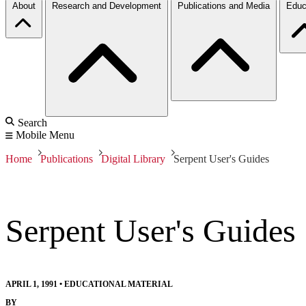
About
Research and Development
Publications and Media
Educ
Search
Mobile Menu
Home
Publications
Digital Library
Serpent User's Guides
Serpent User's Guides
APRIL 1, 1991
•
EDUCATIONAL MATERIAL
BY