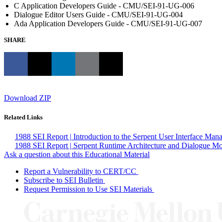
C Application Developers Guide - CMU/SEI-91-UG-006
Dialogue Editor Users Guide - CMU/SEI-91-UG-004
Ada Application Developers Guide - CMU/SEI-91-UG-007
SHARE
Download ZIP
Related Links
1988 SEI Report | Introduction to the Serpent User Interface Ma
1988 SEI Report | Serpent Runtime Architecture and Dialogue M
Ask a question about this Educational Material
Report a Vulnerability to CERT/CC
Subscribe to SEI Bulletin
Request Permission to Use SEI Materials