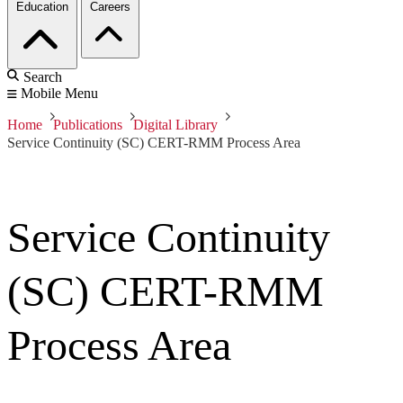
Education
Careers
Search
Mobile Menu
Home
Publications
Digital Library
Service Continuity (SC) CERT-RMM Process Area
Service Continuity
(SC) CERT-RMM
Process Area