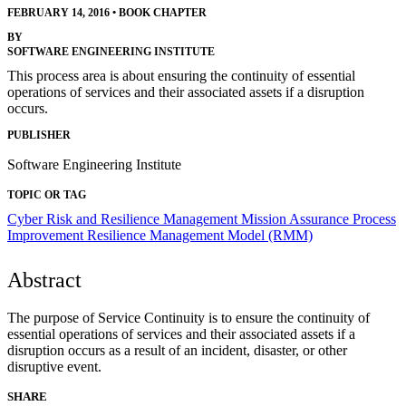
FEBRUARY 14, 2016
•
BOOK CHAPTER
BY
SOFTWARE ENGINEERING INSTITUTE
This process area is about ensuring the continuity of essential
operations of services and their associated assets if a disruption
occurs.
PUBLISHER
Software Engineering Institute
TOPIC OR TAG
Cyber Risk and Resilience Management
Mission Assurance
Process
Improvement
Resilience Management Model (RMM)
Abstract
The purpose of Service Continuity is to ensure the continuity of
essential operations of services and their associated assets if a
disruption occurs as a result of an incident, disaster, or other
disruptive event.
SHARE