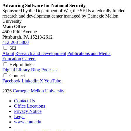
Advancing Software for National Security
Sponsored by the Department of War, the SEI is a federally funded
research and development center managed by Carnegie Mellon
University.
Main Office
4500 Fifth Avenue
Pittsburgh, PA
15213-2612
412-268-5800
SEI
About
Research and Development
Publications and Media
Education
Careers
Helpful links
Digital Library
Blog
Podcasts
Connect
Facebook
LinkedIn
X
YouTube
2026
Carnegie Mellon University
Contact Us
Office Locations
Privacy Notice
Legal
www.cmu.edu