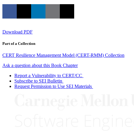
Download PDF
Part of a Collection
CERT Resilience Management Model (CERT-RMM) Collection
Ask a question about this Book Chapter
Report a Vulnerability to CERT/CC
Subscribe to SEI Bulletin
Request Permission to Use SEI Materials