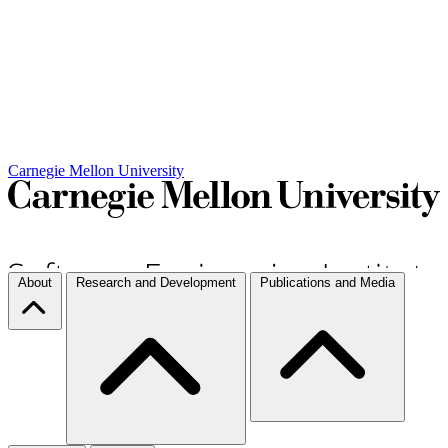
Carnegie Mellon University
About
Research and Development
Publications and Media