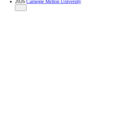
2026
Carnegie Mellon University