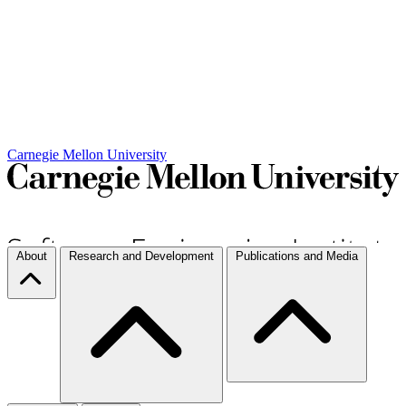
Carnegie Mellon University
About
Research and Development
Publications and Media