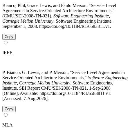
Bianco, Phil, Grace Lewis, and Paulo Merson. "Service Level
Agreements in Service-Oriented Architecture Environments."
(CMU/SEI-2008-TN-021).
Software Engineering Institute,
Carnegie Mellon University
. Software Engineering Institute,
September 1, 2008. https://doi.org/10.1184/R1/6583811.v1.
Copy
IEEE
P. Bianco, G. Lewis, and P. Merson, "Service Level Agreements in
Service-Oriented Architecture Environments,"
Software Engineering
Institute, Carnegie Mellon University
. Software Engineering
Institute, SEI Report CMU/SEI-2008-TN-021, 1-Sep-2008
[Online]. Available: https://doi.org/10.1184/R1/6583811.v1.
[Accessed: 7-Aug-2026].
Copy
MLA