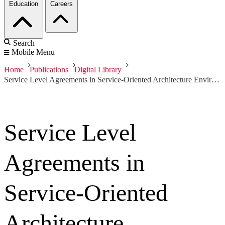
Education
Careers
Search
Mobile Menu
Home
Publications
Digital Library
Service Level Agreements in Service-Oriented Architecture Environments
Service Level
Agreements in
Service-Oriented
Architecture