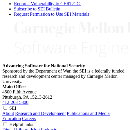
Report a Vulnerability to CERT/CC
Subscribe to SEI Bulletin
Request Permission to Use SEI Materials
Advancing Software for National Security
Sponsored by the Department of War, the SEI is a federally funded
research and development center managed by Carnegie Mellon
University.
Main Office
4500 Fifth Avenue
Pittsburgh, PA
15213-2612
412-268-5800
SEI
About
Research and Development
Publications and Media
Education
Careers
Helpful links
Digital Library
Blog
Podcasts