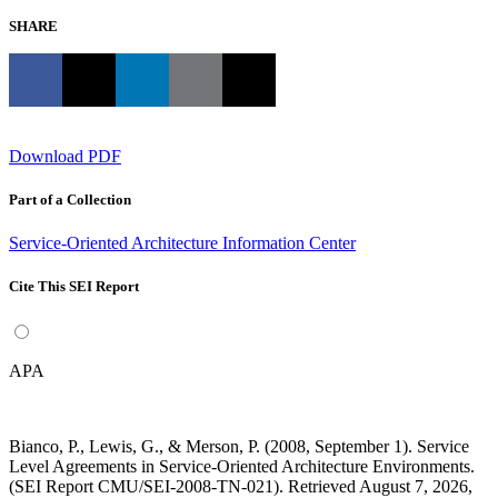
SHARE
Download PDF
Part of a Collection
Service-Oriented Architecture Information Center
Cite This SEI Report
APA
Bianco, P., Lewis, G., & Merson, P. (2008, September 1). Service
Level Agreements in Service-Oriented Architecture Environments.
(SEI Report CMU/SEI-2008-TN-021). Retrieved August 7, 2026,