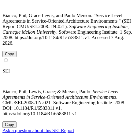
Bianco, Phil, Grace Lewis, and Paulo Merson. "Service Level
Agreements in Service-Oriented Architecture Environments." (SEI
Report CMU/SEI-2008-TN-021).
Software Engineering Institute,
Carnegie Mellon University
, Software Engineering Institute, 1 Sep.
2008. https://doi.org/10.1184/R1/6583811.v1. Accessed 7 Aug.
2026.
Copy
SEI
Bianco, Phil; Lewis, Grace; & Merson, Paulo.
Service Level
Agreements in Service-Oriented Architecture Environments
.
CMU/SEI-2008-TN-021. Software Engineering Institute. 2008.
DOI: 10.1184/R1/6583811.v1.
https://doi.org/10.1184/R1/6583811.v1
Copy
Ask a question about this SEI Report