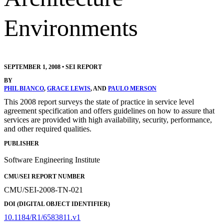
Environments
SEPTEMBER 1, 2008
•
SEI REPORT
BY
PHIL BIANCO
,
GRACE LEWIS
, AND
PAULO MERSON
This 2008 report surveys the state of practice in service level
agreement specification and offers guidelines on how to assure that
services are provided with high availability, security, performance,
and other required qualities.
PUBLISHER
Software Engineering Institute
CMU/SEI REPORT NUMBER
CMU/SEI-2008-TN-021
DOI (DIGITAL OBJECT IDENTIFIER)
10.1184/R1/6583811.v1