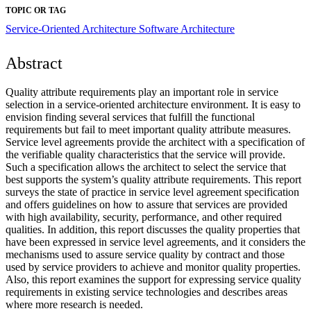
TOPIC OR TAG
Service-Oriented Architecture
Software Architecture
Abstract
Quality attribute requirements play an important role in service
selection in a service-oriented architecture environment. It is easy to
envision finding several services that fulfill the functional
requirements but fail to meet important quality attribute measures.
Service level agreements provide the architect with a specification of
the verifiable quality characteristics that the service will provide.
Such a specification allows the architect to select the service that
best supports the system’s quality attribute requirements. This report
surveys the state of practice in service level agreement specification
and offers guidelines on how to assure that services are provided
with high availability, security, performance, and other required
qualities. In addition, this report discusses the quality properties that
have been expressed in service level agreements, and it considers the
mechanisms used to assure service quality by contract and those
used by service providers to achieve and monitor quality properties.
Also, this report examines the support for expressing service quality
requirements in existing service technologies and describes areas
where more research is needed.