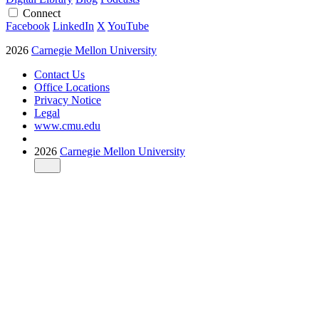
Connect
Facebook
LinkedIn
X
YouTube
2026
Carnegie Mellon University
Contact Us
Office Locations
Privacy Notice
Legal
www.cmu.edu
2026
Carnegie Mellon University