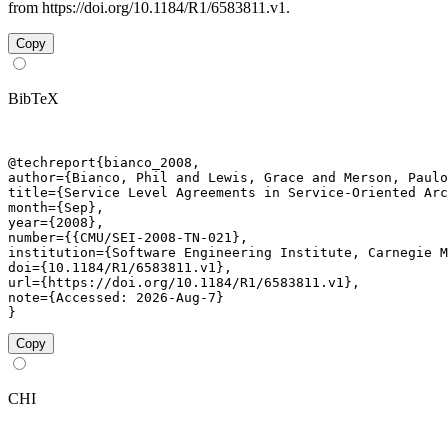
from https://doi.org/10.1184/R1/6583811.v1.
Copy
BibTeX
@techreport{bianco_2008,

author={Bianco, Phil and Lewis, Grace and Merson, Paulo
title={Service Level Agreements in Service-Oriented Arc
month={Sep},

year={2008},

number={{CMU/SEI-2008-TN-021},

institution={Software Engineering Institute, Carnegie M
doi={10.1184/R1/6583811.v1},

url={https://doi.org/10.1184/R1/6583811.v1},

note={Accessed: 2026-Aug-7}

}
Copy
CHI