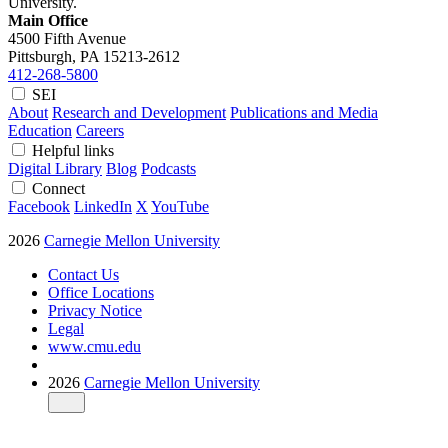
University.
Main Office
4500 Fifth Avenue
Pittsburgh, PA
15213-2612
412-268-5800
SEI
About
Research and Development
Publications and Media
Education
Careers
Helpful links
Digital Library
Blog
Podcasts
Connect
Facebook
LinkedIn
X
YouTube
2026
Carnegie Mellon University
Contact Us
Office Locations
Privacy Notice
Legal
www.cmu.edu
2026
Carnegie Mellon University