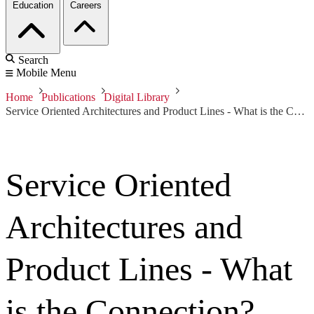
Education
Careers
Search
Mobile Menu
Home
Publications
Digital Library
Service Oriented Architectures and Product Lines - What is the Connection?
Service Oriented
Architectures and
Product Lines - What
is the Connection?