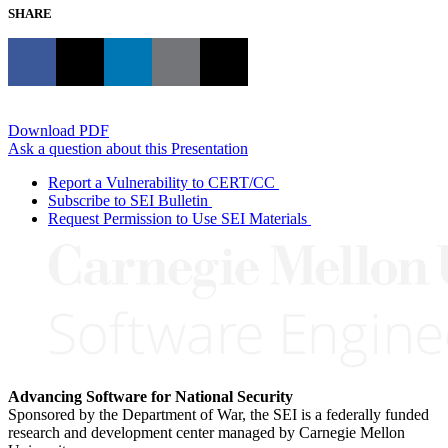
SHARE
Download PDF
Ask a question about this Presentation
Report a Vulnerability to CERT/CC
Subscribe to SEI Bulletin
Request Permission to Use SEI Materials
Advancing Software for National Security
Sponsored by the Department of War, the SEI is a federally funded
research and development center managed by Carnegie Mellon