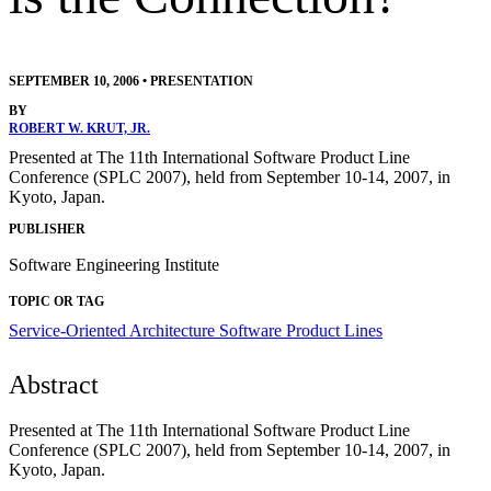
SEPTEMBER 10, 2006
•
PRESENTATION
BY
ROBERT W. KRUT, JR.
Presented at The 11th International Software Product Line
Conference (SPLC 2007), held from September 10-14, 2007, in
Kyoto, Japan.
PUBLISHER
Software Engineering Institute
TOPIC OR TAG
Service-Oriented Architecture
Software Product Lines
Abstract
Presented at The 11th International Software Product Line
Conference (SPLC 2007), held from September 10-14, 2007, in
Kyoto, Japan.