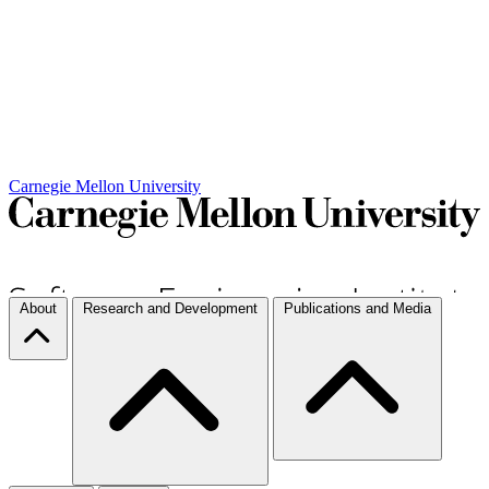
Carnegie Mellon University
About
Research and Development
Publications and Media