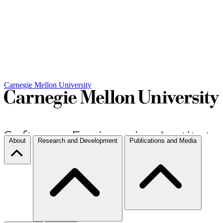
Carnegie Mellon University
About
Research and Development
Publications and Media