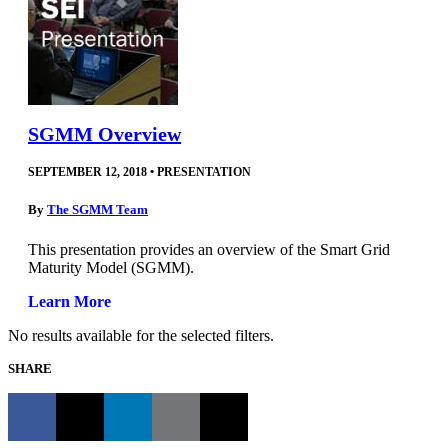
SGMM Overview
SEPTEMBER 12, 2018
•
PRESENTATION
By
The SGMM Team
This presentation provides an overview of the Smart Grid
Maturity Model (SGMM).
Learn More
No results available for the selected filters.
SHARE