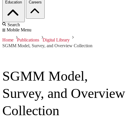
Education
Careers
Search
Mobile Menu
Home
Publications
Digital Library
SGMM Model, Survey, and Overview Collection
SGMM Model,
Survey, and Overview
Collection