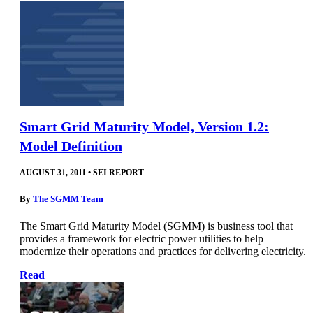
Smart Grid Maturity Model, Version 1.2:
Model Definition
AUGUST 31, 2011
•
SEI REPORT
By
The SGMM Team
The Smart Grid Maturity Model (SGMM) is business tool that
provides a framework for electric power utilities to help
modernize their operations and practices for delivering electricity.
Read