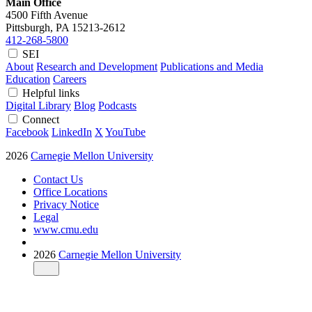
Main Office
4500 Fifth Avenue
Pittsburgh, PA
15213-2612
412-268-5800
SEI
About
Research and Development
Publications and Media
Education
Careers
Helpful links
Digital Library
Blog
Podcasts
Connect
Facebook
LinkedIn
X
YouTube
2026
Carnegie Mellon University
Contact Us
Office Locations
Privacy Notice
Legal
www.cmu.edu
2026
Carnegie Mellon University