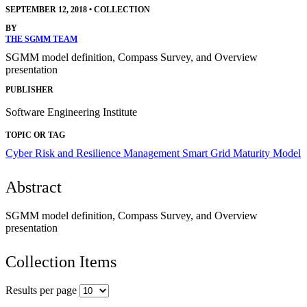
SEPTEMBER 12, 2018
•
COLLECTION
BY
THE SGMM TEAM
SGMM model definition, Compass Survey, and Overview
presentation
PUBLISHER
Software Engineering Institute
TOPIC OR TAG
Cyber Risk and Resilience Management
Smart Grid Maturity Model
Abstract
SGMM model definition, Compass Survey, and Overview
presentation
Collection Items
Results per page