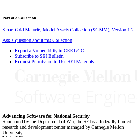
Part of a Collection
Smart Grid Maturity Model Assets Collection (SGMM), Version 1.2
Ask a question about this Collection
Report a Vulnerability to CERT/CC
Subscribe to SEI Bulletin
Request Permission to Use SEI Materials
Advancing Software for National Security
Sponsored by the Department of War, the SEI is a federally funded
research and development center managed by Carnegie Mellon
University.