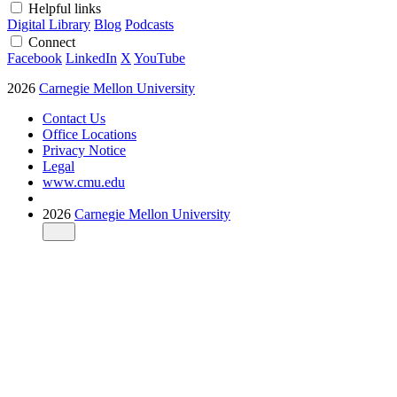
Helpful links
Digital Library
Blog
Podcasts
Connect
Facebook
LinkedIn
X
YouTube
2026
Carnegie Mellon University
Contact Us
Office Locations
Privacy Notice
Legal
www.cmu.edu
2026
Carnegie Mellon University