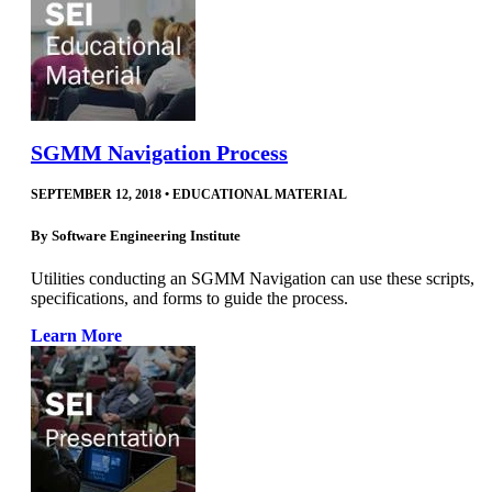
SGMM Navigation Process
SEPTEMBER 12, 2018
•
EDUCATIONAL MATERIAL
By
Software Engineering Institute
Utilities conducting an SGMM Navigation can use these scripts,
specifications, and forms to guide the process.
Learn More