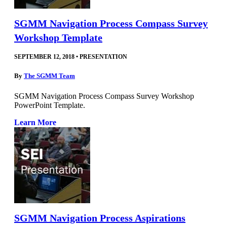
SGMM Navigation Process Compass Survey
Workshop Template
SEPTEMBER 12, 2018
•
PRESENTATION
By
The SGMM Team
SGMM Navigation Process Compass Survey Workshop
PowerPoint Template.
Learn More
SGMM Navigation Process Aspirations