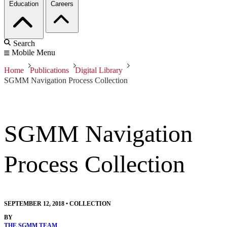
Education
Careers
Search
Mobile Menu
Home
Publications
Digital Library
SGMM Navigation Process Collection
SGMM Navigation
Process Collection
SEPTEMBER 12, 2018
•
COLLECTION
BY
THE SGMM TEAM