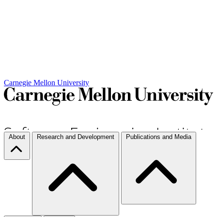
Carnegie Mellon University
About
Research and Development
Publications and Media