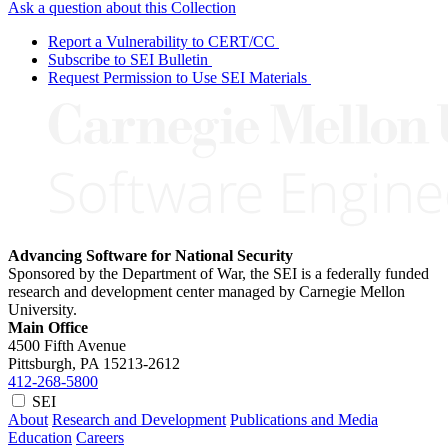
Ask a question about this Collection
Report a Vulnerability to CERT/CC
Subscribe to SEI Bulletin
Request Permission to Use SEI Materials
Advancing Software for National Security
Sponsored by the Department of War, the SEI is a federally funded
research and development center managed by Carnegie Mellon
University.
Main Office
4500 Fifth Avenue
Pittsburgh, PA
15213-2612
412-268-5800
SEI
About
Research and Development
Publications and Media
Education
Careers