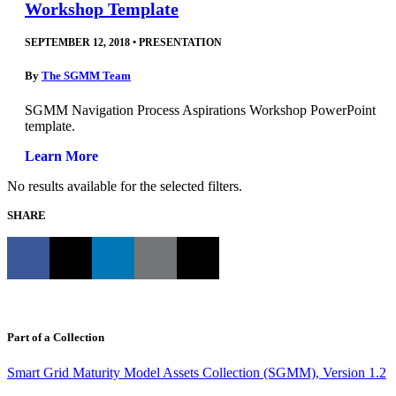
Workshop Template
SEPTEMBER 12, 2018
•
PRESENTATION
By
The SGMM Team
SGMM Navigation Process Aspirations Workshop PowerPoint
template.
Learn More
No results available for the selected filters.
SHARE
Part of a Collection
Smart Grid Maturity Model Assets Collection (SGMM), Version 1.2