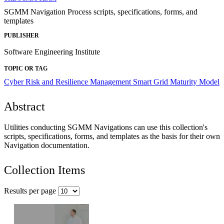
SGMM Navigation Process scripts, specifications, forms, and
templates
PUBLISHER
Software Engineering Institute
TOPIC OR TAG
Cyber Risk and Resilience Management
Smart Grid Maturity Model
Abstract
Utilities conducting SGMM Navigations can use this collection's
scripts, specifications, forms, and templates as the basis for their own
Navigation documentation.
Collection Items
Results per page