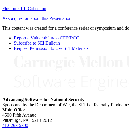
FloCon 2010 Collection
Ask a question about this Presentation
This content was created for a conference series or symposium and does
Report a Vulnerability to CERT/CC
Subscribe to SEI Bulletin
Request Permission to Use SEI Materials
Advancing Software for National Security
Sponsored by the Department of War, the SEI is a federally funded 
Main Office
4500 Fifth Avenue
Pittsburgh, PA
15213-2612
412-268-5800