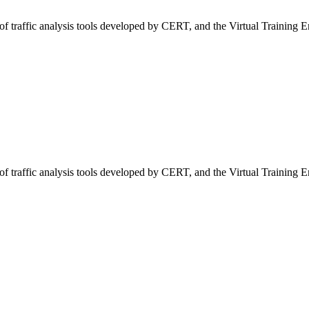
of traffic analysis tools developed by CERT, and the Virtual Training 
of traffic analysis tools developed by CERT, and the Virtual Training 