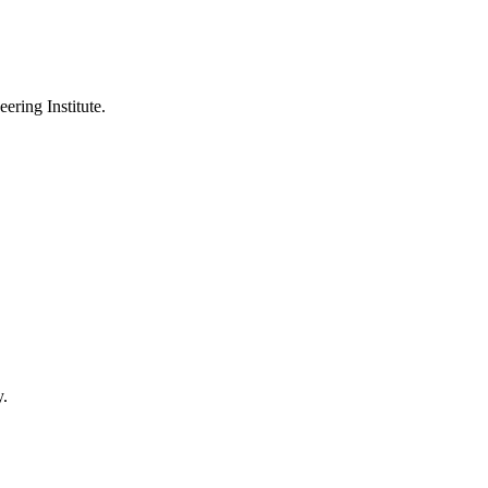
ering Institute.
y.