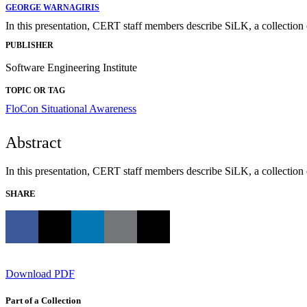
GEORGE WARNAGIRIS
In this presentation, CERT staff members describe SiLK, a collection 
PUBLISHER
Software Engineering Institute
TOPIC OR TAG
FloCon
Situational Awareness
Abstract
In this presentation, CERT staff members describe SiLK, a collection 
SHARE
Download PDF
Part of a Collection