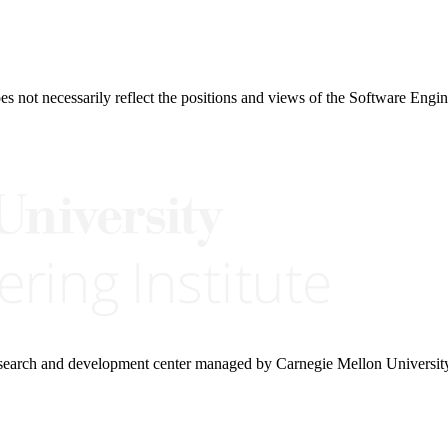
 not necessarily reflect the positions and views of the Software Engine
research and development center managed by Carnegie Mellon Universit