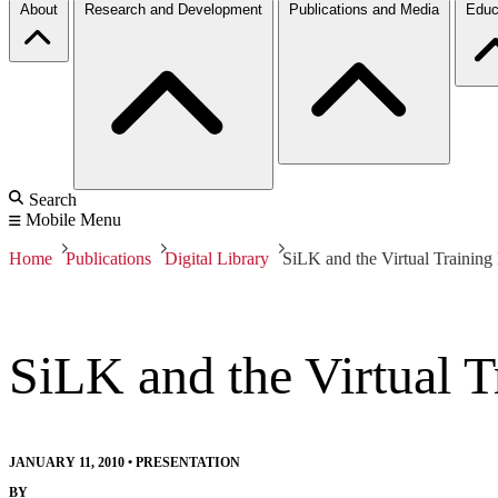
About
Research and Development
Publications and Media
Educ
Search
Mobile Menu
Home
Publications
Digital Library
SiLK and the Virtual Trainin
SiLK and the Virtual 
JANUARY 11, 2010
•
PRESENTATION
BY