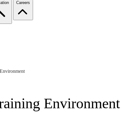
ation
Careers
g Environment
Training Environment