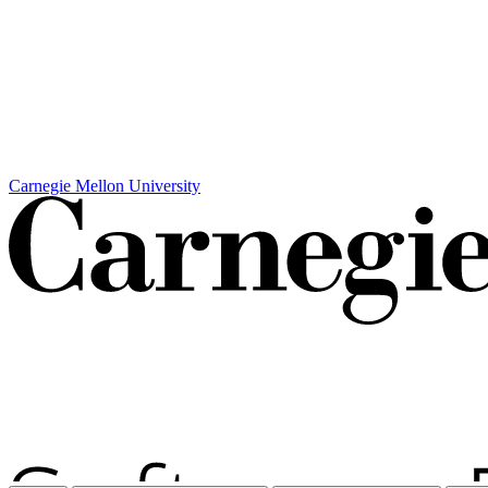
Carnegie Mellon University