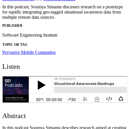
In this podcast, Soumya Simanta discusses research on a prototype
for rapidly integrating geo-tagged situational awareness data from
multiple remote data sources.
PUBLISHER
Software Engineering Institute
TOPIC OR TAG
Pervasive Mobile Computing
Listen
Abstract
In this podcast Soumya Simanta describes research aimed at creating