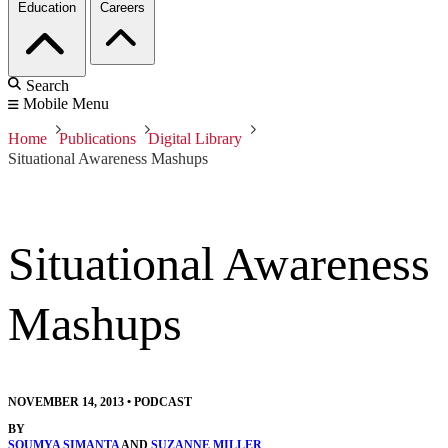
Education
Careers
Search
Mobile Menu
Home
Publications
Digital Library
Situational Awareness Mashups
Situational Awareness
Mashups
NOVEMBER 14, 2013
•
PODCAST
BY
SOUMYA SIMANTA
AND
SUZANNE MILLER