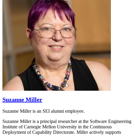
Suzanne Miller
Suzanne Miller is an SEI alumni employee.
Suzanne Miller is a principal researcher at the Software Engineering
Institute of Carnegie Mellon University in the Continuous
Deployment of Capability Directorate. Miller actively supports