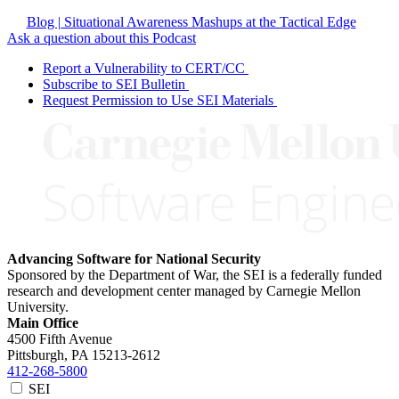
Blog | Situational Awareness Mashups at the Tactical Edge
Ask a question about this Podcast
Report a Vulnerability to CERT/CC
Subscribe to SEI Bulletin
Request Permission to Use SEI Materials
Advancing Software for National Security
Sponsored by the Department of War, the SEI is a federally funded
research and development center managed by Carnegie Mellon
University.
Main Office
4500 Fifth Avenue
Pittsburgh, PA
15213-2612
412-268-5800
SEI