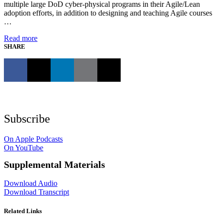
multiple large DoD cyber-physical programs in their Agile/Lean
adoption efforts, in addition to designing and teaching Agile courses
…
Read more
SHARE
Subscribe
On Apple Podcasts
On YouTube
Supplemental Materials
Download Audio
Download Transcript
Related Links