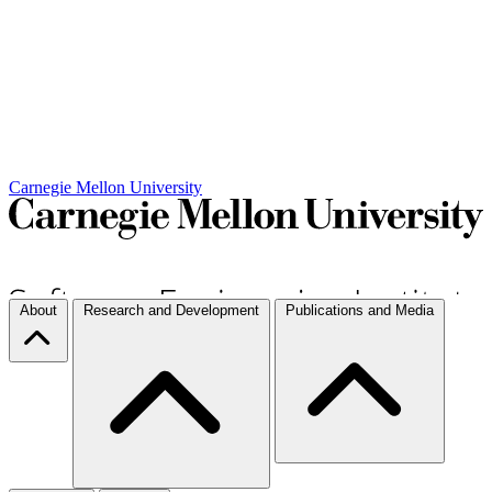
Carnegie Mellon University
About
Research and Development
Publications and Media