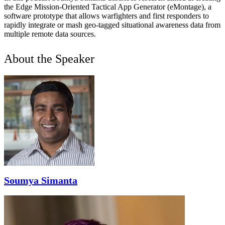
the Edge Mission-Oriented Tactical App Generator (eMontage), a
software prototype that allows warfighters and first responders to
rapidly integrate or mash geo-tagged situational awareness data from
multiple remote data sources.
About the Speaker
Soumya Simanta