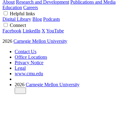
About
Research and Development
Publications and Media
Education
Careers
Helpful links
Digital Library
Blog
Podcasts
Connect
Facebook
LinkedIn
X
YouTube
2026
Carnegie Mellon University
Contact Us
Office Locations
Privacy Notice
Legal
www.cmu.edu
2026
Carnegie Mellon University