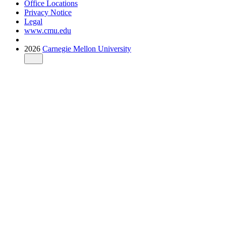
Office Locations
Privacy Notice
Legal
www.cmu.edu
2026
Carnegie Mellon University