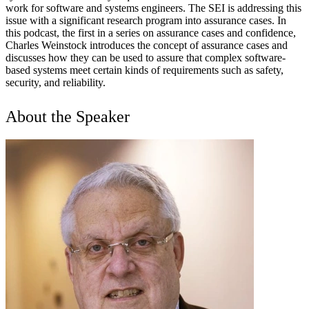
work for software and systems engineers. The SEI is addressing this
issue with a significant research program into assurance cases. In
this podcast, the first in a series on assurance cases and confidence,
Charles Weinstock introduces the concept of assurance cases and
discusses how they can be used to assure that complex software-
based systems meet certain kinds of requirements such as safety,
security, and reliability.
About the Speaker