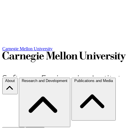
Carnegie Mellon University
About
Research and Development
Publications and Media