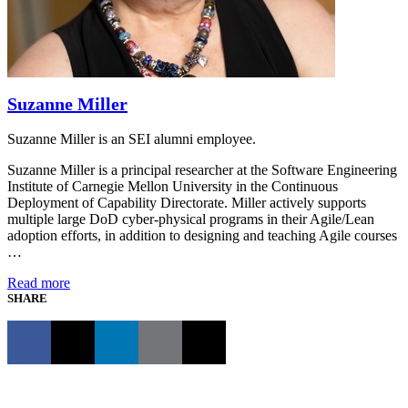
Suzanne Miller
Suzanne Miller is an SEI alumni employee.
Suzanne Miller is a principal researcher at the Software Engineering
Institute of Carnegie Mellon University in the Continuous
Deployment of Capability Directorate. Miller actively supports
multiple large DoD cyber-physical programs in their Agile/Lean
adoption efforts, in addition to designing and teaching Agile courses
…
Read more
SHARE