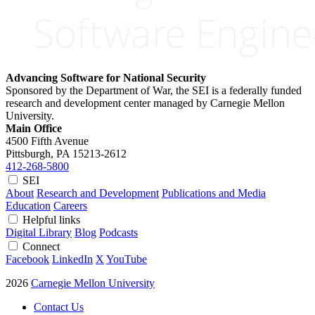
Advancing Software for National Security
Sponsored by the Department of War, the SEI is a federally funded
research and development center managed by Carnegie Mellon
University.
Main Office
4500 Fifth Avenue
Pittsburgh, PA
15213-2612
412-268-5800
SEI
About
Research and Development
Publications and Media
Education
Careers
Helpful links
Digital Library
Blog
Podcasts
Connect
Facebook
LinkedIn
X
YouTube
2026
Carnegie Mellon University
Contact Us