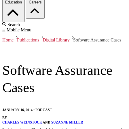
Education
Careers
Search
Mobile Menu
Home
Publications
Digital Library
Software Assurance Cases
Software Assurance
Cases
JANUARY 16, 2014
•
PODCAST
BY
CHARLES WEINSTOCK
AND
SUZANNE MILLER