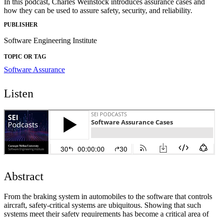
In this podcast, Charles Weinstock introduces assurance cases and
how they can be used to assure safety, security, and reliability.
PUBLISHER
Software Engineering Institute
TOPIC OR TAG
Software Assurance
Listen
Abstract
From the braking system in automobiles to the software that controls
aircraft, safety-critical systems are ubiquitous. Showing that such
systems meet their safety requirements has become a critical area of