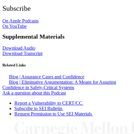
Subscribe
On Apple Podcasts
On YouTube
Supplemental Materials
Download Audio
Download Transcript
Related Links
Blog | Assurance Cases and Confidence
Blog | Eliminative Argumentation: A Means for Assuring
Confidence in Safety-Critical Systems
Ask a question about this Podcast
Report a Vulnerability to CERT/CC
Subscribe to SEI Bulletin
Request Permission to Use SEI Materials