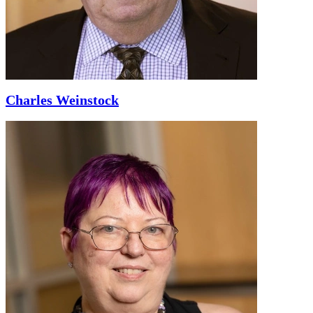
Charles Weinstock