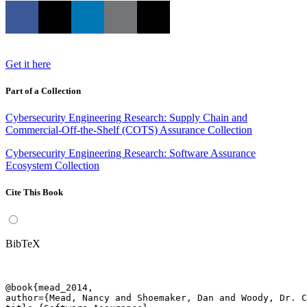
Get it here
Part of a Collection
Cybersecurity Engineering Research: Supply Chain and
Commercial-Off-the-Shelf (COTS) Assurance Collection
Cybersecurity Engineering Research: Software Assurance
Ecosystem Collection
Cite This Book
BibTeX
@book{mead_2014,

author={Mead, Nancy and Shoemaker, Dan and Woody, Dr. C