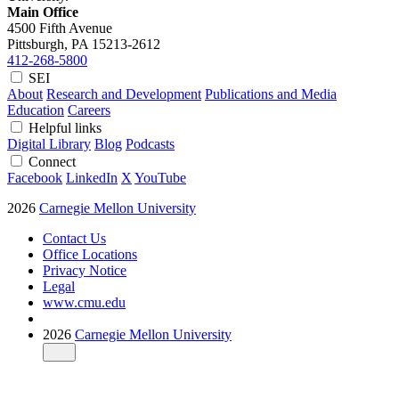
Main Office
4500 Fifth Avenue
Pittsburgh, PA
15213-2612
412-268-5800
SEI
About
Research and Development
Publications and Media
Education
Careers
Helpful links
Digital Library
Blog
Podcasts
Connect
Facebook
LinkedIn
X
YouTube
2026
Carnegie Mellon University
Contact Us
Office Locations
Privacy Notice
Legal
www.cmu.edu
2026
Carnegie Mellon University