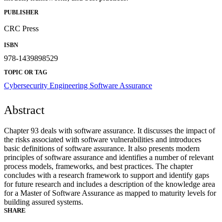
PUBLISHER
CRC Press
ISBN
978-1439898529
TOPIC OR TAG
Cybersecurity Engineering
Software Assurance
Abstract
Chapter 93 deals with software assurance. It discusses the impact of
the risks associated with software vulnerabilities and introduces
basic definitions of software assurance. It also presents modern
principles of software assurance and identifies a number of relevant
process models, frameworks, and best practices. The chapter
concludes with a research framework to support and identify gaps
for future research and includes a description of the knowledge area
for a Master of Software Assurance as mapped to maturity levels for
building assured systems.
SHARE