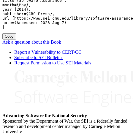
title={Software Assurance},

month={May},

year={2014},

publisher={CRC Press},

url={https://www.sei.cmu.edu/library/software-assurance
note={Accessed: 2026-Aug-7}

}
Copy
Ask a question about this Book
Report a Vulnerability to CERT/CC
Subscribe to SEI Bulletin
Request Permission to Use SEI Materials
Advancing Software for National Security
Sponsored by the Department of War, the SEI is a federally funded
research and development center managed by Carnegie Mellon
University.