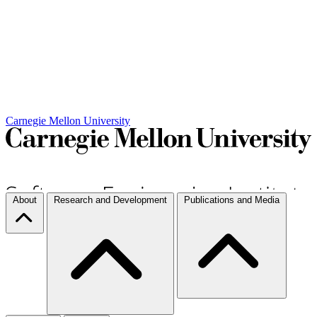
Carnegie Mellon University
About
Research and Development
Publications and Media