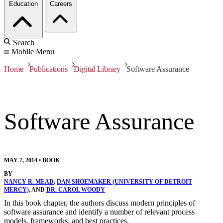
Education
Careers
Search
Mobile Menu
Home
Publications
Digital Library
Software Assurance
Software Assurance
MAY 7, 2014
•
BOOK
BY
NANCY R. MEAD
,
DAN SHOEMAKER (UNIVERSITY OF DETROIT
MERCY)
, AND
DR. CAROL WOODY
In this book chapter, the authors discuss modern principles of
software assurance and identify a number of relevant process
models, frameworks, and best practices.