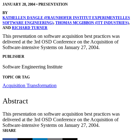
JANUARY 28, 2004
•
PRESENTATION
BY
KATHELLEN DANGLE (FRAUNHOFER INSTITUT EXPERIMENTELLES
SOFTWARE ENGINEERING)
,
THOMAS MCGIBBON (ITT INDUSTRIES)
,
AND
RICHARD TURNER
This presentation on software acquisition best practices was
delivered at the 3rd OSD Conference on the Acquisition of
Software-intensive Systems on January 27, 2004.
PUBLISHER
Software Engineering Institute
TOPIC OR TAG
Acquisition Transformation
Abstract
This presentation on software acquisition best practices was
delivered at the 3rd OSD Conference on the Acquisition of
Software-intensive Systems on January 27, 2004.
SHARE