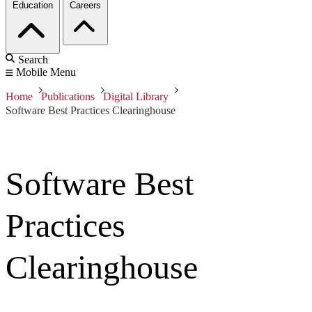
Education
Careers
Search
Mobile Menu
Home
Publications
Digital Library
Software Best Practices Clearinghouse
Software Best
Practices
Clearinghouse