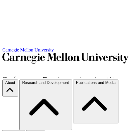
Carnegie Mellon University
About
Research and Development
Publications and Media