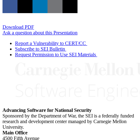
Download PDF
Ask a question about this Presentation
Report a Vulnerability to CERT/CC
Subscribe to SEI Bulletin
Request Permission to Use SEI Materials
Advancing Software for National Security
Sponsored by the Department of War, the SEI is a federally funded
research and development center managed by Carnegie Mellon
University.
Main Office
4500 Fifth Avenue