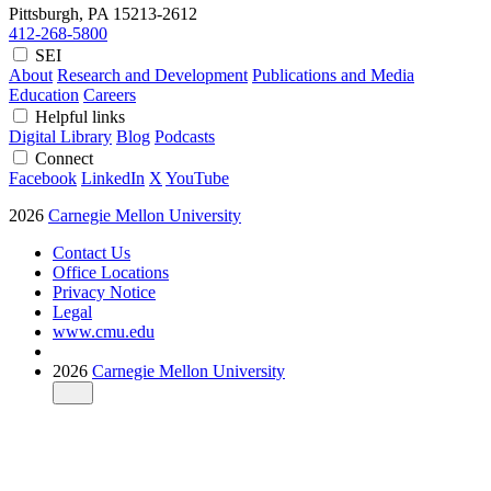
Pittsburgh, PA
15213-2612
412-268-5800
SEI
About
Research and Development
Publications and Media
Education
Careers
Helpful links
Digital Library
Blog
Podcasts
Connect
Facebook
LinkedIn
X
YouTube
2026
Carnegie Mellon University
Contact Us
Office Locations
Privacy Notice
Legal
www.cmu.edu
2026
Carnegie Mellon University