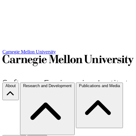
Carnegie Mellon University
About
Research and Development
Publications and Media