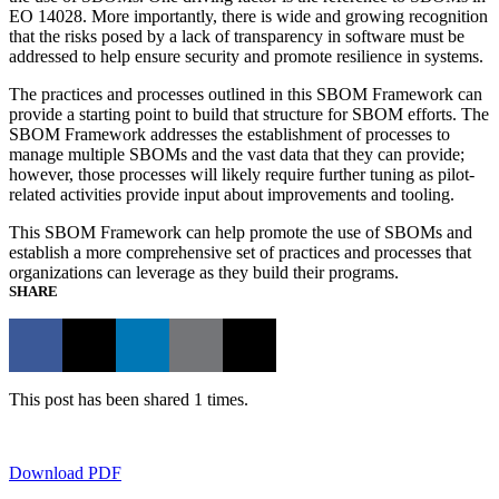
EO 14028. More importantly, there is wide and growing recognition
that the risks posed by a lack of transparency in software must be
addressed to help ensure security and promote resilience in systems.
The practices and processes outlined in this SBOM Framework can
provide a starting point to build that structure for SBOM efforts. The
SBOM Framework addresses the establishment of processes to
manage multiple SBOMs and the vast data that they can provide;
however, those processes will likely require further tuning as pilot-
related activities provide input about improvements and tooling.
This SBOM Framework can help promote the use of SBOMs and
establish a more comprehensive set of practices and processes that
organizations can leverage as they build their programs.
SHARE
This post has been shared 1 times.
Download PDF