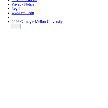
Privacy Notice
Legal
www.cmu.edu
2026
Carnegie Mellon University