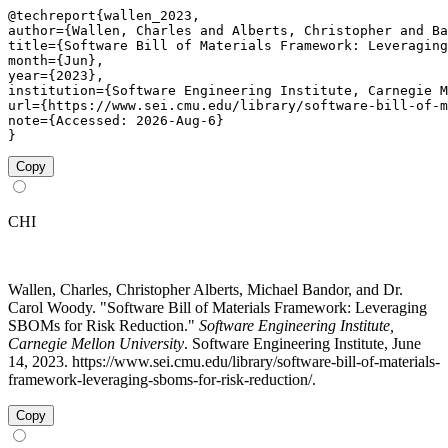
@techreport{wallen_2023,

author={Wallen, Charles and Alberts, Christopher and Ba
title={Software Bill of Materials Framework: Leveraging
month={Jun},

year={2023},

institution={Software Engineering Institute, Carnegie M
url={https://www.sei.cmu.edu/library/software-bill-of-m
note={Accessed: 2026-Aug-6}

}
Copy
CHI
Wallen, Charles, Christopher Alberts, Michael Bandor, and Dr.
Carol Woody. "Software Bill of Materials Framework: Leveraging
SBOMs for Risk Reduction."
Software Engineering Institute,
Carnegie Mellon University
. Software Engineering Institute, June
14, 2023. https://www.sei.cmu.edu/library/software-bill-of-materials-
framework-leveraging-sboms-for-risk-reduction/.
Copy