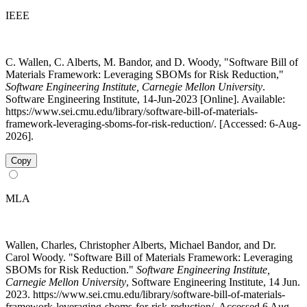
IEEE
C. Wallen, C. Alberts, M. Bandor, and D. Woody, "Software Bill of
Materials Framework: Leveraging SBOMs for Risk Reduction,"
Software Engineering Institute, Carnegie Mellon University
.
Software Engineering Institute, 14-Jun-2023 [Online]. Available:
https://www.sei.cmu.edu/library/software-bill-of-materials-
framework-leveraging-sboms-for-risk-reduction/. [Accessed: 6-Aug-
2026].
Copy
MLA
Wallen, Charles, Christopher Alberts, Michael Bandor, and Dr.
Carol Woody. "Software Bill of Materials Framework: Leveraging
SBOMs for Risk Reduction."
Software Engineering Institute,
Carnegie Mellon University
, Software Engineering Institute, 14 Jun.
2023. https://www.sei.cmu.edu/library/software-bill-of-materials-
framework-leveraging-sboms-for-risk-reduction/. Accessed 6 Aug.