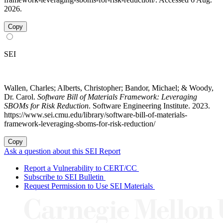
2026.
Copy
SEI
Wallen, Charles; Alberts, Christopher; Bandor, Michael; & Woody,
Dr. Carol.
Software Bill of Materials Framework: Leveraging
SBOMs for Risk Reduction
. Software Engineering Institute. 2023.
https://www.sei.cmu.edu/library/software-bill-of-materials-
framework-leveraging-sboms-for-risk-reduction/
Copy
Ask a question about this SEI Report
Report a Vulnerability to CERT/CC
Subscribe to SEI Bulletin
Request Permission to Use SEI Materials