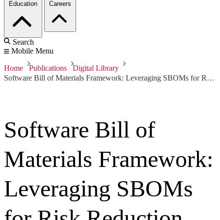
Education
Careers
Search
Mobile Menu
Home
Publications
Digital Library
Software Bill of Materials Framework: Leveraging SBOMs for Risk Reduction
Software Bill of
Materials Framework:
Leveraging SBOMs
for Risk Reduction