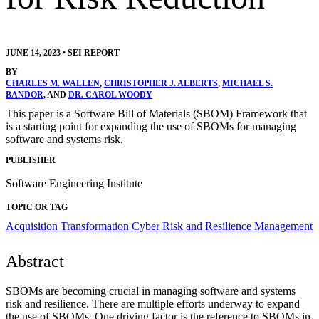
JUNE 14, 2023
•
SEI REPORT
BY
CHARLES M. WALLEN
,
CHRISTOPHER J. ALBERTS
,
MICHAEL S.
BANDOR
, AND
DR. CAROL WOODY
This paper is a Software Bill of Materials (SBOM) Framework that
is a starting point for expanding the use of SBOMs for managing
software and systems risk.
PUBLISHER
Software Engineering Institute
TOPIC OR TAG
Acquisition Transformation
Cyber Risk and Resilience Management
Abstract
SBOMs are becoming crucial in managing software and systems
risk and resilience. There are multiple efforts underway to expand
the use of SBOMs. One driving factor is the reference to SBOMs in