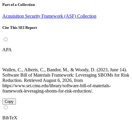
Part of a Collection
Acquisition Security Framework (ASF) Collection
Cite This SEI Report
APA
Wallen, C., Alberts, C., Bandor, M., & Woody, D. (2023, June 14).
Software Bill of Materials Framework: Leveraging SBOMs for Risk
Reduction. Retrieved August 6, 2026, from
https://www.sei.cmu.edu/library/software-bill-of-materials-
framework-leveraging-sboms-for-risk-reduction/.
Copy
BibTeX