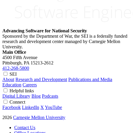
Advancing Software for National Security
Sponsored by the Department of War, the SEI is a federally funded
research and development center managed by Carnegie Mellon
University.
Main Office
4500 Fifth Avenue
Pittsburgh, PA
15213-2612
412-268-5800
SEI
About
Research and Development
Publications and Media
Education
Careers
Helpful links
Digital Library
Blog
Podcasts
Connect
Facebook
LinkedIn
X
YouTube
2026
Carnegie Mellon University
Contact Us
Office Locations