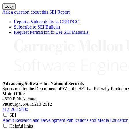
Copy
Ask a question about this SEI Report
Report a Vulnerability to CERT/CC
Subscribe to SEI Bulletin
Request Permission to Use SEI Materials
Advancing Software for National Security
Sponsored by the Department of War, the SEI is a federally funded 
Main Office
4500 Fifth Avenue
Pittsburgh, PA
15213-2612
412-268-5800
SEI
About
Research and Development
Publications and Media
Education
Helpful links