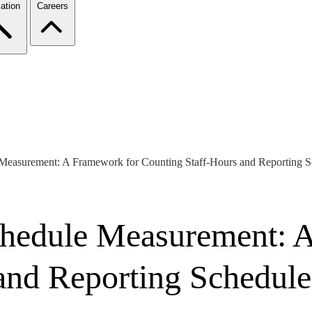
ation
Careers
 Measurement: A Framework for Counting Staff-Hours and Reporting S
chedule Measurement: 
and Reporting Schedule