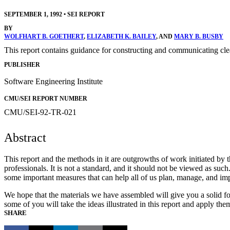
SEPTEMBER 1, 1992
•
SEI REPORT
BY
WOLFHART B. GOETHERT
,
ELIZABETH K. BAILEY
, AND
MARY B. BUSBY
This report contains guidance for constructing and communicating clea
PUBLISHER
Software Engineering Institute
CMU/SEI REPORT NUMBER
CMU/SEI-92-TR-021
Abstract
This report and the methods in it are outgrowths of work initiated b
professionals. It is not a standard, and it should not be viewed as su
some important measures that can help all of us plan, manage, and im
We hope that the materials we have assembled will give you a solid fo
some of you will take the ideas illustrated in this report and apply t
SHARE