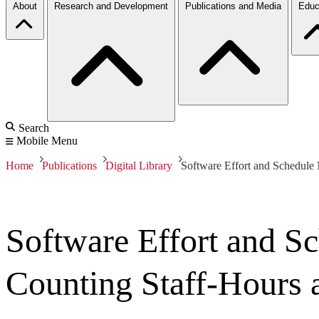
About
Research and Development
Publications and Media
Educ
Search
Mobile Menu
Home
Publications
Digital Library
Software Effort and Schedule
Software Effort and S
Counting Staff-Hours 