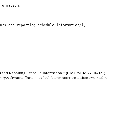
formation},

urs-and-reporting-schedule-information/},

urs and Reporting Schedule Information." (CMU/SEI-92-TR-021).
ibrary/software-effort-and-schedule-measurement-a-framework-for-