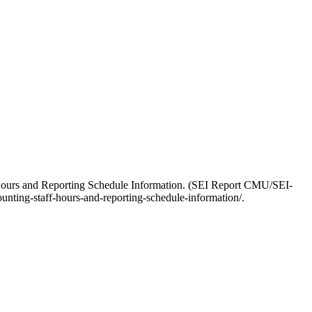
-Hours and Reporting Schedule Information. (SEI Report CMU/SEI-
nting-staff-hours-and-reporting-schedule-information/.