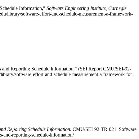
 Schedule Information,"
Software Engineering Institute, Carnegie
edu/library/software-effort-and-schedule-measurement-a-framework-
rs and Reporting Schedule Information." (SEI Report CMU/SEI-92-
u/library/software-effort-and-schedule-measurement-a-framework-for-
and Reporting Schedule Information
. CMU/SEI-92-TR-021. Software
s-and-reporting-schedule-information/