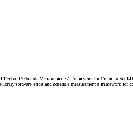
re Effort and Schedule Measurement: A Framework for Counting Staff
library/software-effort-and-schedule-measurement-a-framework-for-cou