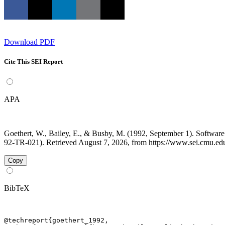
Download PDF
Cite This SEI Report
APA
Goethert, W., Bailey, E., & Busby, M. (1992, September 1). Softwa
92-TR-021). Retrieved August 7, 2026, from https://www.sei.cmu.edu/
Copy
BibTeX
@techreport{goethert_1992,
