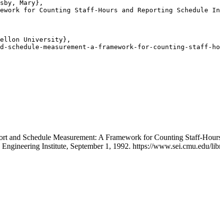
sby, Mary},

ework for Counting Staff-Hours and Reporting Schedule In
ellon University},

d-schedule-measurement-a-framework-for-counting-staff-ho
Effort and Schedule Measurement: A Framework for Counting Staff-Ho
 Engineering Institute, September 1, 1992. https://www.sei.cmu.edu/l