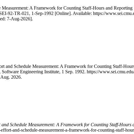
le Measurement: A Framework for Counting Staff-Hours and Reporting
SEI-92-TR-021, 1-Sep-1992 [Online]. Available: https://www.sei.cmu.
sed: 7-Aug-2026].
ffort and Schedule Measurement: A Framework for Counting Staff-Hou
, Software Engineering Institute, 1 Sep. 1992. https://www.sei.cmu.ed
7 Aug. 2026.
rt and Schedule Measurement: A Framework for Counting Staff-Hours 
re-effort-and-schedule-measurement-a-framework-for-counting-staff-hour