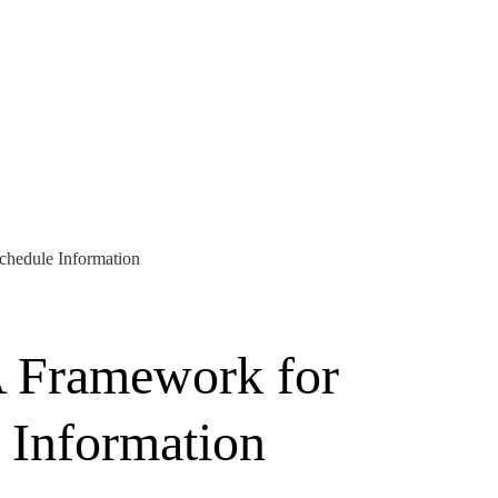
chedule Information
A Framework for
 Information