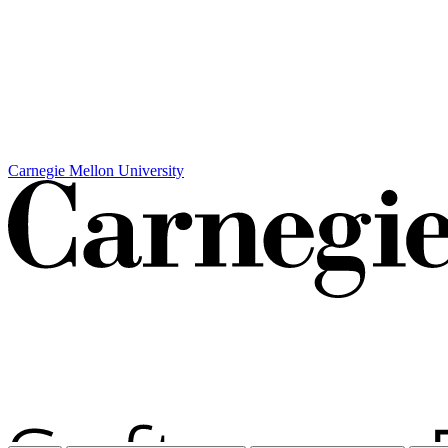
Carnegie Mellon University