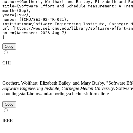
author={Goethert, Wolfhart and Bailey, Elizabeth and Bu
title={Software Effort and Schedule Measurement: A Fram
month={Sep},

year={1992},

number={{CMU/SEI-92-TR-021},

institution={Software Engineering Institute, Carnegie M
url={https://www.sei.cmu.edu/library/software-effort-an
note={Accessed: 2026-Aug-7}

}
Copy
CHI
Goethert, Wolfhart, Elizabeth Bailey, and Mary Busby. "Software 
Software Engineering Institute, Carnegie Mellon University
. Software
counting-staff-hours-and-reporting-schedule-information/.
Copy
IEEE