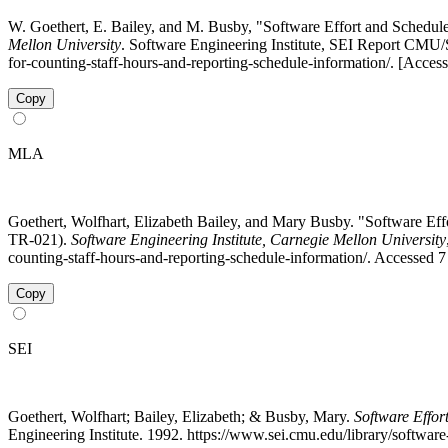
W. Goethert, E. Bailey, and M. Busby, "Software Effort and Schedu
Mellon University
. Software Engineering Institute, SEI Report CMU/
for-counting-staff-hours-and-reporting-schedule-information/. [Acces
Copy
MLA
Goethert, Wolfhart, Elizabeth Bailey, and Mary Busby. "Software E
TR-021).
Software Engineering Institute, Carnegie Mellon University
counting-staff-hours-and-reporting-schedule-information/. Accessed 
Copy
SEI
Goethert, Wolfhart; Bailey, Elizabeth; & Busby, Mary.
Software Effo
Engineering Institute. 1992. https://www.sei.cmu.edu/library/softwa