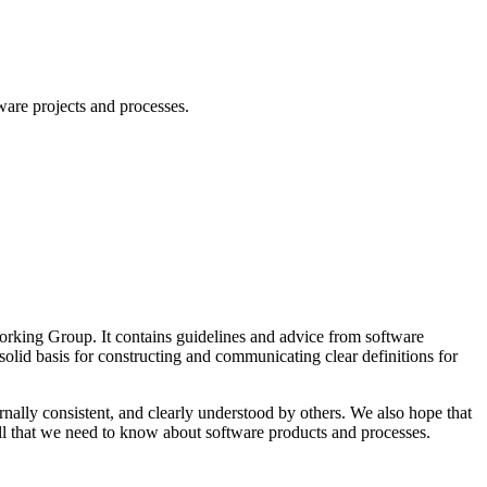
ware projects and processes.
Working Group. It contains guidelines and advice from software
solid basis for constructing and communicating clear definitions for
nally consistent, and clearly understood by others. We also hope that
 all that we need to know about software products and processes.