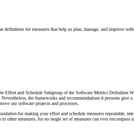
r definitions for measures that help us plan, manage, and improve soft
y the Effort and Schedule Subgroup of the Software Metrics Definition 
ch. Nevertheless, the frameworks and recommendations it presents give a 
prove our software projects and processes.
undation for making your effort and schedule measures repeatable, inter
hem to other measures, for no single set of measures can ever encompass