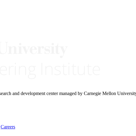
research and development center managed by Carnegie Mellon Universit
Careers