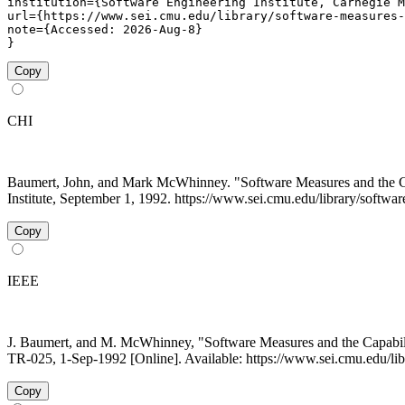
institution={Software Engineering Institute, Carnegie M
url={https://www.sei.cmu.edu/library/software-measures-
note={Accessed: 2026-Aug-8}

}
Copy
CHI
Baumert, John, and Mark McWhinney. "Software Measures and the 
Institute, September 1, 1992. https://www.sei.cmu.edu/library/softwa
Copy
IEEE
J. Baumert, and M. McWhinney, "Software Measures and the Capabil
TR-025, 1-Sep-1992 [Online]. Available: https://www.sei.cmu.edu/lib
Copy