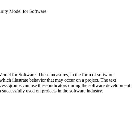
urity Model for Software.
 Model for Software. These measures, in the form of software
 which illustrate behavior that may occur on a project. The text
rocess groups can use these indicators during the software development
 successfully used on projects in the software industry.