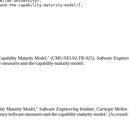
ellon University},

and-the-capability-maturity-model/},

Capability Maturity Model." (CMU/SEI-92-TR-025).
Software Engineer
re-measures-and-the-capability-maturity-model/.
ity Maturity Model,"
Software Engineering Institute, Carnegie Mellon 
rary/software-measures-and-the-capability-maturity-model/. [Accessed