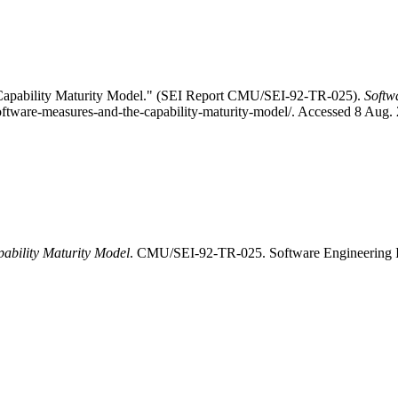
Capability Maturity Model." (SEI Report CMU/SEI-92-TR-025).
Softw
software-measures-and-the-capability-maturity-model/. Accessed 8 Aug.
ability Maturity Model
. CMU/SEI-92-TR-025. Software Engineering Ins