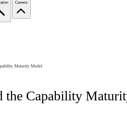
ation
Careers
pability Maturity Model
 the Capability Maturi