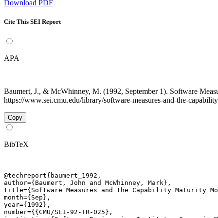
Download PDF
Cite This SEI Report
APA
Baumert, J., & McWhinney, M. (1992, September 1). Software Measu
https://www.sei.cmu.edu/library/software-measures-and-the-capability
Copy
BibTeX
@techreport{baumert_1992,

author={Baumert, John and McWhinney, Mark},

title={Software Measures and the Capability Maturity Mo
month={Sep},

year={1992},

number={{CMU/SEI-92-TR-025},
