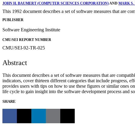
JOHN H. BAUMERT (COMPUTER SCIENCES CORPORATION)
AND
MARK S
This 1992 document describes a set of software measures that are com
PUBLISHER
Software Engineering Institute
CMU/SEI REPORT NUMBER
CMU/SEI-92-TR-025
Abstract
This document describes a set of software measures that are compatib
indicators, cover thirteen different categories that include progress, e
provides users with tips on how to use these figures or similar ones 
life cycle to gain insight into the software development process and s
SHARE