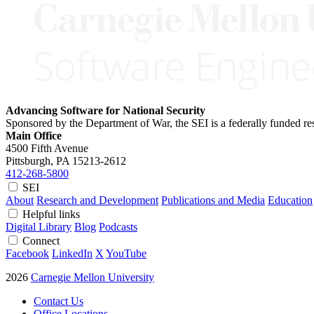
Advancing Software for National Security
Sponsored by the Department of War, the SEI is a federally funded 
Main Office
4500 Fifth Avenue
Pittsburgh, PA
15213-2612
412-268-5800
SEI
About
Research and Development
Publications and Media
Education
Helpful links
Digital Library
Blog
Podcasts
Connect
Facebook
LinkedIn
X
YouTube
2026
Carnegie Mellon University
Contact Us
Office Locations