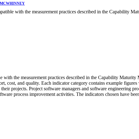
. MCWHINNEY
patible with the measurement practices described in the Capability Mat
le with the measurement practices described in the Capability Maturity
ffort, cost, and quality. Each indicator category contains example figures
on their projects. Project software managers and software engineering p
oftware process improvement activities. The indicators chosen have been