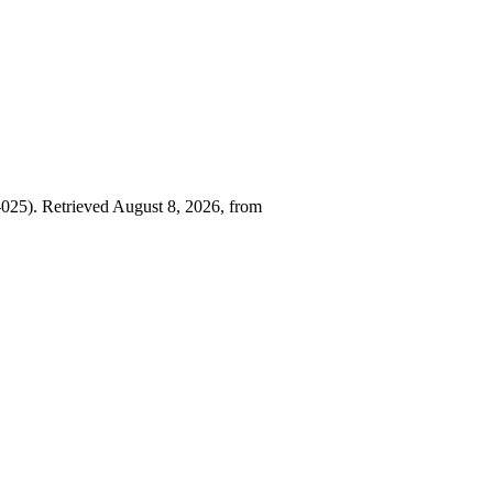
25). Retrieved August 8, 2026, from