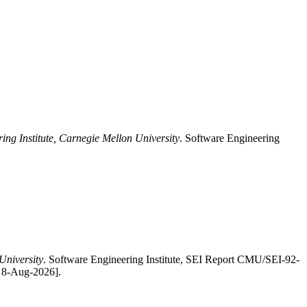
ing Institute, Carnegie Mellon University
. Software Engineering
University
. Software Engineering Institute, SEI Report CMU/SEI-92-
: 8-Aug-2026].