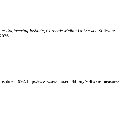
are Engineering Institute, Carnegie Mellon University
, Software
 2026.
titute. 1992. https://www.sei.cmu.edu/library/software-measures-