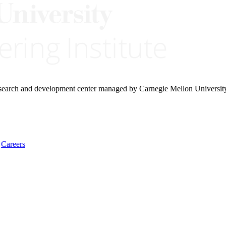
research and development center managed by Carnegie Mellon Universit
Careers