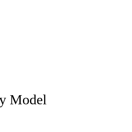
ty Model