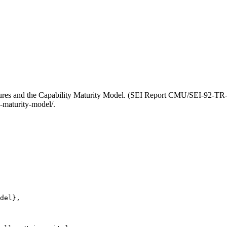
res and the Capability Maturity Model. (SEI Report CMU/SEI-92-TR-0
-maturity-model/.
del},
