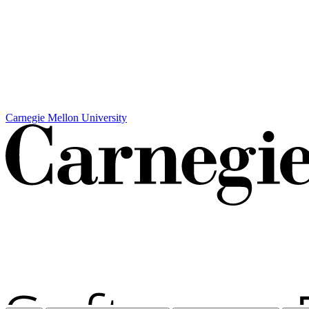
Carnegie Mellon University