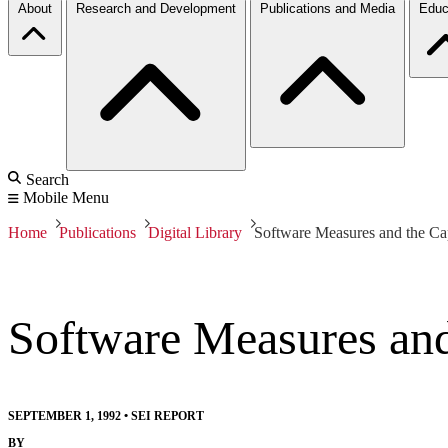
About
Research and Development
Publications and Media
Educ
Search
Mobile Menu
Home
Publications
Digital Library
Software Measures and the Ca
Software Measures and
SEPTEMBER 1, 1992
•
SEI REPORT
BY