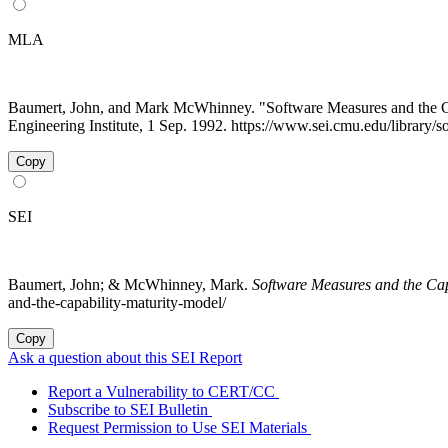
MLA
Baumert, John, and Mark McWhinney. "Software Measures and the 
Engineering Institute, 1 Sep. 1992. https://www.sei.cmu.edu/library/
Copy
SEI
Baumert, John; & McWhinney, Mark.
Software Measures and the Cap
and-the-capability-maturity-model/
Copy
Ask a question about this SEI Report
Report a Vulnerability to CERT/CC
Subscribe to SEI Bulletin
Request Permission to Use SEI Materials