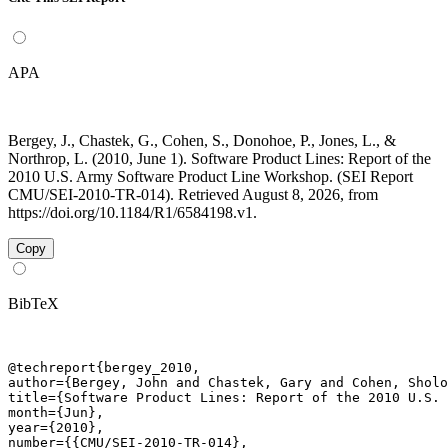
APA
Bergey, J., Chastek, G., Cohen, S., Donohoe, P., Jones, L., &
Northrop, L. (2010, June 1). Software Product Lines: Report of the
2010 U.S. Army Software Product Line Workshop. (SEI Report
CMU/SEI-2010-TR-014). Retrieved August 8, 2026, from
https://doi.org/10.1184/R1/6584198.v1.
Copy
BibTeX
@techreport{bergey_2010,

author={Bergey, John and Chastek, Gary and Cohen, Sholo
title={Software Product Lines: Report of the 2010 U.S. 
month={Jun},

year={2010},

number={{CMU/SEI-2010-TR-014},
