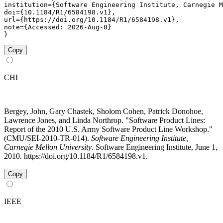
institution={Software Engineering Institute, Carnegie M
doi={10.1184/R1/6584198.v1},

url={https://doi.org/10.1184/R1/6584198.v1},

note={Accessed: 2026-Aug-8}

}
Copy
CHI
Bergey, John, Gary Chastek, Sholom Cohen, Patrick Donohoe,
Lawrence Jones, and Linda Northrop. "Software Product Lines:
Report of the 2010 U.S. Army Software Product Line Workshop."
(CMU/SEI-2010-TR-014).
Software Engineering Institute,
Carnegie Mellon University
. Software Engineering Institute, June 1,
2010. https://doi.org/10.1184/R1/6584198.v1.
Copy
IEEE