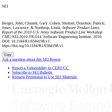
SEI
Bergey, John; Chastek, Gary; Cohen, Sholom; Donohoe, Patrick;
Jones, Lawrence; & Northrop, Linda.
Software Product Lines:
Report of the 2010 U.S. Army Software Product Line Workshop
.
CMU/SEI-2010-TR-014. Software Engineering Institute. 2010.
DOI: 10.1184/R1/6584198.v1.
https://doi.org/10.1184/R1/6584198.v1
Copy
Ask a question about this SEI Report
Report a Vulnerability to CERT/CC
Subscribe to SEI Bulletin
Request Permission to Use SEI Materials