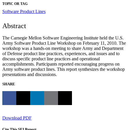
TOPIC OR TAG
Software Product Lines
Abstract
The Carnegie Mellon Software Engineering Institute held the U.S.
Army Software Product Line Workshop on February 11, 2010. The
workshop was a hands-on meeting to share Army and Department
of Defense product line practices, experiences, and issues and to
discuss specific product line practices and operational
accomplishments. Participants reported encouraging progress on
Army software product lines. This report synthesizes the workshop
presentations and discussions.
SHARE
Download PDF
Cite This SEI Report