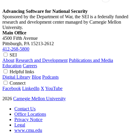
Advancing Software for National Security
Sponsored by the Department of War, the SEI is a federally funded
research and development center managed by Carnegie Mellon
University.
Main Office
4500 Fifth Avenue
Pittsburgh, PA
15213-2612
412-268-5800
SEI
About
Research and Development
Publications and Media
Education
Careers
Helpful links
Digital Library
Blog
Podcasts
Connect
Facebook
LinkedIn
X
YouTube
2026
Carnegie Mellon University
Contact Us
Office Locations
Privacy Notice
Legal
www.cmu.edu