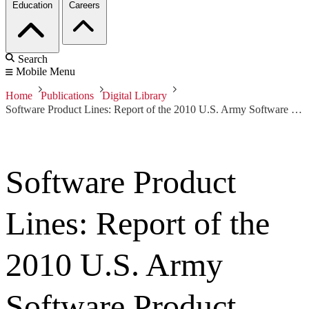
Education
Careers
Search
Mobile Menu
Home
Publications
Digital Library
Software Product Lines: Report of the 2010 U.S. Army Software Product Line Workshop
Software Product
Lines: Report of the
2010 U.S. Army
Software Product