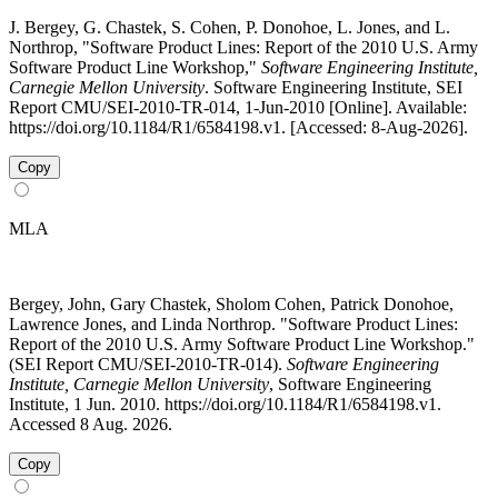
J. Bergey, G. Chastek, S. Cohen, P. Donohoe, L. Jones, and L.
Northrop, "Software Product Lines: Report of the 2010 U.S. Army
Software Product Line Workshop,"
Software Engineering Institute,
Carnegie Mellon University
. Software Engineering Institute, SEI
Report CMU/SEI-2010-TR-014, 1-Jun-2010 [Online]. Available:
https://doi.org/10.1184/R1/6584198.v1. [Accessed: 8-Aug-2026].
Copy
MLA
Bergey, John, Gary Chastek, Sholom Cohen, Patrick Donohoe,
Lawrence Jones, and Linda Northrop. "Software Product Lines:
Report of the 2010 U.S. Army Software Product Line Workshop."
(SEI Report CMU/SEI-2010-TR-014).
Software Engineering
Institute, Carnegie Mellon University
, Software Engineering
Institute, 1 Jun. 2010. https://doi.org/10.1184/R1/6584198.v1.
Accessed 8 Aug. 2026.
Copy