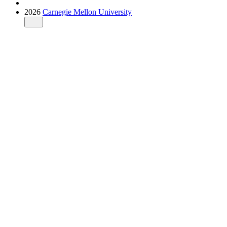
2026
Carnegie Mellon University