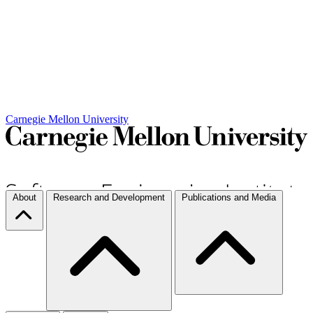
Carnegie Mellon University
About
Research and Development
Publications and Media