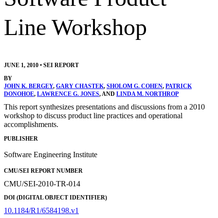
Line Workshop
JUNE 1, 2010
•
SEI REPORT
BY
JOHN K. BERGEY
,
GARY CHASTEK
,
SHOLOM G. COHEN
,
PATRICK
DONOHOE
,
LAWRENCE G. JONES
, AND
LINDA M. NORTHROP
This report synthesizes presentations and discussions from a 2010
workshop to discuss product line practices and operational
accomplishments.
PUBLISHER
Software Engineering Institute
CMU/SEI REPORT NUMBER
CMU/SEI-2010-TR-014
DOI (DIGITAL OBJECT IDENTIFIER)
10.1184/R1/6584198.v1