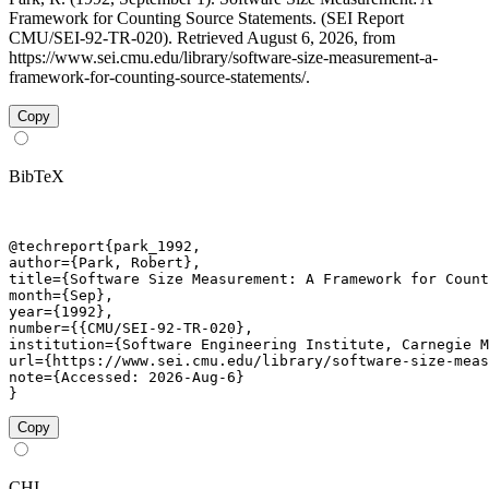
Framework for Counting Source Statements. (SEI Report
CMU/SEI-92-TR-020). Retrieved August 6, 2026, from
https://www.sei.cmu.edu/library/software-size-measurement-a-
framework-for-counting-source-statements/.
Copy
BibTeX
@techreport{park_1992,

author={Park, Robert},

title={Software Size Measurement: A Framework for Count
month={Sep},

year={1992},

number={{CMU/SEI-92-TR-020},

institution={Software Engineering Institute, Carnegie M
url={https://www.sei.cmu.edu/library/software-size-meas
note={Accessed: 2026-Aug-6}

}
Copy
CHI