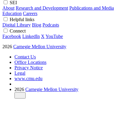
SEI
About
Research and Development
Publications and Media
Education
Careers
Helpful links
Digital Library
Blog
Podcasts
Connect
Facebook
LinkedIn
X
YouTube
2026
Carnegie Mellon University
Contact Us
Office Locations
Privacy Notice
Legal
www.cmu.edu
2026
Carnegie Mellon University