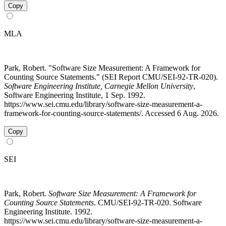
Copy
MLA
Park, Robert. "Software Size Measurement: A Framework for
Counting Source Statements." (SEI Report CMU/SEI-92-TR-020).
Software Engineering Institute, Carnegie Mellon University
,
Software Engineering Institute, 1 Sep. 1992.
https://www.sei.cmu.edu/library/software-size-measurement-a-
framework-for-counting-source-statements/. Accessed 6 Aug. 2026.
Copy
SEI
Park, Robert.
Software Size Measurement: A Framework for
Counting Source Statements
. CMU/SEI-92-TR-020. Software
Engineering Institute. 1992.
https://www.sei.cmu.edu/library/software-size-measurement-a-