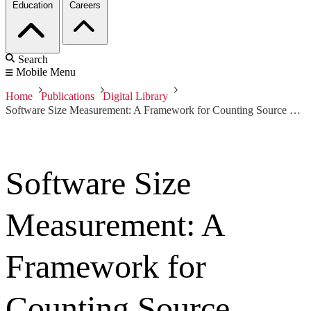
Education
Careers
Search
Mobile Menu
Home
Publications
Digital Library
Software Size Measurement: A Framework for Counting Source Statements
Software Size
Measurement: A
Framework for
Counting Source