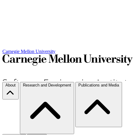
Carnegie Mellon University
About
Research and Development
Publications and Media