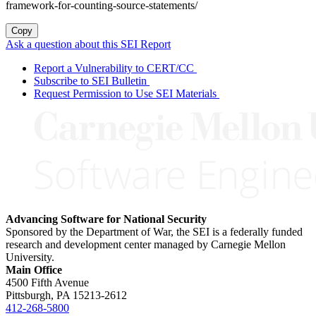
framework-for-counting-source-statements/
Copy
Ask a question about this SEI Report
Report a Vulnerability to CERT/CC
Subscribe to SEI Bulletin
Request Permission to Use SEI Materials
Advancing Software for National Security
Sponsored by the Department of War, the SEI is a federally funded
research and development center managed by Carnegie Mellon
University.
Main Office
4500 Fifth Avenue
Pittsburgh, PA
15213-2612
412-268-5800