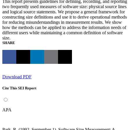
This report presents guidelines for defining, recording, and reporting
two frequently used measures of software size: physical source lines
and logical source statements. We propose a general framework for
constructing size definitions and use it to derive operational methods
for reducing misunderstandings in measurement results. We show
how the methods can be applied to address the information needs of
different users while maintaining a common definition of software
size.
SHARE
Download PDF
Cite This SEI Report
APA
Park, R. (1992, September 1). Software Size Measurement: A