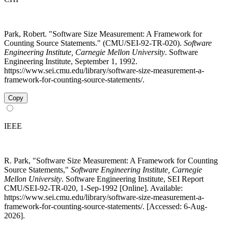
Park, Robert. "Software Size Measurement: A Framework for
Counting Source Statements." (CMU/SEI-92-TR-020).
Software
Engineering Institute, Carnegie Mellon University
. Software
Engineering Institute, September 1, 1992.
https://www.sei.cmu.edu/library/software-size-measurement-a-
framework-for-counting-source-statements/.
Copy
IEEE
R. Park, "Software Size Measurement: A Framework for Counting
Source Statements,"
Software Engineering Institute, Carnegie
Mellon University
. Software Engineering Institute, SEI Report
CMU/SEI-92-TR-020, 1-Sep-1992 [Online]. Available:
https://www.sei.cmu.edu/library/software-size-measurement-a-
framework-for-counting-source-statements/. [Accessed: 6-Aug-
2026].