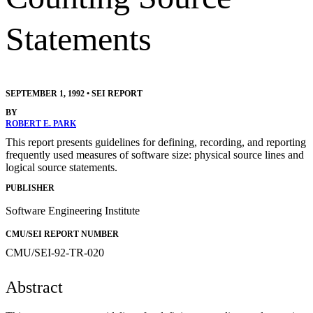
Statements
SEPTEMBER 1, 1992
•
SEI REPORT
BY
ROBERT E. PARK
This report presents guidelines for defining, recording, and reporting
frequently used measures of software size: physical source lines and
logical source statements.
PUBLISHER
Software Engineering Institute
CMU/SEI REPORT NUMBER
CMU/SEI-92-TR-020
Abstract