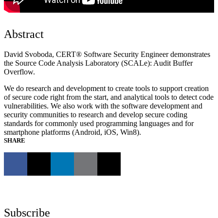
Abstract
David Svoboda, CERT® Software Security Engineer demonstrates
the Source Code Analysis Laboratory (SCALe): Audit Buffer
Overflow.
We do research and development to create tools to support creation
of secure code right from the start, and analytical tools to detect code
vulnerabilities. We also work with the software development and
security communities to research and develop secure coding
standards for commonly used programming languages and for
smartphone platforms (Android, iOS, Win8).
SHARE
Subscribe