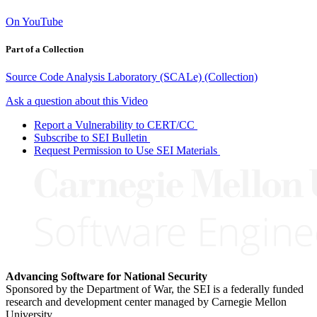
On YouTube
Part of a Collection
Source Code Analysis Laboratory (SCALe) (Collection)
Ask a question about this Video
Report a Vulnerability to CERT/CC
Subscribe to SEI Bulletin
Request Permission to Use SEI Materials
Advancing Software for National Security
Sponsored by the Department of War, the SEI is a federally funded
research and development center managed by Carnegie Mellon
University.