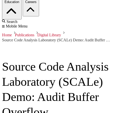
Education
Careers
Search
Mobile Menu
Home
Publications
Digital Library
Source Code Analysis Laboratory (SCALe) Demo: Audit Buffer Overflow
Source Code Analysis
Laboratory (SCALe)
Demo: Audit Buffer
Overflow