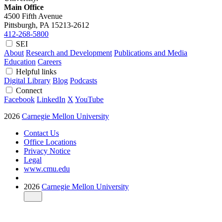
Main Office
4500 Fifth Avenue
Pittsburgh, PA
15213-2612
412-268-5800
SEI
About
Research and Development
Publications and Media
Education
Careers
Helpful links
Digital Library
Blog
Podcasts
Connect
Facebook
LinkedIn
X
YouTube
2026
Carnegie Mellon University
Contact Us
Office Locations
Privacy Notice
Legal
www.cmu.edu
2026
Carnegie Mellon University