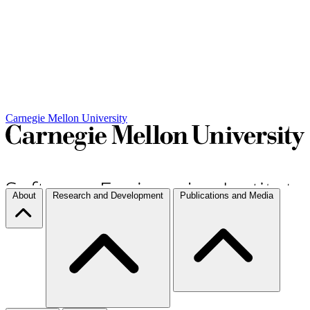
Carnegie Mellon University
About
Research and Development
Publications and Media