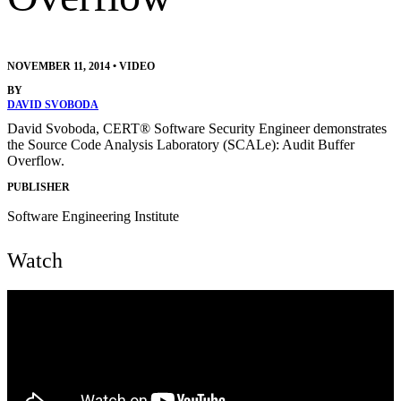
NOVEMBER 11, 2014
•
VIDEO
BY
DAVID SVOBODA
David Svoboda, CERT® Software Security Engineer demonstrates
the Source Code Analysis Laboratory (SCALe): Audit Buffer
Overflow.
PUBLISHER
Software Engineering Institute
Watch