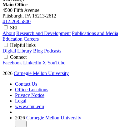
Main Office
4500 Fifth Avenue
Pittsburgh, PA
15213-2612
412-268-5800
SEI
About
Research and Development
Publications and Media
Education
Careers
Helpful links
Digital Library
Blog
Podcasts
Connect
Facebook
LinkedIn
X
YouTube
2026
Carnegie Mellon University
Contact Us
Office Locations
Privacy Notice
Legal
www.cmu.edu
2026
Carnegie Mellon University