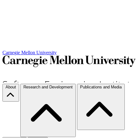
Carnegie Mellon University
About
Research and Development
Publications and Media