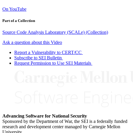
On YouTube
Part of a Collection
Source Code Analysis Laboratory (SCALe) (Collection)
Ask a question about this Video
Report a Vulnerability to CERT/CC
Subscribe to SEI Bulletin
Request Permission to Use SEI Materials
Advancing Software for National Security
Sponsored by the Department of War, the SEI is a federally funded
research and development center managed by Carnegie Mellon
University.