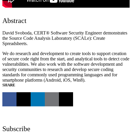
Abstract
David Svoboda, CERT® Software Security Engineer demonstrates
the Source Code Analysis Laboratory (SCALe): Create
Spreadsheets.
We do research and development to create tools to support creation
of secure code right from the start, and analytical tools to detect code
vulnerabilities. We also work with the software development and
security communities to research and develop secure coding
standards for commonly used programming languages and for
smartphone platforms (Android, iOS, Win8).
SHARE
Subscribe