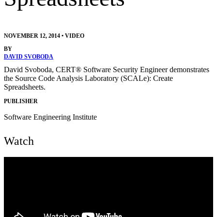
NOVEMBER 12, 2014
•
VIDEO
BY
DAVID SVOBODA
David Svoboda, CERT® Software Security Engineer demonstrates
the Source Code Analysis Laboratory (SCALe): Create
Spreadsheets.
PUBLISHER
Software Engineering Institute
Watch