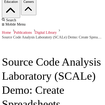
Education
Careers
Search
Mobile Menu
Home
Publications
Digital Library
Source Code Analysis Laboratory (SCALe) Demo: Create Spreadsheets
Source Code Analysis
Laboratory (SCALe)
Demo: Create
Spreadsheets