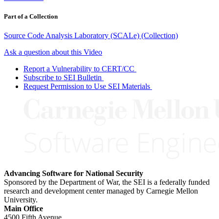
Part of a Collection
Source Code Analysis Laboratory (SCALe) (Collection)
Ask a question about this Video
Report a Vulnerability to CERT/CC
Subscribe to SEI Bulletin
Request Permission to Use SEI Materials
Advancing Software for National Security
Sponsored by the Department of War, the SEI is a federally funded
research and development center managed by Carnegie Mellon
University.
Main Office
4500 Fifth Avenue