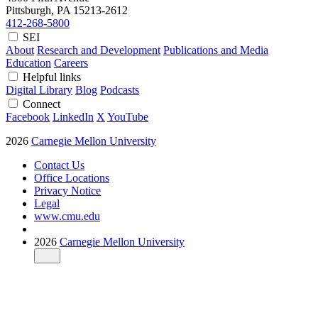
Pittsburgh, PA
15213-2612
412-268-5800
SEI
About
Research and Development
Publications and Media
Education
Careers
Helpful links
Digital Library
Blog
Podcasts
Connect
Facebook
LinkedIn
X
YouTube
2026
Carnegie Mellon University
Contact Us
Office Locations
Privacy Notice
Legal
www.cmu.edu
2026
Carnegie Mellon University