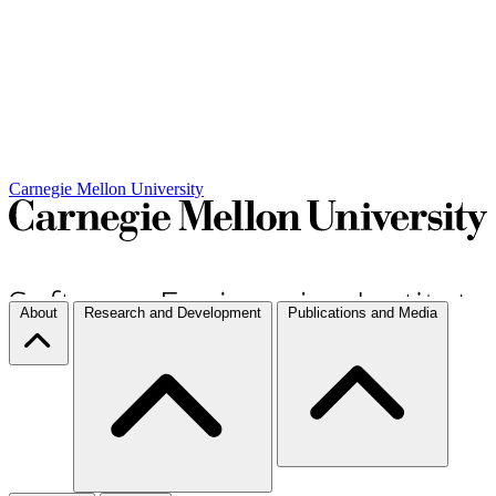
Carnegie Mellon University
About
Research and Development
Publications and Media