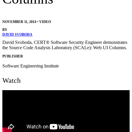
NOVEMBER 11, 2014
•
VIDEO
BY
DAVID SVOBODA
David Svoboda, CERT® Software Security Engineer demonstrates
the Source Code Analysis Laboratory (SCALe): Web UI Columns.
PUBLISHER
Software Engineering Institute
Watch