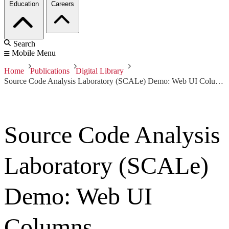
Education
Careers
Search
Mobile Menu
Home
Publications
Digital Library
Source Code Analysis Laboratory (SCALe) Demo: Web UI Columns
Source Code Analysis
Laboratory (SCALe)
Demo: Web UI
Columns