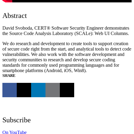
Abstract
David Svoboda, CERT® Software Security Engineer demonstrates
the Source Code Analysis Laboratory (SCALe): Web UI Columns.
We do research and development to create tools to support creation
of secure code right from the start, and analytical tools to detect code
vulnerabilities. We also work with the software development and
security communities to research and develop secure coding
standards for commonly used programming languages and for
smartphone platforms (Android, iOS, Win8).
SHARE
Subscribe
On YouTube