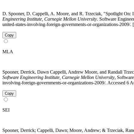
D. Spooner, D. Cappelli, A. Moore, and R. Trzeciak, "Spotlight On: I
Engineering Institute, Carnegie Mellon University
. Software Engineeri
united-states-involving-foreign-governments-or-organizations-2009/.
Copy
MLA
Spooner, Derrick, Dawn Cappelli, Andrew Moore, and Randall Trzeciak
Software Engineering Institute, Carnegie Mellon University
, Software
involving-foreign-governments-or-organizations-2009/. Accessed 6 A
Copy
SEI
Spooner, Derrick; Cappelli, Dawn; Moore, Andrew; & Trzeciak, Ran