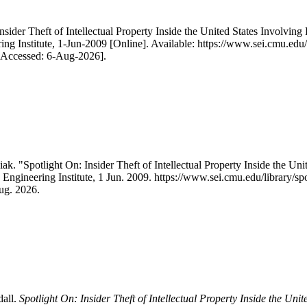
nsider Theft of Intellectual Property Inside the United States Involvi
ng Institute, 1-Jun-2009 [Online]. Available: https://www.sei.cmu.edu/li
 [Accessed: 6-Aug-2026].
. "Spotlight On: Insider Theft of Intellectual Property Inside the Un
 Engineering Institute, 1 Jun. 2009. https://www.sei.cmu.edu/library/spot
ug. 2026.
dall.
Spotlight On: Insider Theft of Intellectual Property Inside the U