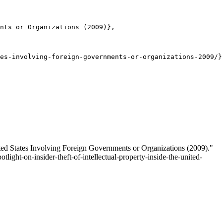
nts or Organizations (2009)},

es-involving-foreign-governments-or-organizations-2009/}
ited States Involving Foreign Governments or Organizations (2009)."
tlight-on-insider-theft-of-intellectual-property-inside-the-united-