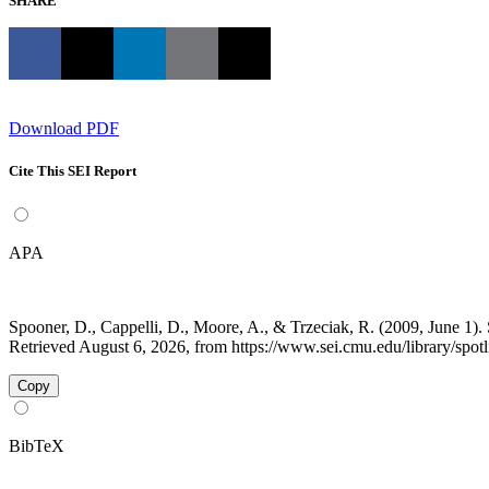
SHARE
Download PDF
Cite This SEI Report
APA
Spooner, D., Cappelli, D., Moore, A., & Trzeciak, R. (2009, June 1). 
Retrieved August 6, 2026, from https://www.sei.cmu.edu/library/spotli
Copy
BibTeX