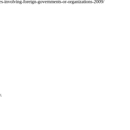
tates-involving-foreign-governments-or-organizations-2009/
y.