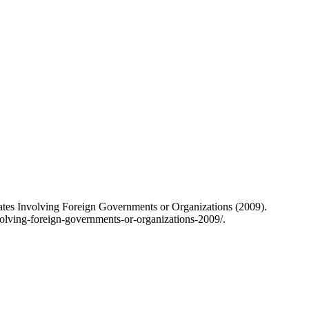
 States Involving Foreign Governments or Organizations (2009).
nvolving-foreign-governments-or-organizations-2009/.