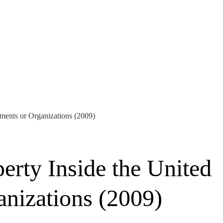
rnments or Organizations (2009)
perty Inside the United
anizations (2009)