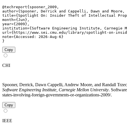
@techreport{spooner_2009,

author={Spooner, Derrick and Cappelli, Dawn and Moore, 
title={Spotlight On: Insider Theft of Intellectual Prop
month={Jun},

year={2009},

institution={Software Engineering Institute, Carnegie M
url={https://www.sei.cmu.edu/library/spotlight-on-insid
note={Accessed: 2026-Aug-6}

}
Copy
CHI
Spooner, Derrick, Dawn Cappelli, Andrew Moore, and Randall Trzeciak
Software Engineering Institute, Carnegie Mellon University
. Software
states-involving-foreign-governments-or-organizations-2009/.
Copy
IEEE