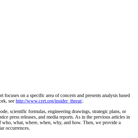
 focuses on a specific area of concern and presents analysis based
work, see
http://www.cert.org/insider_threat/
.
code, scientific formulas, engineering drawings, strategic plans, or
ice press releases, and media reports. As in the previous articles in
ons of who, what, where, when, why, and how. Then, we provide a
lar occurrences.