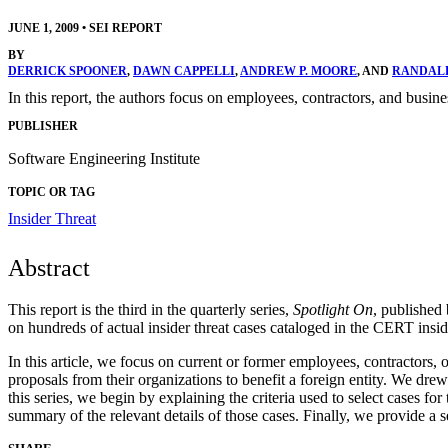
JUNE 1, 2009
•
SEI REPORT
BY
DERRICK SPOONER
,
DAWN CAPPELLI
,
ANDREW P. MOORE
, AND
RANDALL
In this report, the authors focus on employees, contractors, and busines
PUBLISHER
Software Engineering Institute
TOPIC OR TAG
Insider Threat
Abstract
This report is the third in the quarterly series,
Spotlight On
, published
on hundreds of actual insider threat cases cataloged in the CERT insi
In this article, we focus on current or former employees, contractors, o
proposals from their organizations to benefit a foreign entity. We drew
this series, we begin by explaining the criteria used to select cases 
summary of the relevant details of those cases. Finally, we provide a s