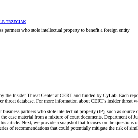
 F. TRZECIAK
s partners who stole intellectual property to benefit a foreign entity.
 by the Insider Threat Center at CERT and funded by CyLab. Each report
der threat database. For more information about CERT's insider threat 
r business partners who stole intellectual property (IP), such as source 
 the case material from a mixture of court documents, Department of Just
for this article. Next, we provide a snapshot that focuses on the questi
eries of recommendations that could potentially mitigate the risk of simi