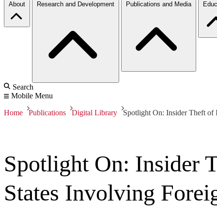
About
Research and Development
Publications and Media
Educ
Search
Mobile Menu
Home
Publications
Digital Library
Spotlight On: Insider Theft of
Spotlight On: Insider T
States Involving Fore