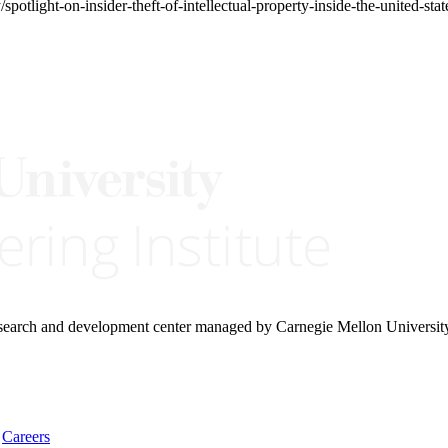
spotlight-on-insider-theft-of-intellectual-property-inside-the-united-s
research and development center managed by Carnegie Mellon Universit
Careers