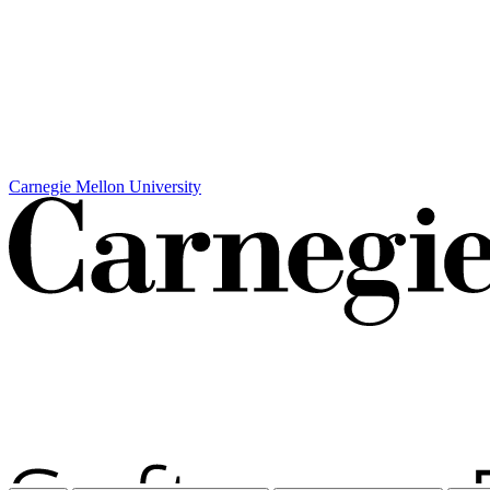
Carnegie Mellon University