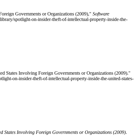
ng Foreign Governments or Organizations (2009),"
Software
brary/spotlight-on-insider-theft-of-intellectual-property-inside-the-
ited States Involving Foreign Governments or Organizations (2009)."
light-on-insider-theft-of-intellectual-property-inside-the-united-states-
nited States Involving Foreign Governments or Organizations (2009)
.