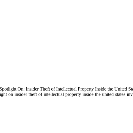
Spotlight On: Insider Theft of Intellectual Property Inside the United
ght-on-insider-theft-of-intellectual-property-inside-the-united-states-i