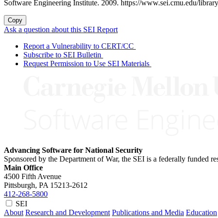
Software Engineering Institute. 2009. https://www.sei.cmu.edu/library/
Copy
Ask a question about this SEI Report
Report a Vulnerability to CERT/CC
Subscribe to SEI Bulletin
Request Permission to Use SEI Materials
Advancing Software for National Security
Sponsored by the Department of War, the SEI is a federally funded 
Main Office
4500 Fifth Avenue
Pittsburgh, PA
15213-2612
412-268-5800
SEI
About
Research and Development
Publications and Media
Education