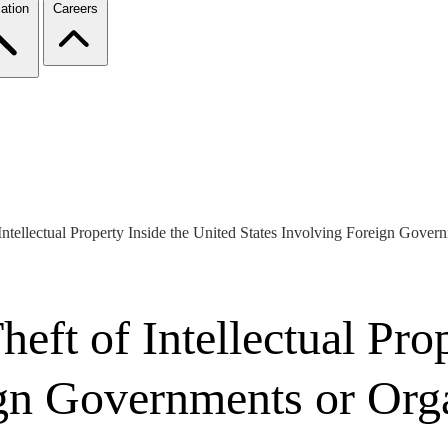
ation
Careers
 Intellectual Property Inside the United States Involving Foreign Gove
heft of Intellectual Pro
ign Governments or Org