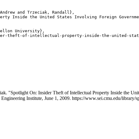
Andrew and Trzeciak, Randall},

erty Inside the United States Involving Foreign Governme
ellon University},

er-theft-of-intellectual-property-inside-the-united-stat
. "Spotlight On: Insider Theft of Intellectual Property Inside the Un
 Engineering Institute, June 1, 2009. https://www.sei.cmu.edu/library/spo