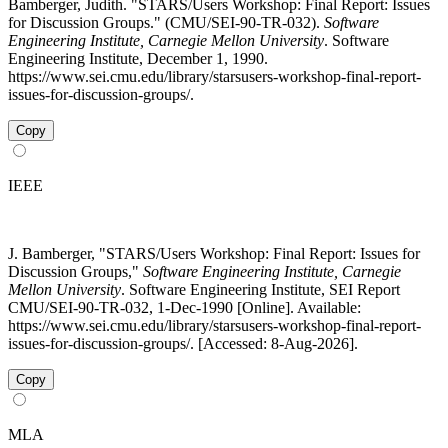
Bamberger, Judith. "STARS/Users Workshop: Final Report: Issues
for Discussion Groups." (CMU/SEI-90-TR-032).
Software
Engineering Institute, Carnegie Mellon University
. Software
Engineering Institute, December 1, 1990.
https://www.sei.cmu.edu/library/starsusers-workshop-final-report-
issues-for-discussion-groups/.
Copy
IEEE
J. Bamberger, "STARS/Users Workshop: Final Report: Issues for
Discussion Groups,"
Software Engineering Institute, Carnegie
Mellon University
. Software Engineering Institute, SEI Report
CMU/SEI-90-TR-032, 1-Dec-1990 [Online]. Available:
https://www.sei.cmu.edu/library/starsusers-workshop-final-report-
issues-for-discussion-groups/. [Accessed: 8-Aug-2026].
Copy
MLA