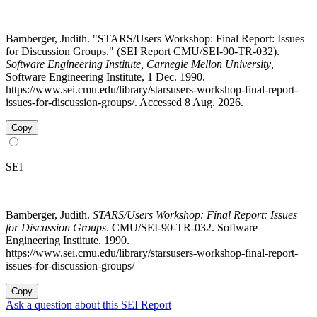
Bamberger, Judith. "STARS/Users Workshop: Final Report: Issues
for Discussion Groups." (SEI Report CMU/SEI-90-TR-032).
Software Engineering Institute, Carnegie Mellon University
,
Software Engineering Institute, 1 Dec. 1990.
https://www.sei.cmu.edu/library/starsusers-workshop-final-report-
issues-for-discussion-groups/. Accessed 8 Aug. 2026.
Copy
SEI
Bamberger, Judith.
STARS/Users Workshop: Final Report: Issues
for Discussion Groups
. CMU/SEI-90-TR-032. Software
Engineering Institute. 1990.
https://www.sei.cmu.edu/library/starsusers-workshop-final-report-
issues-for-discussion-groups/
Copy
Ask a question about this SEI Report