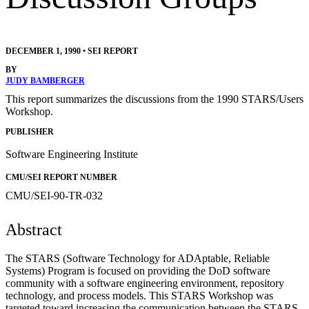
DECEMBER 1, 1990
•
SEI REPORT
BY
JUDY BAMBERGER
This report summarizes the discussions from the 1990 STARS/Users
Workshop.
PUBLISHER
Software Engineering Institute
CMU/SEI REPORT NUMBER
CMU/SEI-90-TR-032
Abstract
The STARS (Software Technology for ADAptable, Reliable
Systems) Program is focused on providing the DoD software
community with a software engineering environment, repository
technology, and process models. This STARS Workshop was
targeted toward increasing the communication between the STARS