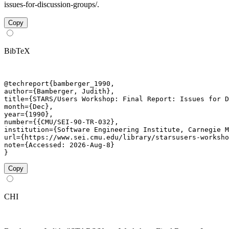
issues-for-discussion-groups/.
Copy
BibTeX
@techreport{bamberger_1990,

author={Bamberger, Judith},

title={STARS/Users Workshop: Final Report: Issues for D
month={Dec},

year={1990},

number={{CMU/SEI-90-TR-032},

institution={Software Engineering Institute, Carnegie M
url={https://www.sei.cmu.edu/library/starsusers-worksho
note={Accessed: 2026-Aug-8}

}
Copy
CHI