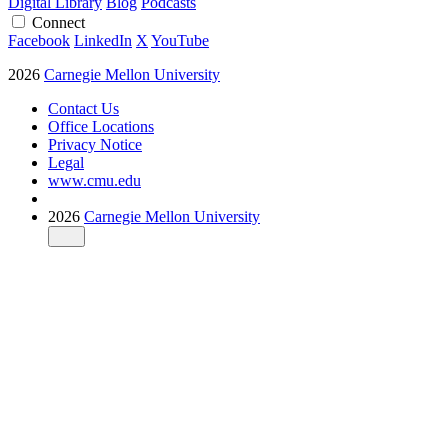
Digital Library
Blog
Podcasts
Connect
Facebook
LinkedIn
X
YouTube
2026
Carnegie Mellon University
Contact Us
Office Locations
Privacy Notice
Legal
www.cmu.edu
2026
Carnegie Mellon University