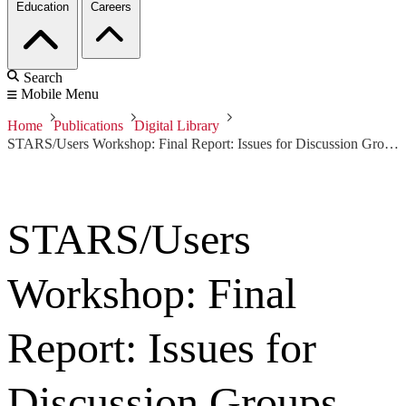
Education
Careers
Search
Mobile Menu
Home
Publications
Digital Library
STARS/Users Workshop: Final Report: Issues for Discussion Groups
STARS/Users
Workshop: Final
Report: Issues for
Discussion Groups