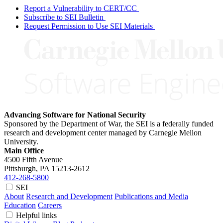
Report a Vulnerability to CERT/CC
Subscribe to SEI Bulletin
Request Permission to Use SEI Materials
Advancing Software for National Security
Sponsored by the Department of War, the SEI is a federally funded
research and development center managed by Carnegie Mellon
University.
Main Office
4500 Fifth Avenue
Pittsburgh, PA
15213-2612
412-268-5800
SEI
About
Research and Development
Publications and Media
Education
Careers
Helpful links