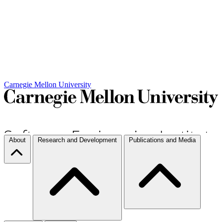
Carnegie Mellon University
About
Research and Development
Publications and Media