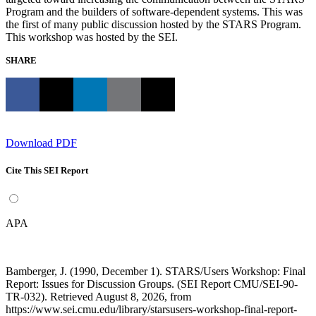
Program and the builders of software-dependent systems. This was
the first of many public discussion hosted by the STARS Program.
This workshop was hosted by the SEI.
SHARE
Download PDF
Cite This SEI Report
APA
Bamberger, J. (1990, December 1). STARS/Users Workshop: Final
Report: Issues for Discussion Groups. (SEI Report CMU/SEI-90-
TR-032). Retrieved August 8, 2026, from
https://www.sei.cmu.edu/library/starsusers-workshop-final-report-