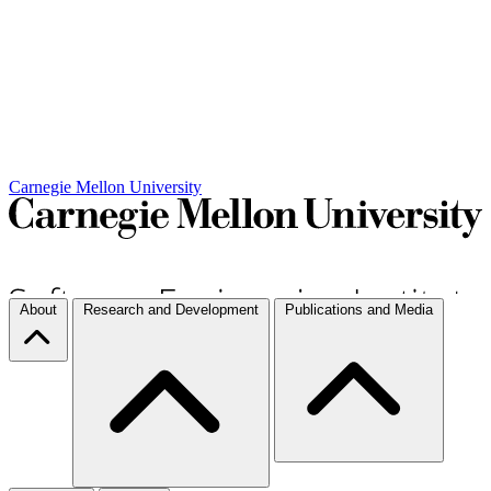
Carnegie Mellon University
About
Research and Development
Publications and Media