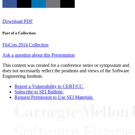
Download PDF
Part of a Collection
FloCon 2014 Collection
Ask a question about this Presentation
This content was created for a conference series or symposium and
does not necessarily reflect the positions and views of the Software
Engineering Institute.
Report a Vulnerability to CERT/CC
Subscribe to SEI Bulletin
Request Permission to Use SEI Materials