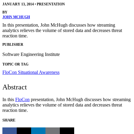
JANUARY 13, 2014
•
PRESENTATION
BY
JOHN MCHUGH
In this presentation, John McHugh discusses how streaming
analytics relieves the volume of stored data and decreases threat
reaction time.
PUBLISHER
Software Engineering Institute
TOPIC OR TAG
FloCon
Situational Awareness
Abstract
In this
FloCon
presentation, John McHugh discusses how streaming
analytics relieves the volume of stored data and decreases threat
reaction time.
SHARE