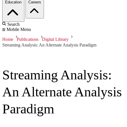
Education
Careers
Search
Mobile Menu
Home
Publications
Digital Library
Streaming Analysis: An Alternate Analysis Paradigm
Streaming Analysis:
An Alternate Analysis
Paradigm