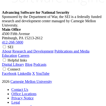
Advancing Software for National Security
Sponsored by the Department of War, the SEI is a federally funded
research and development center managed by Carnegie Mellon
University.
Main Office
4500 Fifth Avenue
Pittsburgh, PA
15213-2612
412-268-5800
SEI
About
Research and Development
Publications and Media
Education
Careers
Helpful links
Digital Library
Blog
Podcasts
Connect
Facebook
LinkedIn
X
YouTube
2026
Carnegie Mellon University
Contact Us
Office Locations
Privacy Notice
Legal