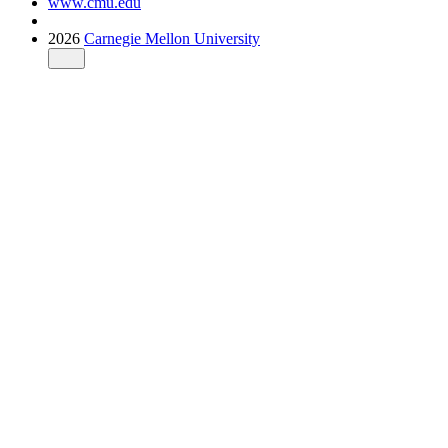
www.cmu.edu
2026
Carnegie Mellon University