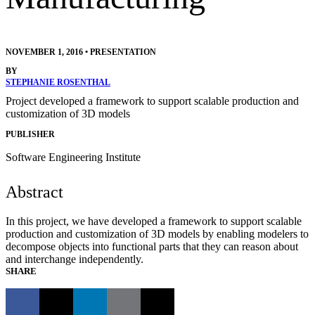
NOVEMBER 1, 2016
•
PRESENTATION
BY
STEPHANIE ROSENTHAL
Project developed a framework to support scalable production and
customization of 3D models
PUBLISHER
Software Engineering Institute
Abstract
In this project, we have developed a framework to support scalable
production and customization of 3D models by enabling modelers to
decompose objects into functional parts that they can reason about
and interchange independently.
SHARE