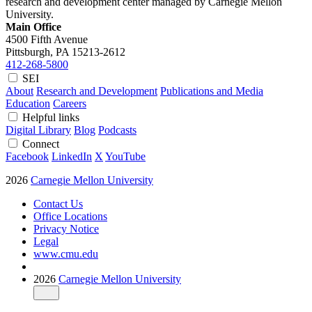
research and development center managed by Carnegie Mellon
University.
Main Office
4500 Fifth Avenue
Pittsburgh, PA
15213-2612
412-268-5800
SEI
About
Research and Development
Publications and Media
Education
Careers
Helpful links
Digital Library
Blog
Podcasts
Connect
Facebook
LinkedIn
X
YouTube
2026
Carnegie Mellon University
Contact Us
Office Locations
Privacy Notice
Legal
www.cmu.edu
2026
Carnegie Mellon University