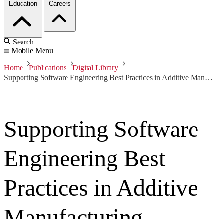
Education
Careers
Search
Mobile Menu
Home
Publications
Digital Library
Supporting Software Engineering Best Practices in Additive Manufacturing
Supporting Software
Engineering Best
Practices in Additive
Manufacturing