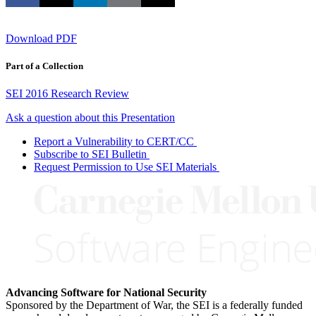
Download PDF
Part of a Collection
SEI 2016 Research Review
Ask a question about this Presentation
Report a Vulnerability to CERT/CC
Subscribe to SEI Bulletin
Request Permission to Use SEI Materials
Advancing Software for National Security
Sponsored by the Department of War, the SEI is a federally funded