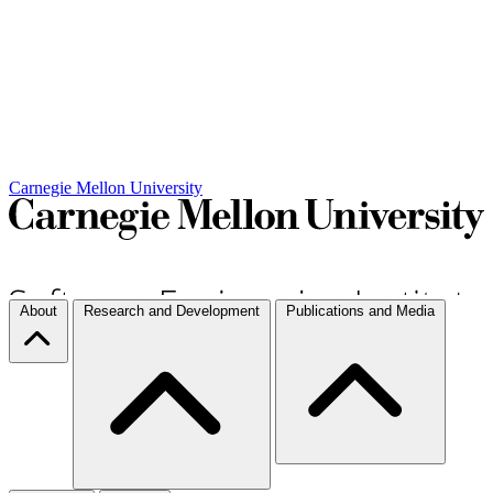
Carnegie Mellon University
About
Research and Development
Publications and Media