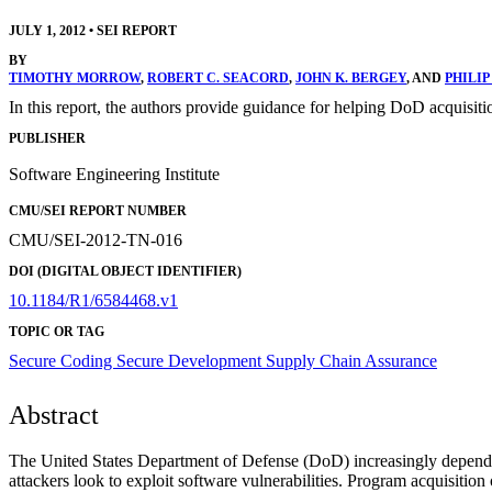
JULY 1, 2012
•
SEI REPORT
BY
TIMOTHY MORROW
,
ROBERT C. SEACORD
,
JOHN K. BERGEY
, AND
PHILIP
In this report, the authors provide guidance for helping DoD acquisiti
PUBLISHER
Software Engineering Institute
CMU/SEI REPORT NUMBER
CMU/SEI-2012-TN-016
DOI (DIGITAL OBJECT IDENTIFIER)
10.1184/R1/6584468.v1
TOPIC OR TAG
Secure Coding
Secure Development
Supply Chain Assurance
Abstract
The United States Department of Defense (DoD) increasingly depends o
attackers look to exploit software vulnerabilities. Program acquisiti