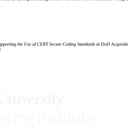
upporting the Use of CERT Secure Coding Standards in DoD Acquisiti
1