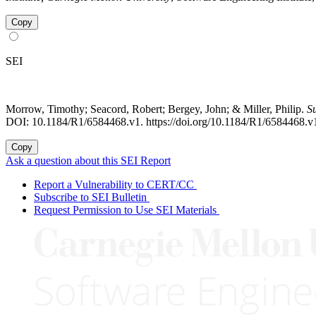
Copy
SEI
Morrow, Timothy; Seacord, Robert; Bergey, John; & Miller, Philip.
S
DOI: 10.1184/R1/6584468.v1. https://doi.org/10.1184/R1/6584468.v
Copy
Ask a question about this SEI Report
Report a Vulnerability to CERT/CC
Subscribe to SEI Bulletin
Request Permission to Use SEI Materials