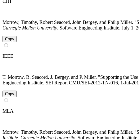
CHI
Morrow, Timothy, Robert Seacord, John Bergey, and Philip Miller.
Carnegie Mellon University
. Software Engineering Institute, July 1,
Copy
IEEE
T. Morrow, R. Seacord, J. Bergey, and P. Miller, "Supporting the U
Engineering Institute, SEI Report CMU/SEI-2012-TN-016, 1-Jul-2012 
Copy
MLA
Morrow, Timothy, Robert Seacord, John Bergey, and Philip Miller.
Institute, Carnegie Mellon University
, Software Engineering Institute