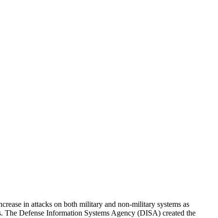
rease in attacks on both military and non-military systems as
reats. The Defense Information Systems Agency (DISA) created the