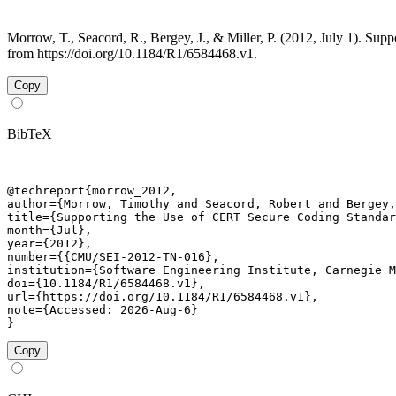
Morrow, T., Seacord, R., Bergey, J., & Miller, P. (2012, July 1). 
from https://doi.org/10.1184/R1/6584468.v1.
Copy
BibTeX
@techreport{morrow_2012,

author={Morrow, Timothy and Seacord, Robert and Bergey,
title={Supporting the Use of CERT Secure Coding Standar
month={Jul},

year={2012},

number={{CMU/SEI-2012-TN-016},

institution={Software Engineering Institute, Carnegie M
doi={10.1184/R1/6584468.v1},

url={https://doi.org/10.1184/R1/6584468.v1},

note={Accessed: 2026-Aug-6}

}
Copy