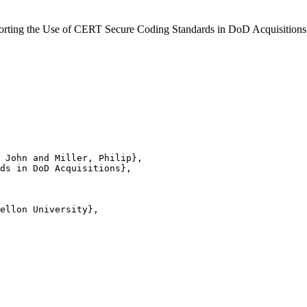
Supporting the Use of CERT Secure Coding Standards in DoD Acquisiti
 John and Miller, Philip},

ds in DoD Acquisitions},

ellon University},
