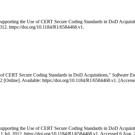
 "Supporting the Use of CERT Secure Coding Standards in DoD Acqui
 2012. https://doi.org/10.1184/R1/6584468.v1.
se of CERT Secure Coding Standards in DoD Acquisitions,"
Software En
[Online]. Available: https://doi.org/10.1184/R1/6584468.v1. [Access
 "Supporting the Use of CERT Secure Coding Standards in DoD Acqui
, 1 Jul. 2012. https://doi.org/10.1184/R1/6584468.v1. Accessed 6 Aug. 