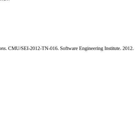
ons
. CMU/SEI-2012-TN-016. Software Engineering Institute. 2012.