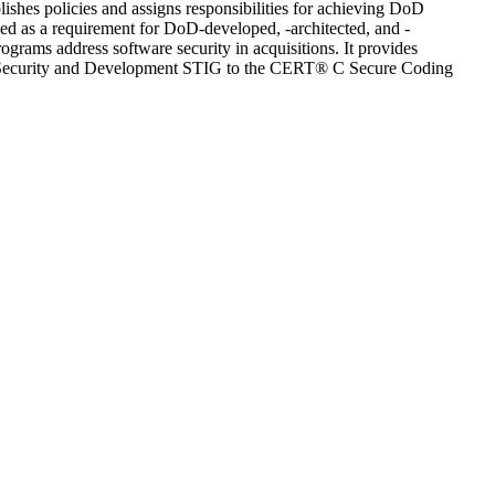
hes policies and assigns responsibilities for achieving DoD
ied as a requirement for DoD-developed, -architected, and -
grams address software security in acquisitions. It provides
on Security and Development STIG to the CERT® C Secure Coding