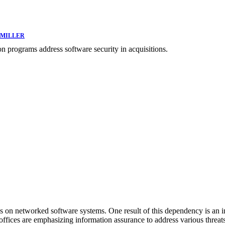
 MILLER
on programs address software security in acquisitions.
n networked software systems. One result of this dependency is an inc
on offices are emphasizing information assurance to address various th