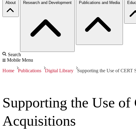
About
Research and Development
Publications and Media
Educ
Search
Mobile Menu
Home
Publications
Digital Library
Supporting the Use of CERT S
Supporting the Use o
Acquisitions