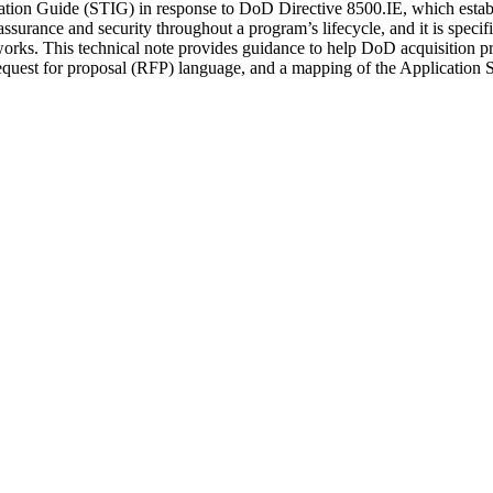
ion Guide (STIG) in response to DoD Directive 8500.IE, which establis
surance and security throughout a program’s lifecycle, and it is specif
rks. This technical note provides guidance to help DoD acquisition pro
request for proposal (RFP) language, and a mapping of the Applicati