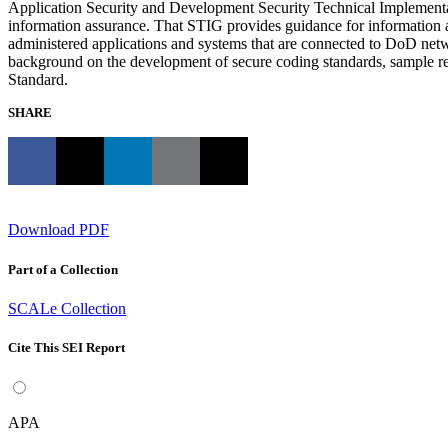
Application Security and Development Security Technical Implementat
information assurance. That STIG provides guidance for information as
administered applications and systems that are connected to DoD netwo
background on the development of secure coding standards, sample 
Standard.
SHARE
Download PDF
Part of a Collection
SCALe Collection
Cite This SEI Report
APA