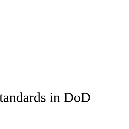
tandards in DoD