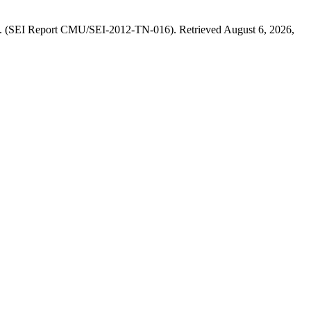
ons. (SEI Report CMU/SEI-2012-TN-016). Retrieved August 6, 2026,