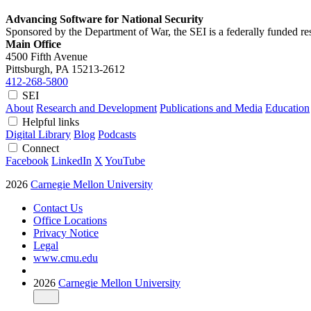
Advancing Software for National Security
Sponsored by the Department of War, the SEI is a federally funded 
Main Office
4500 Fifth Avenue
Pittsburgh, PA
15213-2612
412-268-5800
SEI
About
Research and Development
Publications and Media
Education
Helpful links
Digital Library
Blog
Podcasts
Connect
Facebook
LinkedIn
X
YouTube
2026
Carnegie Mellon University
Contact Us
Office Locations
Privacy Notice
Legal
www.cmu.edu
2026
Carnegie Mellon University