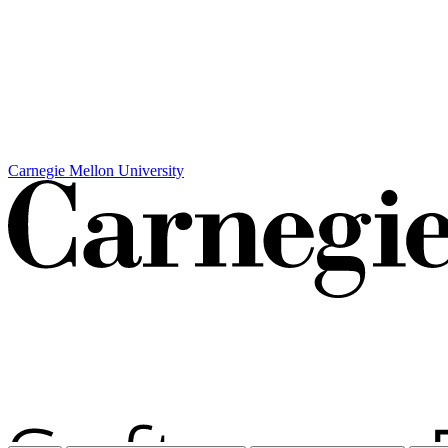
Carnegie Mellon University