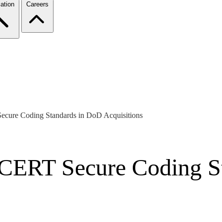
ation
Careers
ecure Coding Standards in DoD Acquisitions
f CERT Secure Coding S