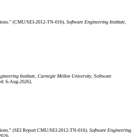
sitions." (CMU/SEI-2012-TN-016).
Software Engineering Institute,
gineering Institute, Carnegie Mellon University
. Software
ed: 6-Aug-2026].
sitions." (SEI Report CMU/SEI-2012-TN-016).
Software Engineering
2026.