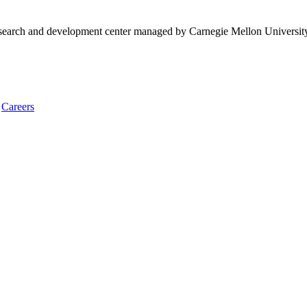
research and development center managed by Carnegie Mellon Universit
Careers