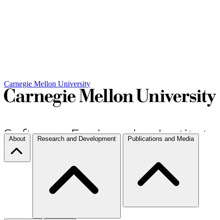
Carnegie Mellon University
About
Research and Development
Publications and Media