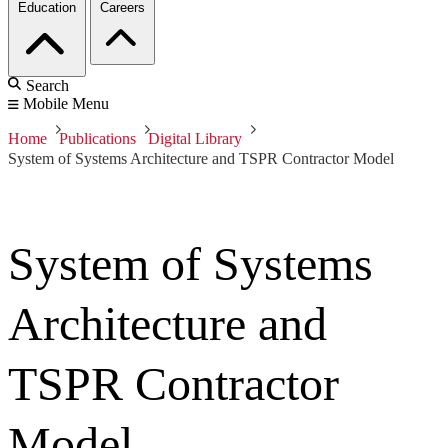
Education
Careers
Search
Mobile Menu
Home
Publications
Digital Library
System of Systems Architecture and TSPR Contractor Model
System of Systems
Architecture and
TSPR Contractor
Model