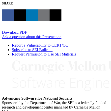
SHARE
Download PDF
Ask a question about this Presentation
Report a Vulnerability to CERT/CC
Subscribe to SEI Bulletin
Request Permission to Use SEI Materials
Advancing Software for National Security
Sponsored by the Department of War, the SEI is a federally funded
research and development center managed by Carnegie Mellon