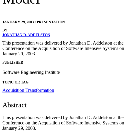
JANUARY 29, 2003
•
PRESENTATION
BY
JONATHAN D. ADDELSTON
This presentation was delivered by Jonathan D. Addelston at the
Conference on the Acquisition of Software Intensive Systems on
January 29, 2003.
PUBLISHER
Software Engineering Institute
TOPIC OR TAG
Acquisition Transformation
Abstract
This presentation was delivered by Jonathan D. Addelston at the
Conference on the Acquisition of Software Intensive Systems on
January 29, 2003.