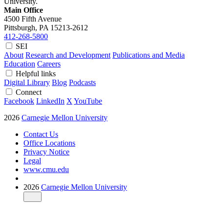
University.
Main Office
4500 Fifth Avenue
Pittsburgh, PA
15213-2612
412-268-5800
SEI
About
Research and Development
Publications and Media
Education
Careers
Helpful links
Digital Library
Blog
Podcasts
Connect
Facebook
LinkedIn
X
YouTube
2026
Carnegie Mellon University
Contact Us
Office Locations
Privacy Notice
Legal
www.cmu.edu
2026
Carnegie Mellon University