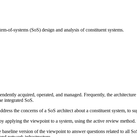
tem-of-systems (SoS) design and analysis of constituent systems.
ndently acquired, operated, and managed. Frequently, the architecture 
he integrated SoS.
dress the concerns of a SoS architect about a constituent system, to su
 applying the viewpoint to a system, using the active review method.
 baseline version of the viewpoint to answer questions related to all So
 and network infrastructure.