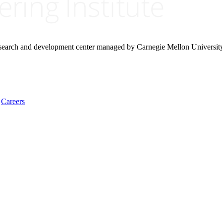
research and development center managed by Carnegie Mellon Universit
Careers