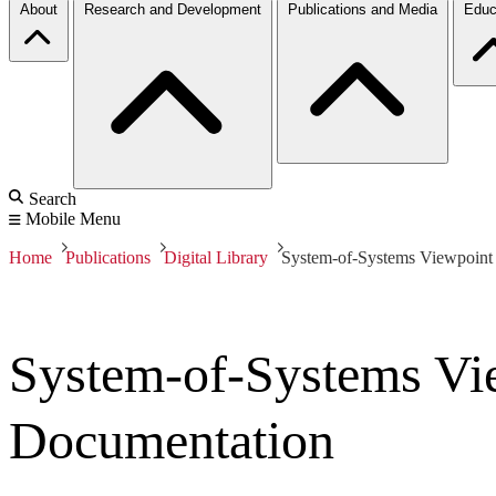
About
Research and Development
Publications and Media
Educ
Search
Mobile Menu
Home
Publications
Digital Library
System-of-Systems Viewpoint 
System-of-Systems Vie
Documentation