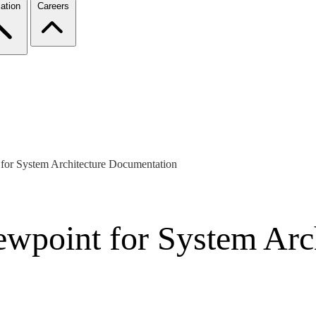
ation
Careers
for System Architecture Documentation
wpoint for System Arch