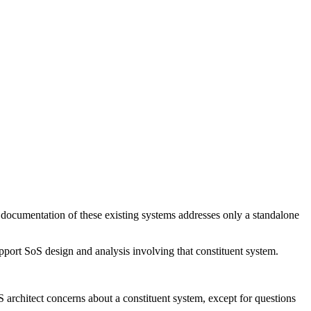
documentation of these existing systems addresses only a standalone
pport SoS design and analysis involving that constituent system.
S architect concerns about a constituent system, except for questions