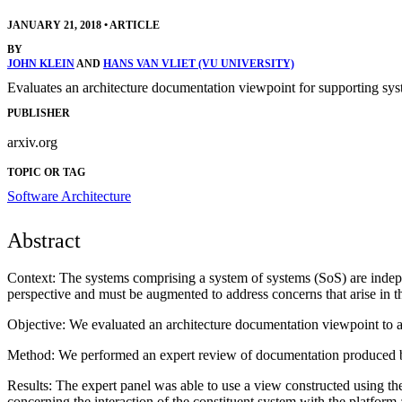
JANUARY 21, 2018
•
ARTICLE
BY
JOHN KLEIN
AND
HANS VAN VLIET (VU UNIVERSITY)
Evaluates an architecture documentation viewpoint for supporting sys
PUBLISHER
arxiv.org
TOPIC OR TAG
Software Architecture
Abstract
Context: The systems comprising a system of systems (SoS) are indepe
perspective and must be augmented to address concerns that arise in t
Objective: We evaluated an architecture documentation viewpoint to ad
Method: We performed an expert review of documentation produced by
Results: The expert panel was able to use a view constructed using the
concerning the interaction of the constituent system with the platform