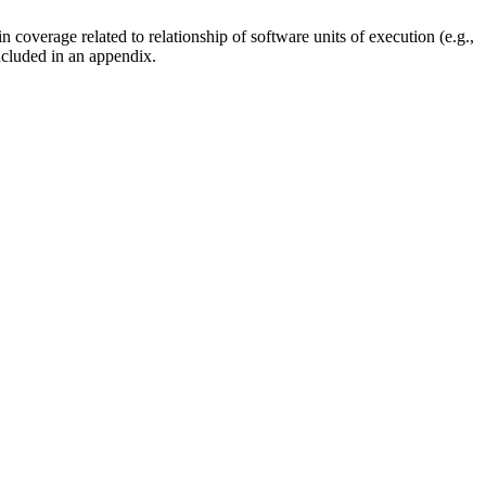
coverage related to relationship of software units of execution (e.g.,
ncluded in an appendix.