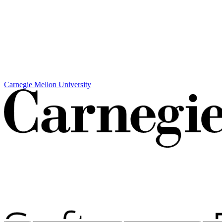
Carnegie Mellon University