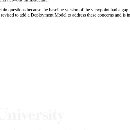
in questions because the baseline version of the viewpoint had a gap in 
 revised to add a Deployment Model to address these concerns and is i