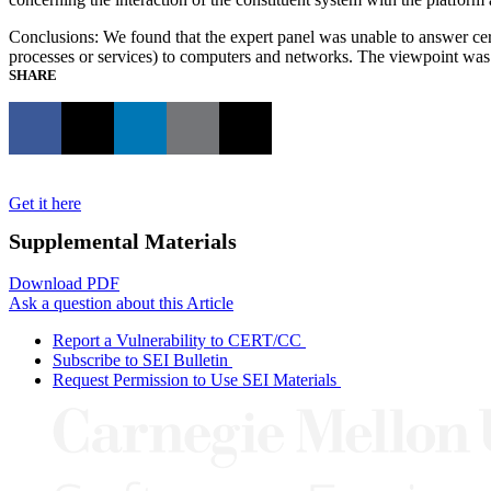
Conclusions: We found that the expert panel was unable to answer certa
processes or services) to computers and networks. The viewpoint was
SHARE
Get it here
Supplemental Materials
Download PDF
Ask a question about this Article
Report a Vulnerability to CERT/CC
Subscribe to SEI Bulletin
Request Permission to Use SEI Materials