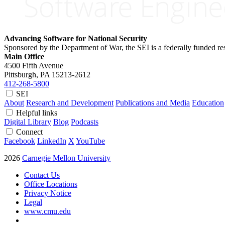
Advancing Software for National Security
Sponsored by the Department of War, the SEI is a federally funded 
Main Office
4500 Fifth Avenue
Pittsburgh, PA
15213-2612
412-268-5800
SEI
About
Research and Development
Publications and Media
Education
Helpful links
Digital Library
Blog
Podcasts
Connect
Facebook
LinkedIn
X
YouTube
2026
Carnegie Mellon University
Contact Us
Office Locations
Privacy Notice
Legal
www.cmu.edu