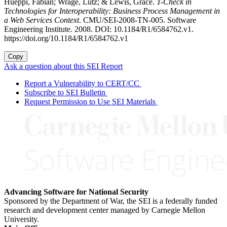
Hueppi, Fabian; Wrage, Lutz; & Lewis, Grace.
T-Check in
Technologies for Interoperability: Business Process Management in
a Web Services Context
. CMU/SEI-2008-TN-005. Software
Engineering Institute. 2008. DOI: 10.1184/R1/6584762.v1.
https://doi.org/10.1184/R1/6584762.v1
Copy
Ask a question about this SEI Report
Report a Vulnerability to CERT/CC
Subscribe to SEI Bulletin
Request Permission to Use SEI Materials
Advancing Software for National Security
Sponsored by the Department of War, the SEI is a federally funded
research and development center managed by Carnegie Mellon
University.