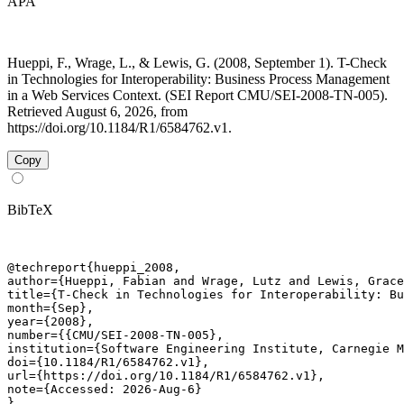
APA
Hueppi, F., Wrage, L., & Lewis, G. (2008, September 1). T-Check
in Technologies for Interoperability: Business Process Management
in a Web Services Context. (SEI Report CMU/SEI-2008-TN-005).
Retrieved August 6, 2026, from
https://doi.org/10.1184/R1/6584762.v1.
Copy
BibTeX
@techreport{hueppi_2008,

author={Hueppi, Fabian and Wrage, Lutz and Lewis, Grace
title={T-Check in Technologies for Interoperability: Bu
month={Sep},

year={2008},

number={{CMU/SEI-2008-TN-005},

institution={Software Engineering Institute, Carnegie M
doi={10.1184/R1/6584762.v1},

url={https://doi.org/10.1184/R1/6584762.v1},

note={Accessed: 2026-Aug-6}

}