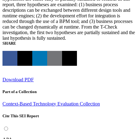
report, three hypotheses are examined: (1) business process
descriptions can be exchanged between different design tools and
runtime engines; (2) the development effort for integration is
reduced through the use of a BPM tool; and (3) business processes
can be changed dynamically at runtime. From the T-Check
investigation, the first two hypotheses are partially sustained and the
last hypothesis is fully sustained.
SHARE
Download PDF
Part of a Collection
Context-Based Technology Evaluation Collection
Cite This SEI Report