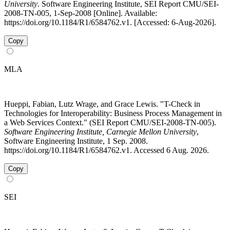
University
. Software Engineering Institute, SEI Report CMU/SEI-
2008-TN-005, 1-Sep-2008 [Online]. Available:
https://doi.org/10.1184/R1/6584762.v1. [Accessed: 6-Aug-2026].
Copy
MLA
Hueppi, Fabian, Lutz Wrage, and Grace Lewis. "T-Check in
Technologies for Interoperability: Business Process Management in
a Web Services Context." (SEI Report CMU/SEI-2008-TN-005).
Software Engineering Institute, Carnegie Mellon University
,
Software Engineering Institute, 1 Sep. 2008.
https://doi.org/10.1184/R1/6584762.v1. Accessed 6 Aug. 2026.
Copy
SEI