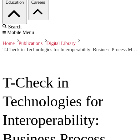
Education
Careers
Search
Mobile Menu
Home
Publications
Digital Library
T-Check in Technologies for Interoperability: Business Process Management in a Web Services Context
T-Check in
Technologies for
Interoperability:
Business Process