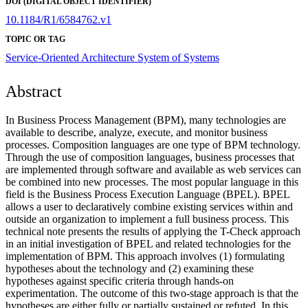
DOI (DIGITAL OBJECT IDENTIFIER)
10.1184/R1/6584762.v1
TOPIC OR TAG
Service-Oriented Architecture
System of Systems
Abstract
In Business Process Management (BPM), many technologies are
available to describe, analyze, execute, and monitor business
processes. Composition languages are one type of BPM technology.
Through the use of composition languages, business processes that
are implemented through software and available as web services can
be combined into new processes. The most popular language in this
field is the Business Process Execution Language (BPEL). BPEL
allows a user to declaratively combine existing services within and
outside an organization to implement a full business process. This
technical note presents the results of applying the T-Check approach
in an initial investigation of BPEL and related technologies for the
implementation of BPM. This approach involves (1) formulating
hypotheses about the technology and (2) examining these
hypotheses against specific criteria through hands-on
experimentation. The outcome of this two-stage approach is that the
hypotheses are either fully or partially sustained or refuted. In this