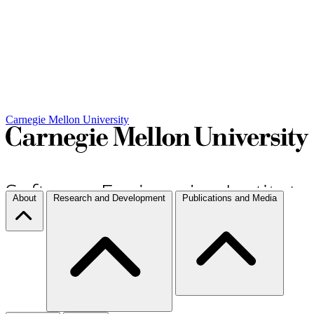
Carnegie Mellon University
About
Research and Development
Publications and Media