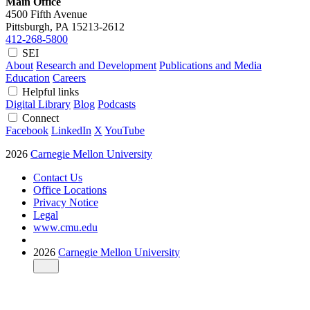
Main Office
4500 Fifth Avenue
Pittsburgh, PA
15213-2612
412-268-5800
SEI
About
Research and Development
Publications and Media
Education
Careers
Helpful links
Digital Library
Blog
Podcasts
Connect
Facebook
LinkedIn
X
YouTube
2026
Carnegie Mellon University
Contact Us
Office Locations
Privacy Notice
Legal
www.cmu.edu
2026
Carnegie Mellon University