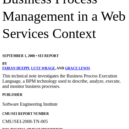
Management in a Web
Services Context
SEPTEMBER 1, 2008
•
SEI REPORT
BY
FABIAN HUEPPI
,
LUTZ WRAGE
, AND
GRACE LEWIS
This technical note investigates the Business Process Execution
Language, a BPM technology used to describe, analyze, execute,
and monitor business processes.
PUBLISHER
Software Engineering Institute
CMU/SEI REPORT NUMBER
CMU/SEI-2008-TN-005