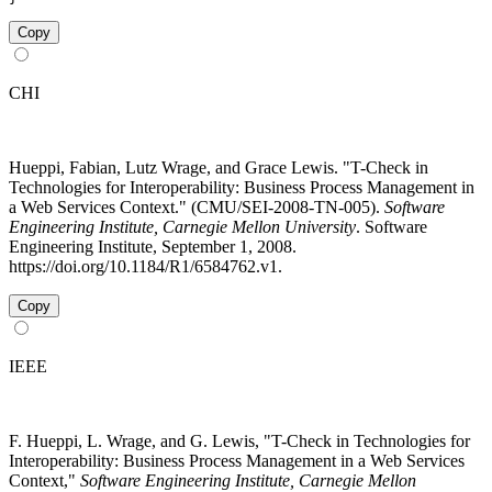
Copy
CHI
Hueppi, Fabian, Lutz Wrage, and Grace Lewis. "T-Check in
Technologies for Interoperability: Business Process Management in
a Web Services Context." (CMU/SEI-2008-TN-005).
Software
Engineering Institute, Carnegie Mellon University
. Software
Engineering Institute, September 1, 2008.
https://doi.org/10.1184/R1/6584762.v1.
Copy
IEEE
F. Hueppi, L. Wrage, and G. Lewis, "T-Check in Technologies for
Interoperability: Business Process Management in a Web Services
Context,"
Software Engineering Institute, Carnegie Mellon