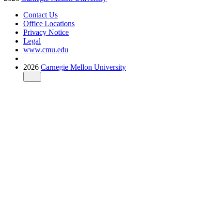
Contact Us
Office Locations
Privacy Notice
Legal
www.cmu.edu
2026
Carnegie Mellon University