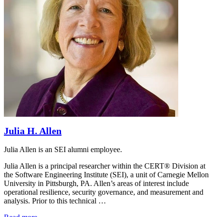
Julia H. Allen
Julia Allen is an SEI alumni employee.
Julia Allen is a principal researcher within the CERT® Division at
the Software Engineering Institute (SEI), a unit of Carnegie Mellon
University in Pittsburgh, PA. Allen’s areas of interest include
operational resilience, security governance, and measurement and
analysis. Prior to this technical …