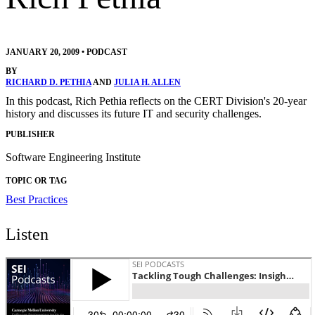
JANUARY 20, 2009
•
PODCAST
BY
RICHARD D. PETHIA
AND
JULIA H. ALLEN
In this podcast, Rich Pethia reflects on the CERT Division's 20-year
history and discusses its future IT and security challenges.
PUBLISHER
Software Engineering Institute
TOPIC OR TAG
Best Practices
Listen