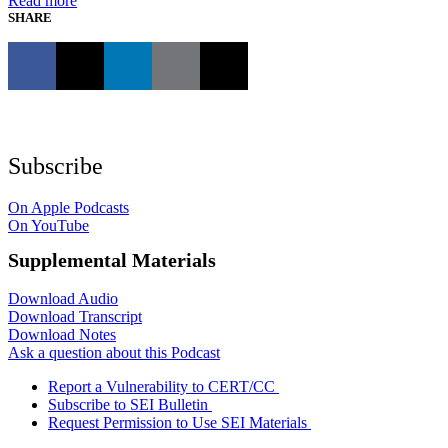
Read more
SHARE
Subscribe
On Apple Podcasts
On YouTube
Supplemental Materials
Download Audio
Download Transcript
Download Notes
Ask a question about this Podcast
Report a Vulnerability to CERT/CC
Subscribe to SEI Bulletin
Request Permission to Use SEI Materials