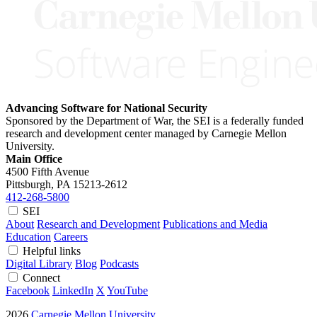
Advancing Software for National Security
Sponsored by the Department of War, the SEI is a federally funded
research and development center managed by Carnegie Mellon
University.
Main Office
4500 Fifth Avenue
Pittsburgh, PA
15213-2612
412-268-5800
SEI
About
Research and Development
Publications and Media
Education
Careers
Helpful links
Digital Library
Blog
Podcasts
Connect
Facebook
LinkedIn
X
YouTube
2026
Carnegie Mellon University