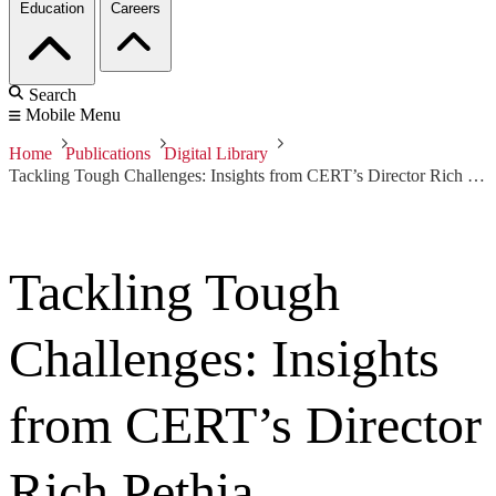
Education
Careers
Search
Mobile Menu
Home
Publications
Digital Library
Tackling Tough Challenges: Insights from CERT’s Director Rich Pethia
Tackling Tough
Challenges: Insights
from CERT’s Director
Rich Pethia