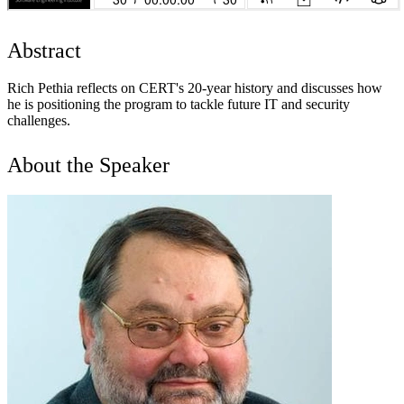
Abstract
Rich Pethia reflects on CERT's 20-year history and discusses how
he is positioning the program to tackle future IT and security
challenges.
About the Speaker