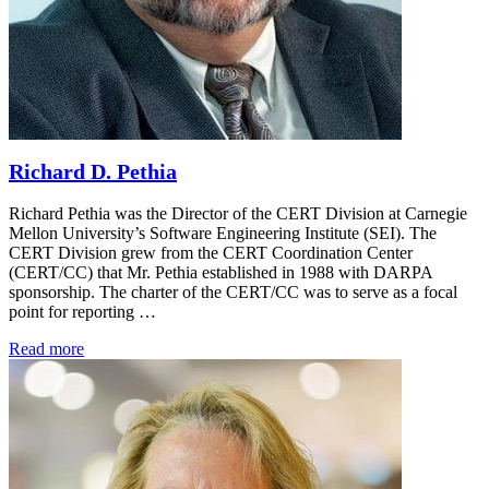
Richard D. Pethia
Richard Pethia was the Director of the CERT Division at Carnegie
Mellon University’s Software Engineering Institute (SEI). The
CERT Division grew from the CERT Coordination Center
(CERT/CC) that Mr. Pethia established in 1988 with DARPA
sponsorship. The charter of the CERT/CC was to serve as a focal
point for reporting …
Read more