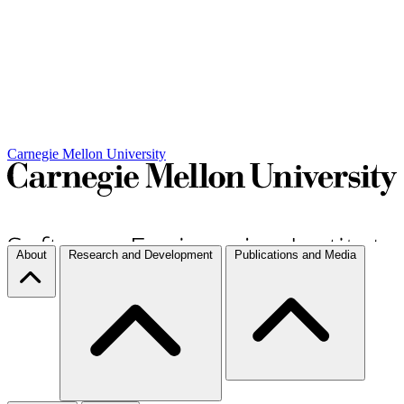
Carnegie Mellon University
About
Research and Development
Publications and Media