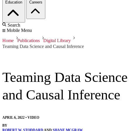
Education
Careers
Search
Mobile Menu
Home
Publications
Digital Library
Teaming Data Science and Causal Inference
Teaming Data Science
and Causal Inference
APRIL 6, 2022
•
VIDEO
BY
ROBERT W. STODDARD
AND
SHANE MCGRAW