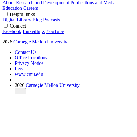
About
Research and Development
Publications and Media
Education
Careers
Helpful links
Digital Library
Blog
Podcasts
Connect
Facebook
LinkedIn
X
YouTube
2026
Carnegie Mellon University
Contact Us
Office Locations
Privacy Notice
Legal
www.cmu.edu
2026
Carnegie Mellon University