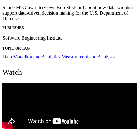
Shane McGraw interviews Bob Stoddard about how data scientists
support data-driven decision making for the U.S. Department of
Defense.
PUBLISHER
Software Engineering Institute
TOPIC OR TAG
Data Modeling and Analytics
Measurement and Analysis
Watch