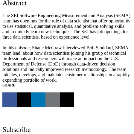
Abstract
The SEI Software Engineering Measurement and Analysis (SEMA)
team has openings for the role of data scientist that offer opportunity
to use statistical, quantitative analysis, and problem-solving skills
and to quickly learn new techniques. The SEI has job openings for
three data scientists, based on experience level.
In this episode, Shane McGraw interviewed Bob Stoddard, SEMA
team lead, about how data scientists joining his group of technical
professionals and researchers will make an impact on the U.S.
Department of Defense (DoD) through data-driven decision
solutions and radically improved research methodology. The team
initiates, develops, and maintains customer relationships in a rapidly
expanding portfolio of work.
SHARE
Subscribe