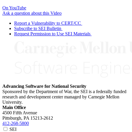
On YouTube
Ask a question about this Video
Report a Vulnerability to CERT/CC
Subscribe to SEI Bulletin
Request Permission to Use SEI Materials
Advancing Software for National Security
Sponsored by the Department of War, the SEI is a federally funded
research and development center managed by Carnegie Mellon
University.
Main Office
4500 Fifth Avenue
Pittsburgh, PA
15213-2612
412-268-5800
SEI