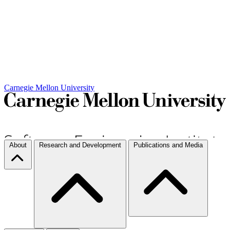
Carnegie Mellon University
About
Research and Development
Publications and Media